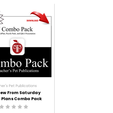
er's Pet Publications
iew From Saturday
n Plans Combo Pack