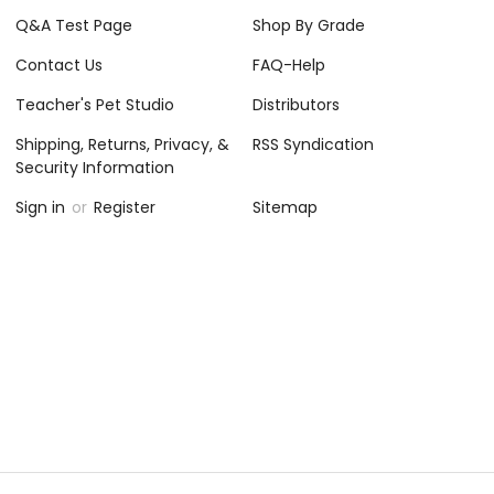
Q&A Test Page
Shop By Grade
Contact Us
FAQ-Help
Teacher's Pet Studio
Distributors
Shipping, Returns, Privacy, &
RSS Syndication
Security Information
Sign in
or
Register
Sitemap