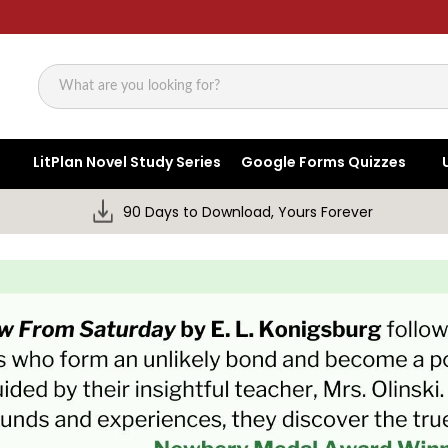
Search
LitPlan Novel Study Series
Google Forms Quizzes
90 Days to Download, Yours Forever