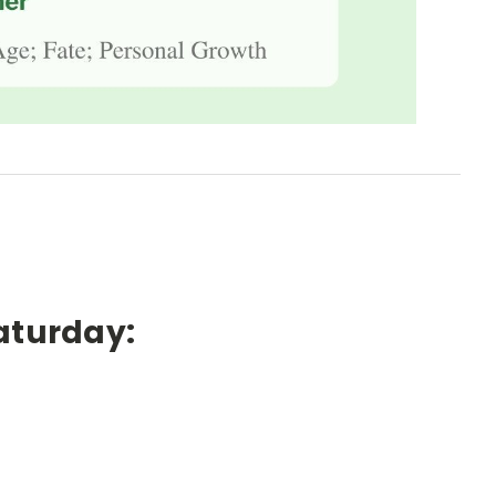
aturday: