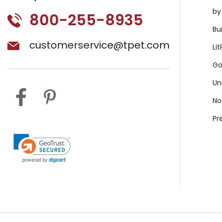
by
800-255-8935
Bu
customerservice@tpet.com
Li
Go
Un
No
Pr