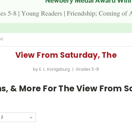
HE
View From Saturday, The
by E. L. Konigsburg | Grades 5-8
s, & More For The View From S