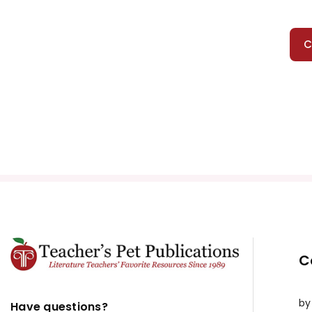
C
C
by
Have questions?