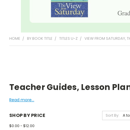
HOME
BY BOOK TITLE
TITLES U-Z
VIEW FROM SATURDAY, T
Teacher Guides, Lesson Plan
Read more...
SHOP BY PRICE
Sort By:
$0.00 - $12.00