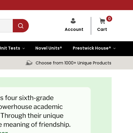
0
Cart
Account
Unit Tests
Novel Units®
Prestwick House®
Choose from 1000+ Unique Products