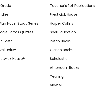
 Grade
Teacher's Pet Publications
ndles
Prestwick House
tPlan Novel Study Series
Harper Collins
ogle Forms Quizzes
Shell Education
it Tests
Puffin Books
vel Units®
Clarion Books
estwick House®
Scholastic
Atheneum Books
Yearling
View All