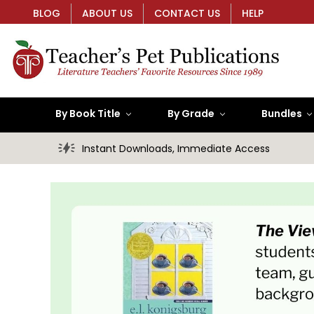
BLOG
ABOUT US
CONTACT US
HELP
By Book Title
By Grade
Bundles
Instant Downloads, Immediate Access