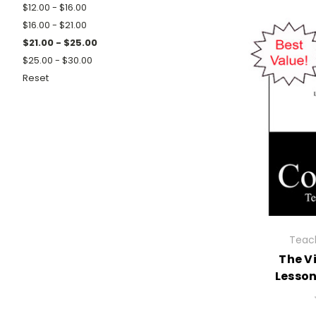
$12.00 - $16.00
$16.00 - $21.00
$21.00 - $25.00
$25.00 - $30.00
Reset
Teach
The V
Lesso