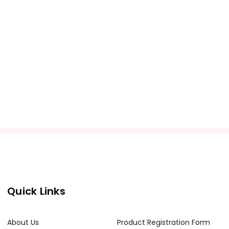
Quick Links
About Us
Product Registration Form