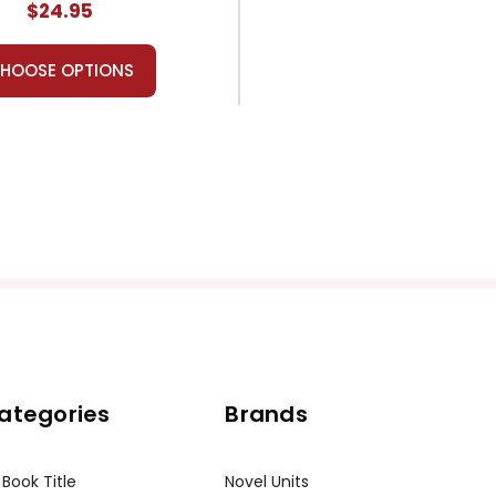
$24.95
HOOSE OPTIONS
ategories
Brands
 Book Title
Novel Units