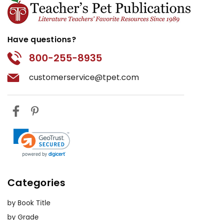
Have questions?
800-255-8935
customerservice@tpet.com
Categories
by Book Title
by Grade