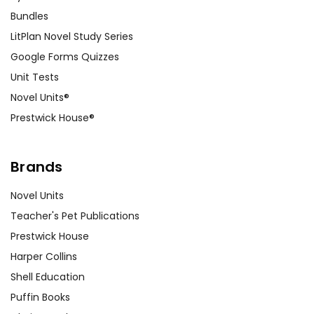
Bundles
LitPlan Novel Study Series
Google Forms Quizzes
Unit Tests
Novel Units®
Prestwick House®
Brands
Novel Units
Teacher's Pet Publications
Prestwick House
Harper Collins
Shell Education
Puffin Books