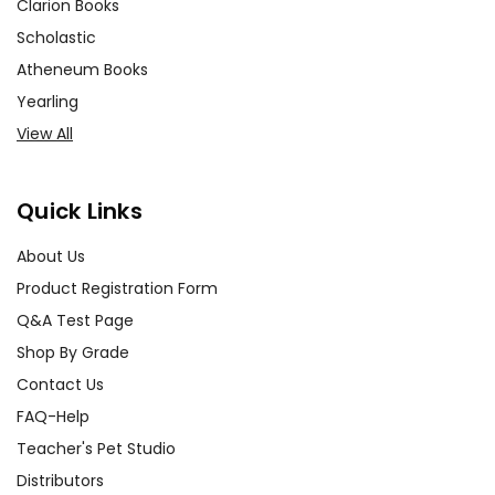
Clarion Books
Scholastic
Atheneum Books
Yearling
View All
Quick Links
About Us
Product Registration Form
Q&A Test Page
Shop By Grade
Contact Us
FAQ-Help
Teacher's Pet Studio
Distributors