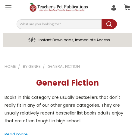
Search
Instant Downloads, Immediate Access
HOME
BY GENRE
GENERAL FICTION
General Fiction
Books in this category are usually bestsellers that don't
really fit in any of our other genre categories. They are
usually relatively recent bestseller list books adults enjoy
that are often taught in high school.
Read more...