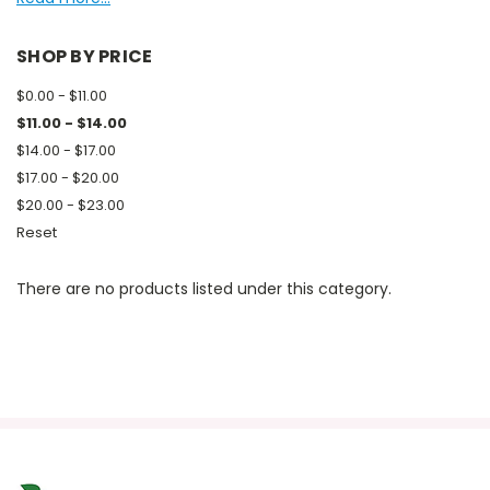
SHOP BY PRICE
$0.00 - $11.00
$11.00 - $14.00
$14.00 - $17.00
$17.00 - $20.00
$20.00 - $23.00
Reset
There are no products listed under this category.