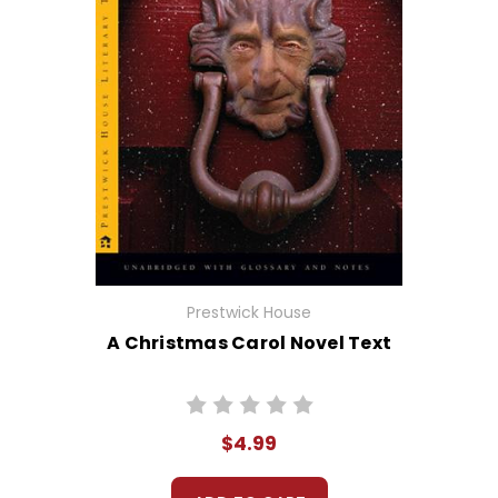
Prestwick House
A Christmas Carol Novel Text
$4.99