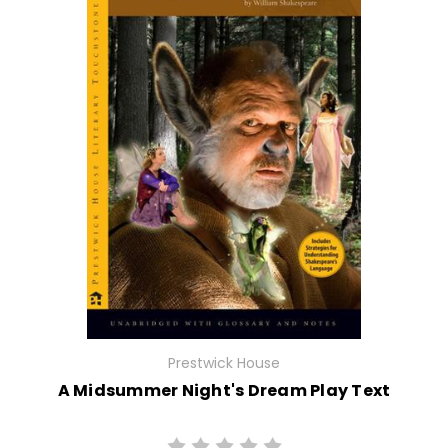
Prestwick House
A Midsummer Night's Dream Play Text