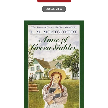
QUICK VIEW