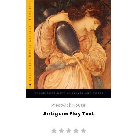
Prestwick House
Antigone Play Text