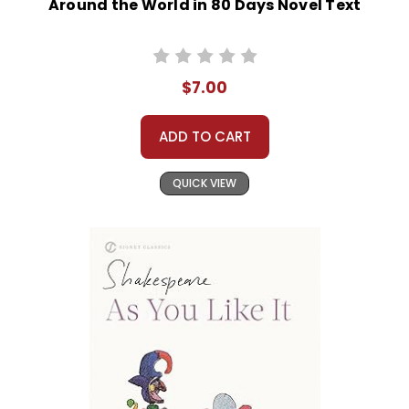
Around the World in 80 Days Novel Text
$7.00
ADD TO CART
QUICK VIEW