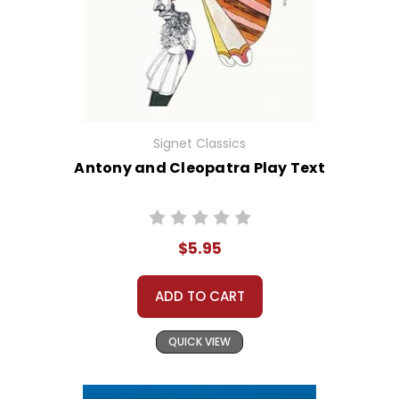
Signet Classics
Antony and Cleopatra Play Text
$5.95
ADD TO CART
QUICK VIEW