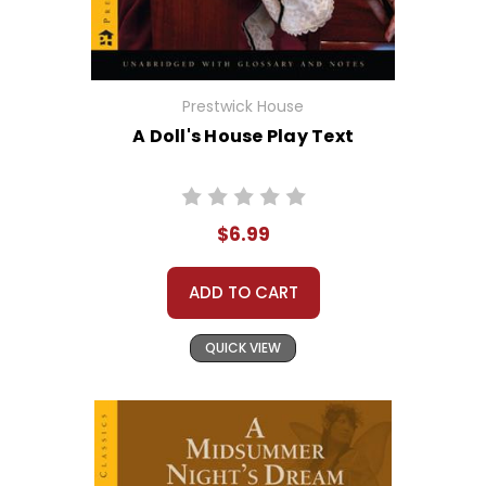
Prestwick House
A Doll's House Play Text
$6.99
ADD TO CART
QUICK VIEW