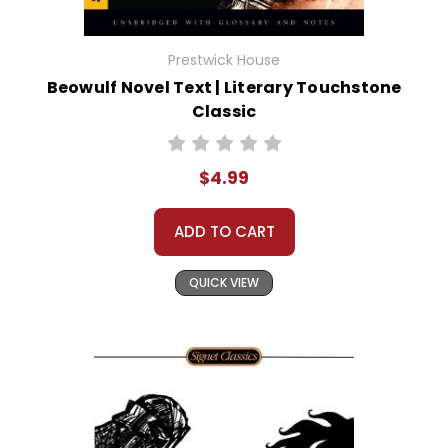
Prestwick House
Beowulf Novel Text | Literary Touchstone
Classic
$4.99
ADD TO CART
QUICK VIEW