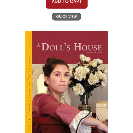
ADD TO CART
QUICK VIEW