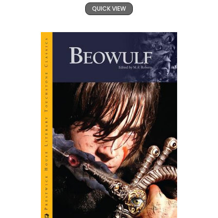
QUICK VIEW