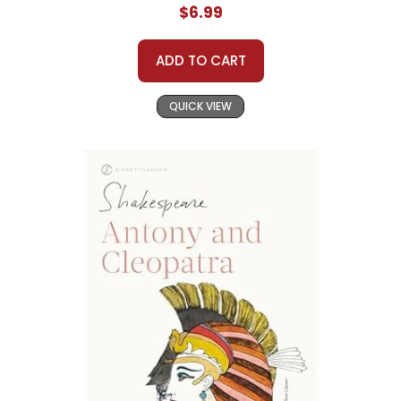
$6.99
ADD TO CART
QUICK VIEW