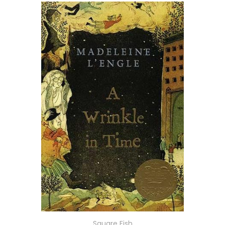
Square Fish