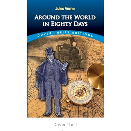
Dover Thrift