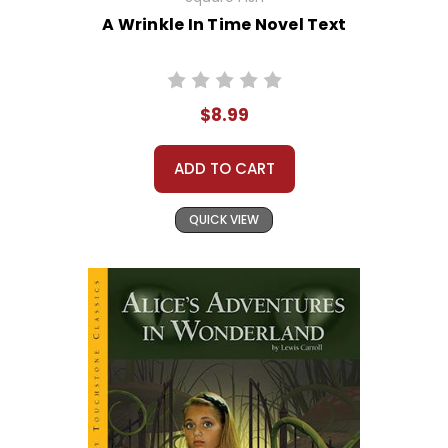
A Wrinkle In Time Novel Text
$8.99
ADD TO CART
QUICK VIEW