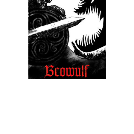
Prestwick House
Beowulf Novel Text | Raffel | Signet Classic
$4.99