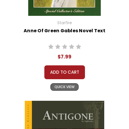
Starfire
Anne Of Green Gables Novel Text
$7.99
ADD TO CART
QUICK VIEW