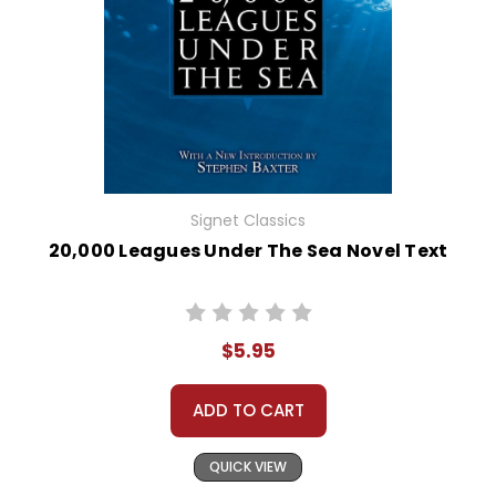
Signet Classics
20,000 Leagues Under The Sea Novel Text
$5.95
ADD TO CART
QUICK VIEW