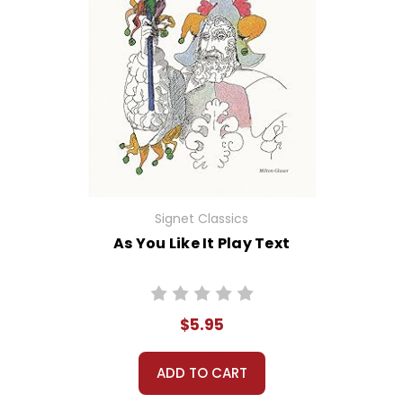
Signet Classics
As You Like It Play Text
$5.95
ADD TO CART