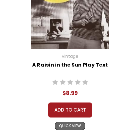
Vintage
A Raisin in the Sun Play Text
$8.99
ADD TO CART
QUICK VIEW