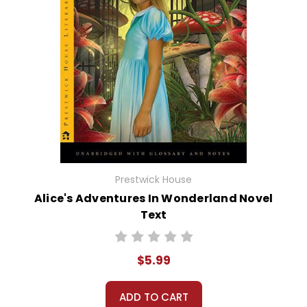
Prestwick House
Alice's Adventures In Wonderland Novel
Text
$5.99
ADD TO CART