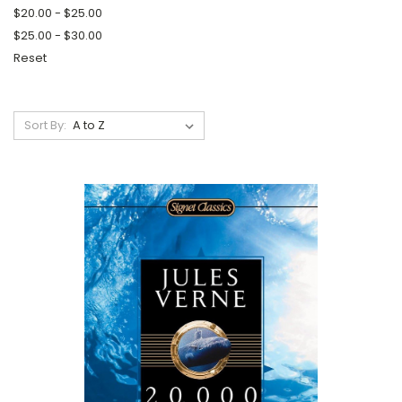
$20.00 - $25.00
$25.00 - $30.00
Reset
Sort By: