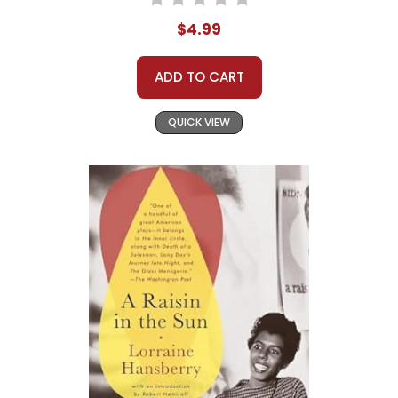
$4.99
ADD TO CART
QUICK VIEW