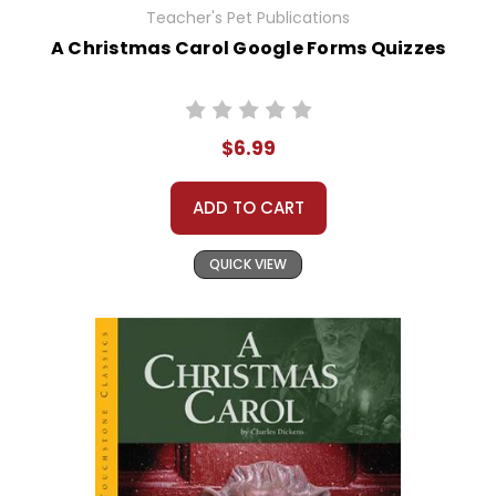
Teacher's Pet Publications
A Christmas Carol Google Forms Quizzes
$6.99
ADD TO CART
QUICK VIEW