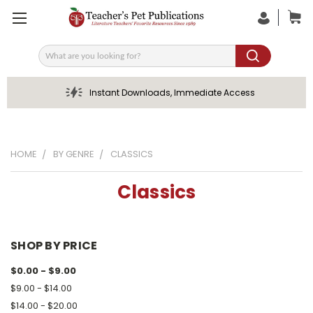
Search
Instant Downloads, Immediate Access
HOME
BY GENRE
CLASSICS
Classics
SHOP BY PRICE
$0.00 - $9.00
$9.00 - $14.00
$14.00 - $20.00