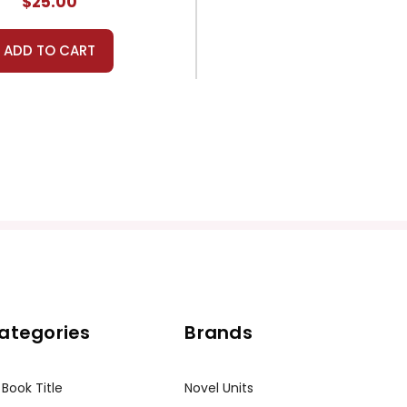
$25.00
ADD TO CART
ategories
Brands
 Book Title
Novel Units