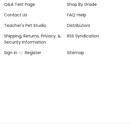
Q&A Test Page
Shop By Grade
Contact Us
FAQ-Help
Teacher's Pet Studio
Distributors
Shipping, Returns, Privacy, &
RSS Syndication
Security Information
Sign in
or
Register
Sitemap