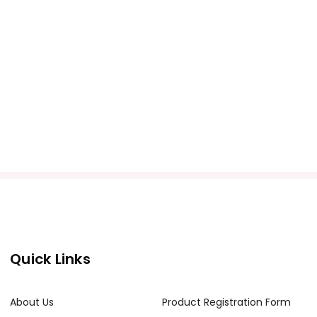
Quick Links
About Us
Product Registration Form