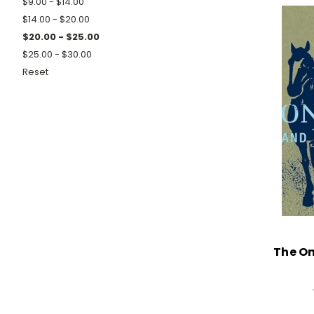
$9.00 - $14.00
$14.00 - $20.00
$20.00 - $25.00
$25.00 - $30.00
Reset
The On