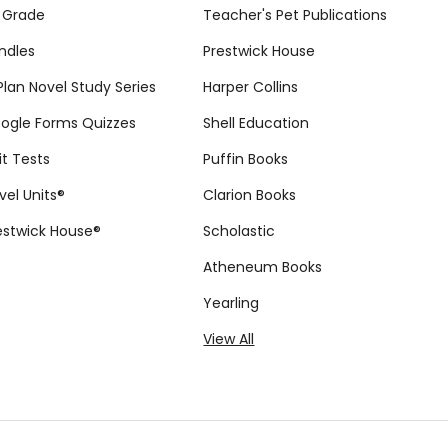
 Grade
Teacher's Pet Publications
ndles
Prestwick House
tPlan Novel Study Series
Harper Collins
ogle Forms Quizzes
Shell Education
it Tests
Puffin Books
vel Units®
Clarion Books
estwick House®
Scholastic
Atheneum Books
Yearling
View All