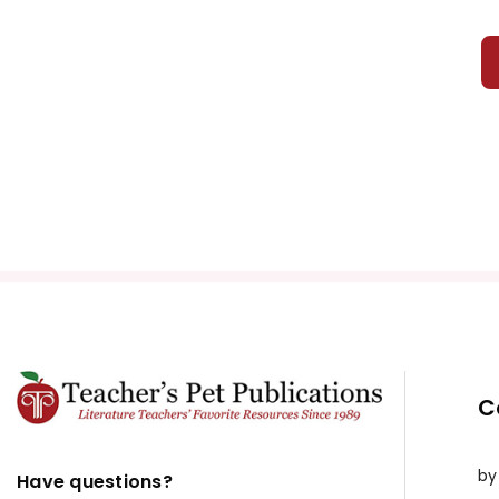
C
by
Have questions?