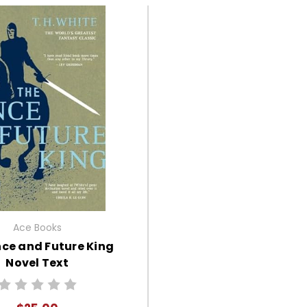
Ace Books
ce and Future King
Novel Text