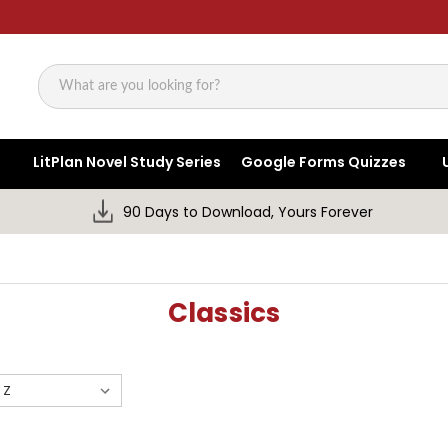
Search
LitPlan Novel Study Series
Google Forms Quizzes
90 Days to Download, Yours Forever
Classics