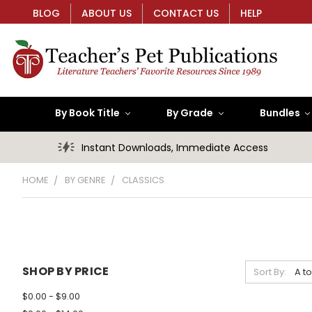
BLOG
ABOUT US
CONTACT US
HELP
By Book Title
By Grade
Bundles
Instant Downloads, Immediate Access
HOME
BY GENRE
CLASSICS
SHOP BY PRICE
Sort By:
$0.00 - $9.00