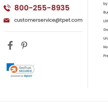
by
800-255-8935
Bu
customerservice@tpet.com
Li
Go
Un
No
Pr