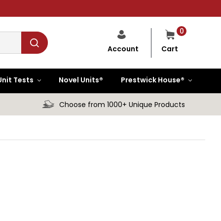
0
Cart
Account
Unit Tests
Novel Units®
Prestwick House®
Choose from 1000+ Unique Products