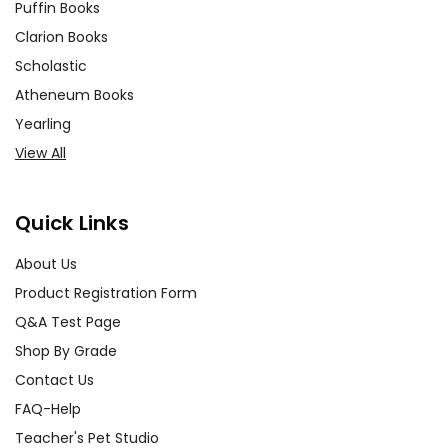
Puffin Books
Clarion Books
Scholastic
Atheneum Books
Yearling
View All
Quick Links
About Us
Product Registration Form
Q&A Test Page
Shop By Grade
Contact Us
FAQ-Help
Teacher's Pet Studio