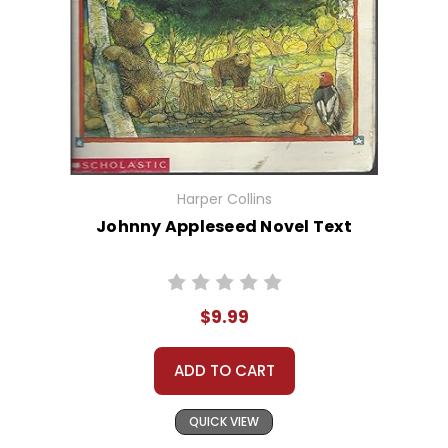
Harper Collins
Johnny Appleseed Novel Text
$9.99
ADD TO CART
QUICK VIEW