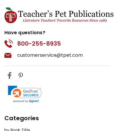
Have questions?
800-255-8935
customerservice@tpet.com
Categories
by Book Title