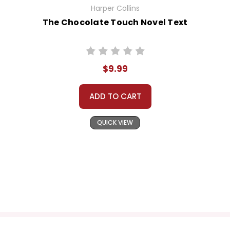
Harper Collins
The Chocolate Touch Novel Text
$9.99
ADD TO CART
QUICK VIEW