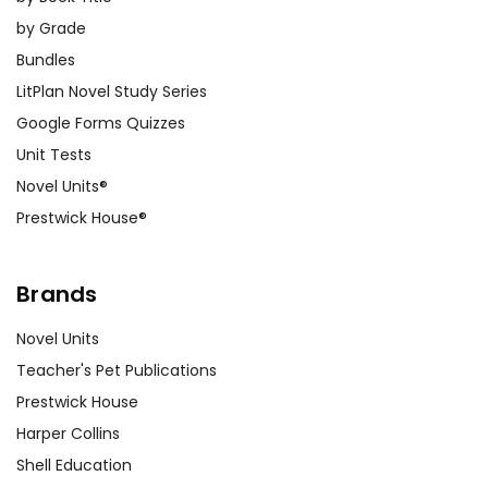
by Grade
Bundles
LitPlan Novel Study Series
Google Forms Quizzes
Unit Tests
Novel Units®
Prestwick House®
Brands
Novel Units
Teacher's Pet Publications
Prestwick House
Harper Collins
Shell Education