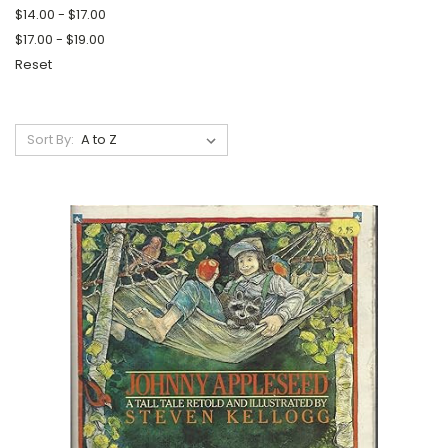
$14.00 - $17.00
$17.00 - $19.00
Reset
Sort By: