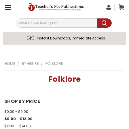
Search
Instant Downloads, Immediate Access
HOME
BY GENRE
FOLKLORE
Folklore
SHOP BY PRICE
$0.00 - $9.00
$9.00 - $12.00
$12.00 - $14.00