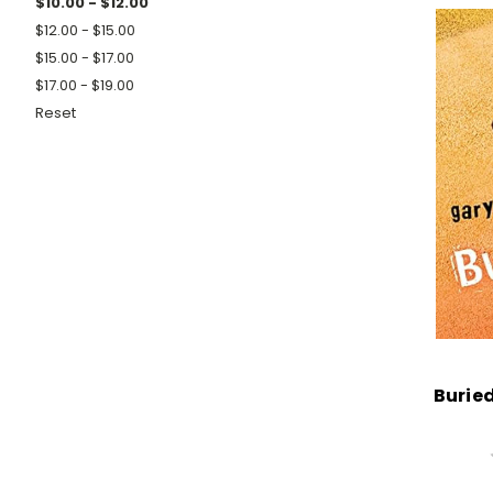
$10.00 - $12.00
$12.00 - $15.00
$15.00 - $17.00
$17.00 - $19.00
Reset
Buried