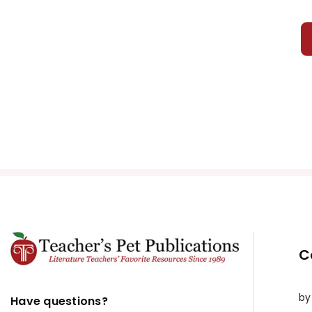
C
by
Have questions?