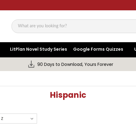
Search
LitPlan Novel Study Series
Google Forms Quizzes
90 Days to Download, Yours Forever
Hispanic