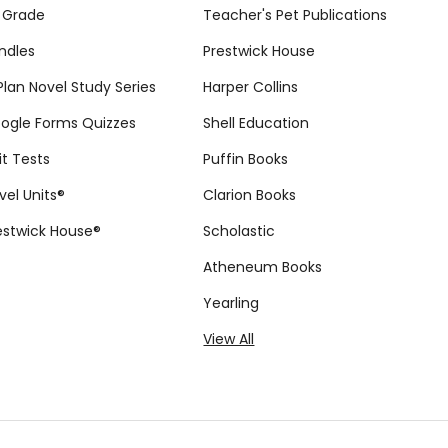
 Grade
Teacher's Pet Publications
ndles
Prestwick House
tPlan Novel Study Series
Harper Collins
ogle Forms Quizzes
Shell Education
it Tests
Puffin Books
vel Units®
Clarion Books
estwick House®
Scholastic
Atheneum Books
Yearling
View All