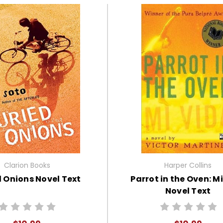
Clarion Books
Harper Collins
 Onions Novel Text
Parrot in the Oven: M
Novel Text