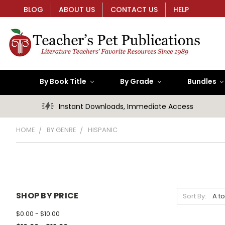
BLOG
ABOUT US
CONTACT US
HELP
By Book Title
By Grade
Bundles
Instant Downloads, Immediate Access
HOME
BY GENRE
HISPANIC
SHOP BY PRICE
Sort By:
$0.00 - $10.00