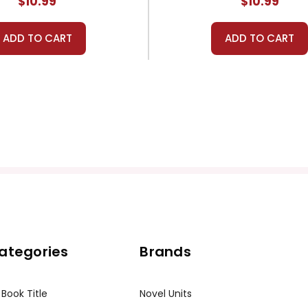
$10.99
$10.99
ADD TO CART
ADD TO CART
ategories
Brands
 Book Title
Novel Units