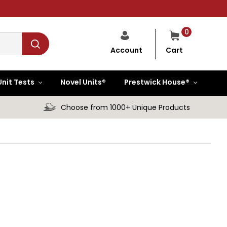
0
Cart
Account
Unit Tests
Novel Units®
Prestwick House®
Choose from 1000+ Unique Products