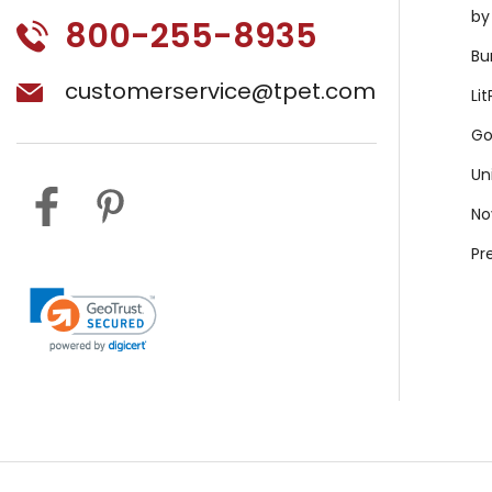
by
800-255-8935
Bu
customerservice@tpet.com
Li
Go
Un
No
Pr