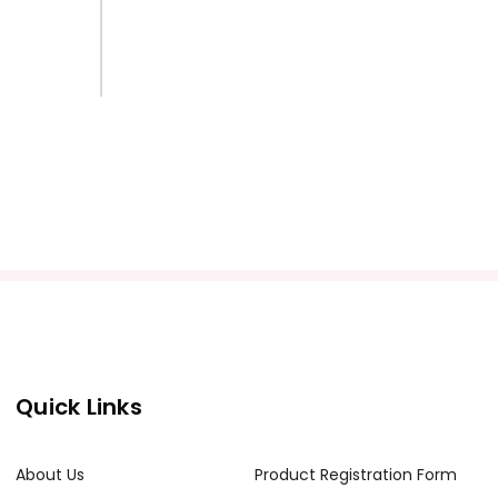
Quick Links
About Us
Product Registration Form