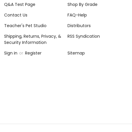
Q&A Test Page
Shop By Grade
Contact Us
FAQ-Help
Teacher's Pet Studio
Distributors
Shipping, Returns, Privacy, &
RSS Syndication
Security Information
Sign in
or
Register
Sitemap