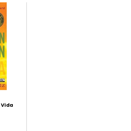
i Vida