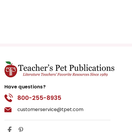
Have questions?
800-255-8935
customerservice@tpet.com