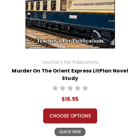
Teacher's Pet Publications
Murder On The Orient Express LitPlan Novel
Study
$16.95
CHOOSE OPTIONS
QUICK VIEW