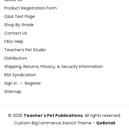
Product Registration Form
Q&A Test Page
Shop By Grade
Contact Us
FAQ-Help
Teacher's Pet Studio
Distributors
Shipping, Returns, Privacy, & Security Information
RSS Syndication
Sign in
or
Register
Sitemap
© 2026
Teacher's Pet Publications
, All rights reserved.
Custom BigCommerce Stencil Theme
-
QeRetail