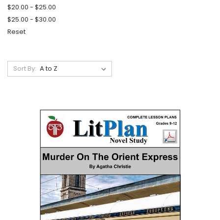
$20.00 - $25.00
$25.00 - $30.00
Reset
Sort By: