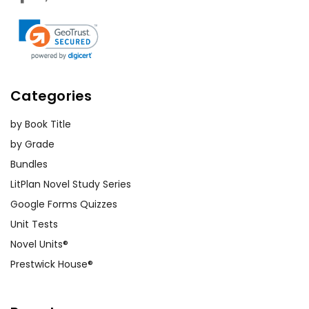
Categories
by Book Title
by Grade
Bundles
LitPlan Novel Study Series
Google Forms Quizzes
Unit Tests
Novel Units®
Prestwick House®