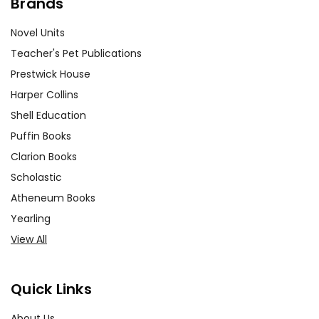
Brands
Novel Units
Teacher's Pet Publications
Prestwick House
Harper Collins
Shell Education
Puffin Books
Clarion Books
Scholastic
Atheneum Books
Yearling
View All
Quick Links
About Us