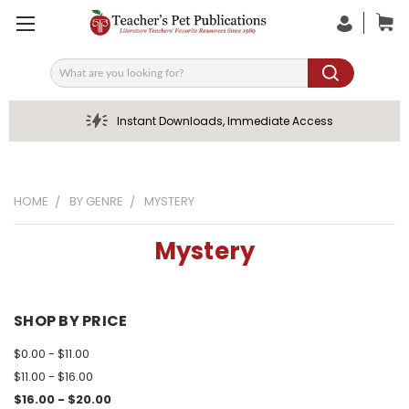
Search
Instant Downloads, Immediate Access
HOME
BY GENRE
MYSTERY
Mystery
SHOP BY PRICE
$0.00 - $11.00
$11.00 - $16.00
$16.00 - $20.00