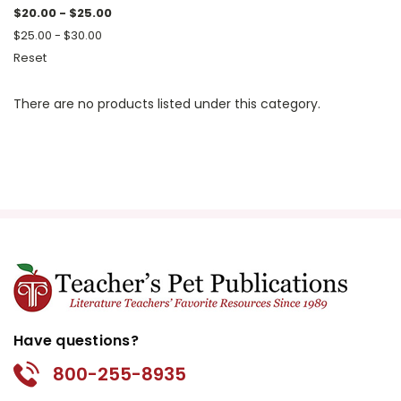
$20.00 - $25.00
$25.00 - $30.00
Reset
There are no products listed under this category.
Have questions?
800-255-8935