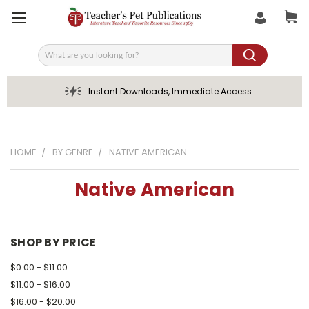
Search
Instant Downloads, Immediate Access
HOME
BY GENRE
NATIVE AMERICAN
Native American
SHOP BY PRICE
$0.00 - $11.00
$11.00 - $16.00
$16.00 - $20.00