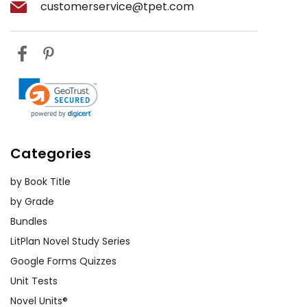
customerservice@tpet.com
Categories
by Book Title
by Grade
Bundles
LitPlan Novel Study Series
Google Forms Quizzes
Unit Tests
Novel Units®