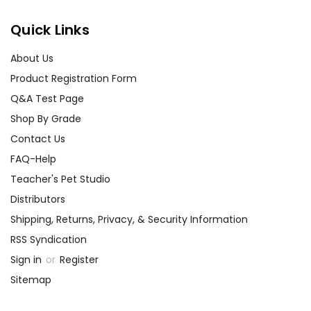
Quick Links
About Us
Product Registration Form
Q&A Test Page
Shop By Grade
Contact Us
FAQ-Help
Teacher's Pet Studio
Distributors
Shipping, Returns, Privacy, & Security Information
RSS Syndication
Sign in
or
Register
Sitemap