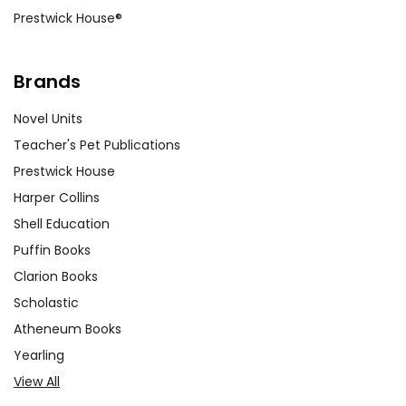
Prestwick House®
Brands
Novel Units
Teacher's Pet Publications
Prestwick House
Harper Collins
Shell Education
Puffin Books
Clarion Books
Scholastic
Atheneum Books
Yearling
View All