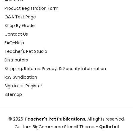
Product Registration Form
Q&A Test Page
Shop By Grade
Contact Us
FAQ-Help
Teacher's Pet Studio
Distributors
Shipping, Returns, Privacy, & Security Information
RSS Syndication
Sign in
or
Register
Sitemap
© 2026
Teacher's Pet Publications
, All rights reserved.
Custom BigCommerce Stencil Theme
-
QeRetail