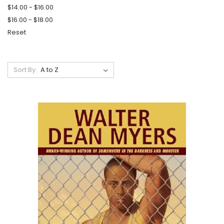
$14.00 - $16.00
$16.00 - $18.00
Reset
Sort By: