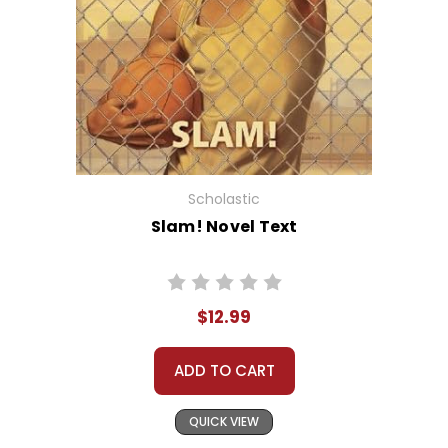
Scholastic
Slam! Novel Text
$12.99
ADD TO CART
QUICK VIEW