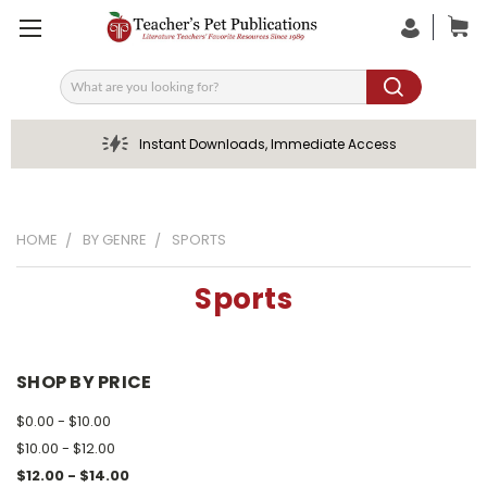
Search
Instant Downloads, Immediate Access
HOME
BY GENRE
SPORTS
Sports
SHOP BY PRICE
$0.00 - $10.00
$10.00 - $12.00
$12.00 - $14.00