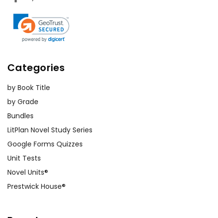
Categories
by Book Title
by Grade
Bundles
LitPlan Novel Study Series
Google Forms Quizzes
Unit Tests
Novel Units®
Prestwick House®