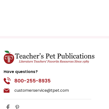
Have questions?
800-255-8935
customerservice@tpet.com