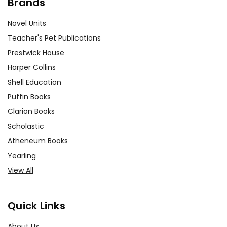
Brands
Novel Units
Teacher's Pet Publications
Prestwick House
Harper Collins
Shell Education
Puffin Books
Clarion Books
Scholastic
Atheneum Books
Yearling
View All
Quick Links
About Us