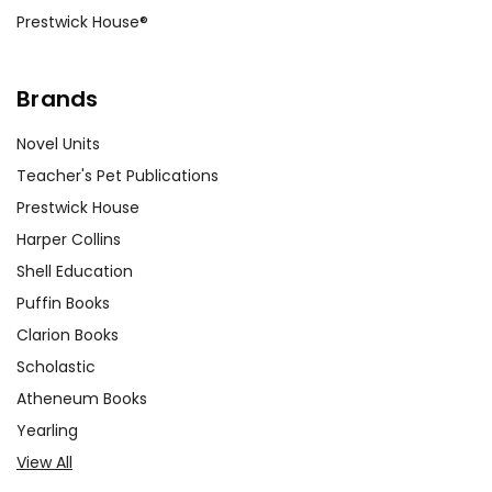
Prestwick House®
Brands
Novel Units
Teacher's Pet Publications
Prestwick House
Harper Collins
Shell Education
Puffin Books
Clarion Books
Scholastic
Atheneum Books
Yearling
View All