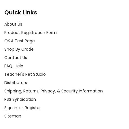
Quick Links
About Us
Product Registration Form
Q&A Test Page
Shop By Grade
Contact Us
FAQ-Help
Teacher's Pet Studio
Distributors
Shipping, Returns, Privacy, & Security Information
RSS Syndication
Sign in
or
Register
Sitemap