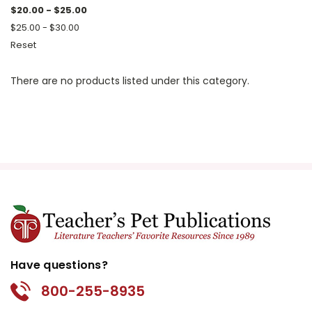
$20.00 - $25.00
$25.00 - $30.00
Reset
There are no products listed under this category.
Have questions?
800-255-8935