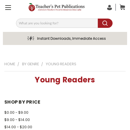
Search
Instant Downloads, Immediate Access
HOME
BY GENRE
YOUNG READERS
Young Readers
SHOP BY PRICE
$0.00 - $9.00
$9.00 - $14.00
$14.00 - $20.00