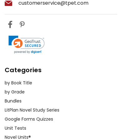
customerservice@tpet.com
Categories
by Book Title
by Grade
Bundles
LitPlan Novel Study Series
Google Forms Quizzes
Unit Tests
Novel Units®