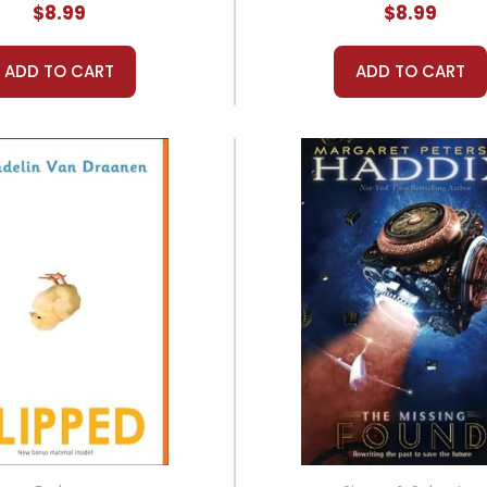
$8.99
$8.99
ADD TO CART
ADD TO CART