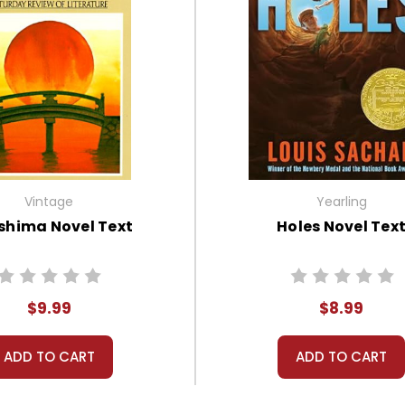
Vintage
Yearling
shima Novel Text
Holes Novel Tex
$9.99
$8.99
ADD TO CART
ADD TO CART