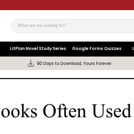
Search
LitPlan Novel Study Series
Google Forms Quizzes
90 Days to Download, Yours Forever