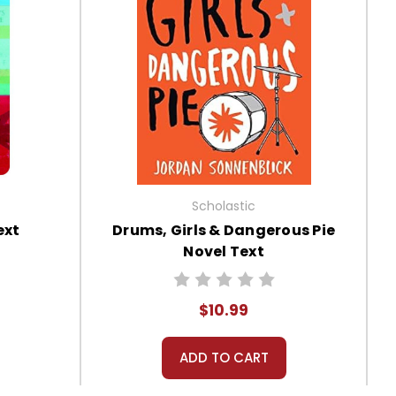
Scholastic
ext
Drums, Girls & Dangerous Pie
Novel Text
$10.99
ADD TO CART