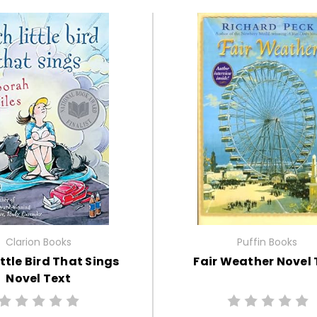
Clarion Books
Puffin Books
ttle Bird That Sings
Fair Weather Novel 
Novel Text