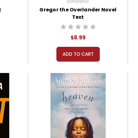
Scholastic
t
Gregor the Overlander Novel
Text
$8.99
ADD TO CART