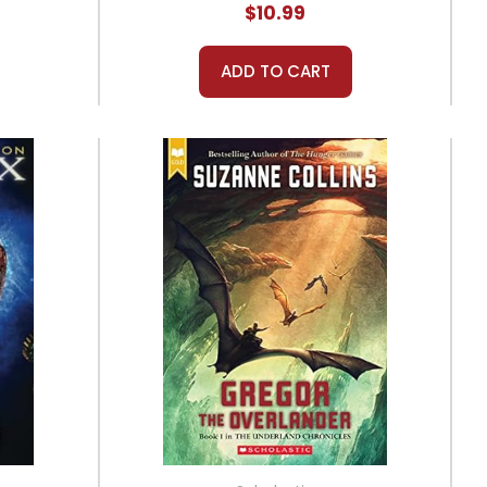
$10.99
ADD TO CART