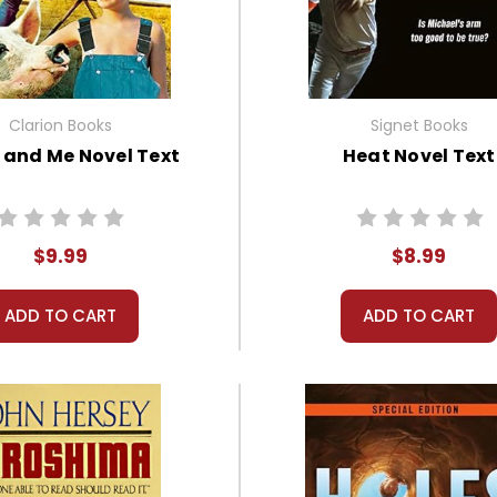
Clarion Books
Signet Books
s and Me Novel Text
Heat Novel Text
$9.99
$8.99
ADD TO CART
ADD TO CART