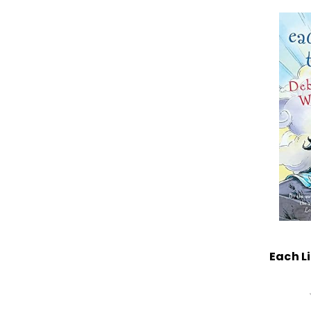
Each Li