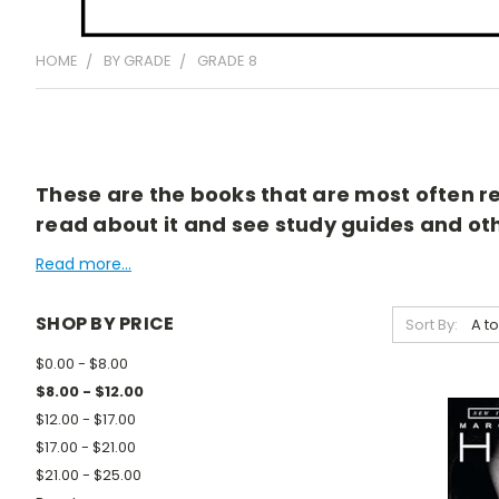
HOME
BY GRADE
GRADE 8
These are the books that are most often rea
read about it and see study guides and othe
Read more...
SHOP BY PRICE
Sort By:
$0.00 - $8.00
$8.00 - $12.00
$12.00 - $17.00
$17.00 - $21.00
$21.00 - $25.00