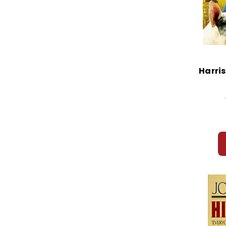
Harri