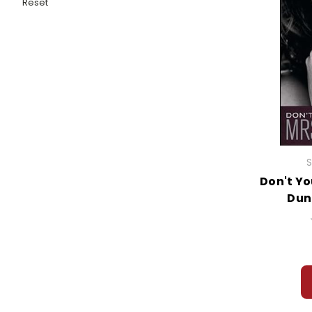
Reset
S
Don't Yo
Dun