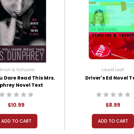
imon & Schuster
Laurel Leaf
u Dare Read This Mrs.
Driver's Ed Novel T
phrey Novel Text
$10.99
$8.99
ADD TO CART
ADD TO CART