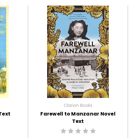
Clarion Books
Text
Farewell to Manzanar Novel
Text