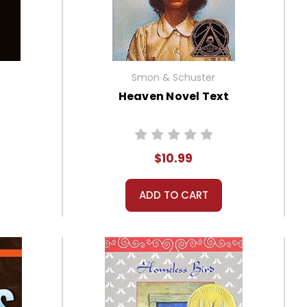
Smon & Schuster
Heaven Novel Text
$10.99
ADD TO CART