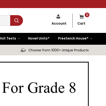
0
Cart
Account
Unit Tests
Novel Units®
Prestwick House®
Choose from 1000+ Unique Products