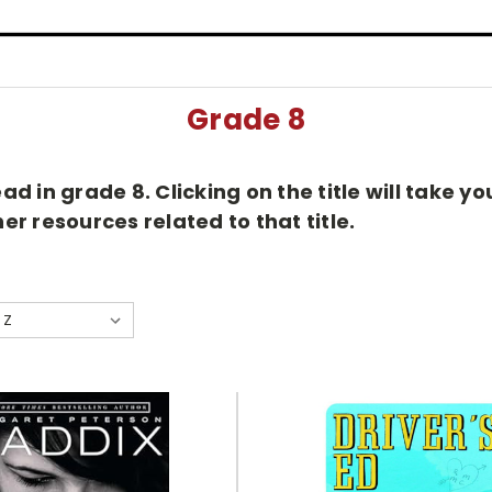
Grade 8
d in grade 8. Clicking on the title will take 
r resources related to that title.