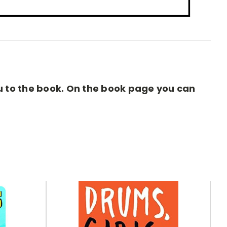
you to the book. On the book page you can