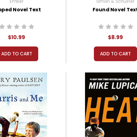
Ember
Simon & Schuster
ipped Novel Text
Found Novel Tex
$10.99
$8.99
ADD TO CART
ADD TO CART