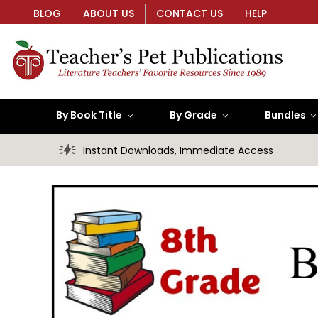
BLOG
ABOUT US
CONTACT US
HELP
By Book Title
By Grade
Bundles
Instant Downloads, Immediate Access