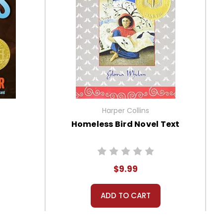
Harper Collins
t
Homeless Bird Novel Text
$9.99
ADD TO CART