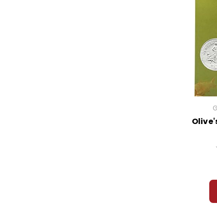
G
Olive