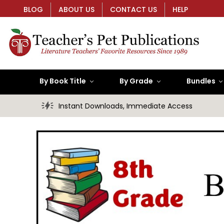
BLOG
ABOUT US
CONTACT US
HELP
By Book Title
By Grade
Bundles
Instant Downloads, Immediate Access