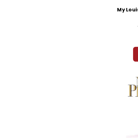
My Loui