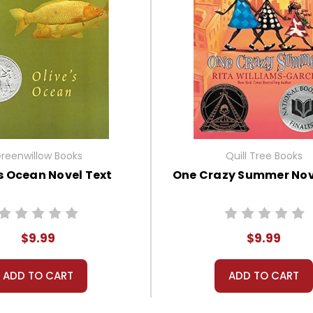
reenwillow Books
Quill Tree Books
's Ocean Novel Text
One Crazy Summer Nov
$9.99
$9.99
ADD TO CART
ADD TO CART