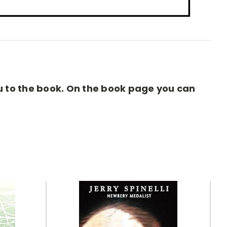
you to the book. On the book page you can