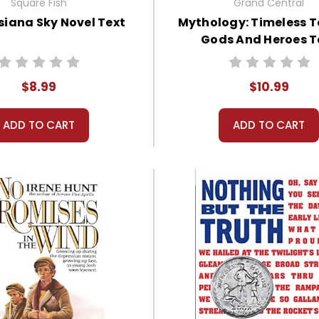
Square Fish
Grand Central
siana Sky Novel Text
Mythology: Timeless T
Gods And Heroes T
$8.99
$10.99
ADD TO CART
ADD TO CART