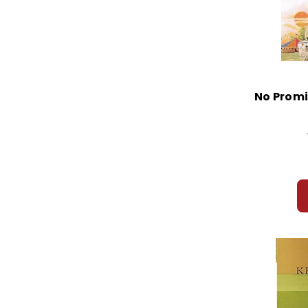
No Promi