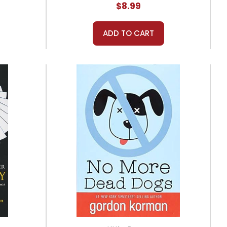
$8.99
ADD TO CART