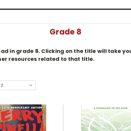
Grade 8
d in grade 8. Clicking on the title will take 
r resources related to that title.