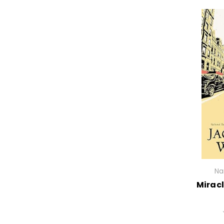
Na
Miracl