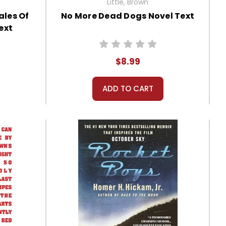
Little, Brown
ales Of
No More Dead Dogs Novel Text
ext
$8.99
ADD TO CART