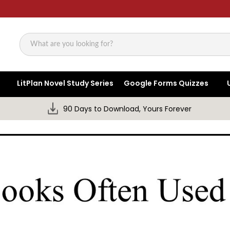
Search
LitPlan Novel Study Series
Google Forms Quizzes
90 Days to Download, Yours Forever