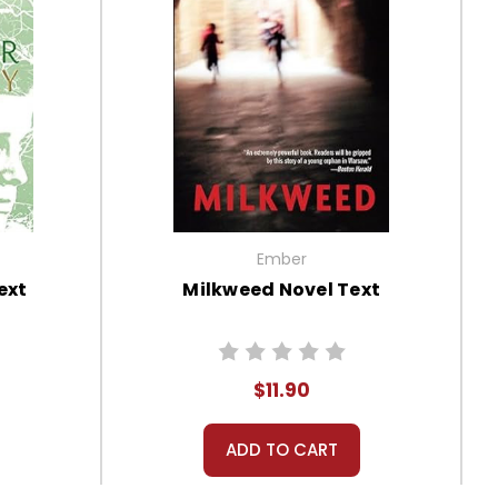
Ember
ext
Milkweed Novel Text
$11.90
ADD TO CART