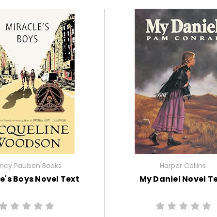
ncy Paulsen Books
Harper Collins
e's Boys Novel Text
My Daniel Novel T