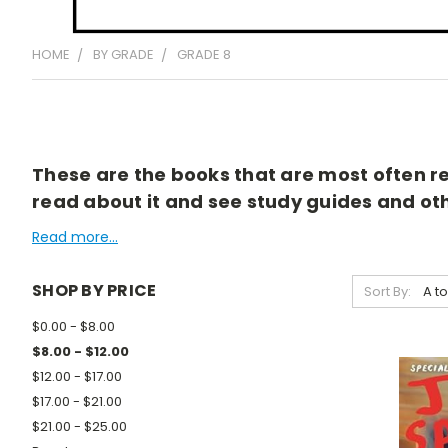
HOME
BY GRADE
GRADE 8
These are the books that are most often rea
read about it and see study guides and othe
Read more...
SHOP BY PRICE
Sort By:
$0.00 - $8.00
$8.00 - $12.00
$12.00 - $17.00
$17.00 - $21.00
$21.00 - $25.00