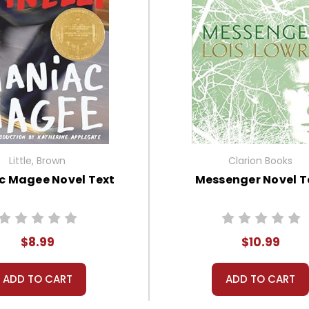
Little, Brown
Clarion Books
c Magee Novel Text
Messenger Novel T
$8.99
$10.99
ADD TO CART
ADD TO CART