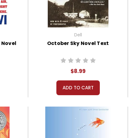
Dell
 Novel
October Sky Novel Text
$8.99
ADD TO CART