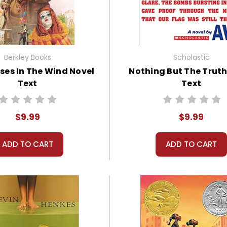
Berkley Books
Scholastic
ses In The Wind Novel
Nothing But The Truth
Text
Text
$9.99
$9.99
ADD TO CART
ADD TO CART