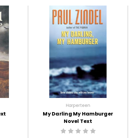
Harperteen
ext
My Darling My Hamburger
Novel Text