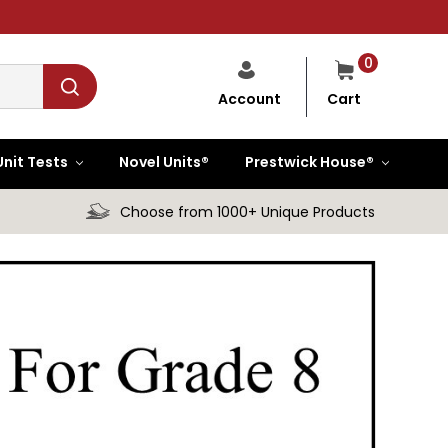
0
Cart
Account
Unit Tests
Novel Units®
Prestwick House®
Choose from 1000+ Unique Products