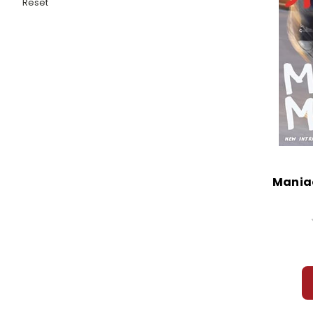
Reset
Mania