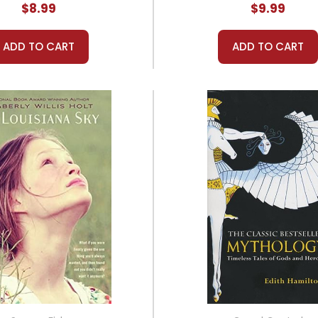
$8.99
$9.99
ADD TO CART
ADD TO CART