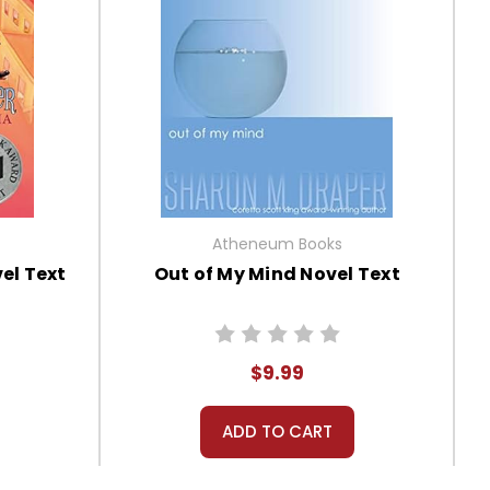
Atheneum Books
el Text
Out of My Mind Novel Text
$9.99
ADD TO CART