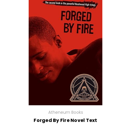
Atheneum Books
Forged By Fire Novel Text