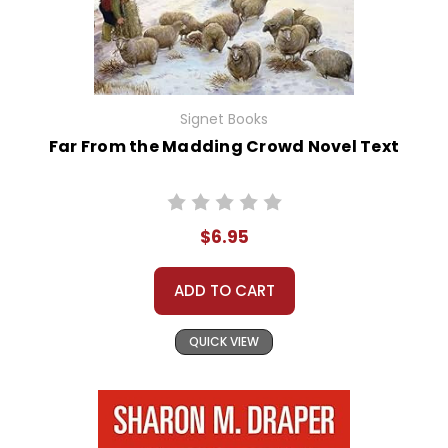
Signet Books
Far From the Madding Crowd Novel Text
$6.95
ADD TO CART
QUICK VIEW