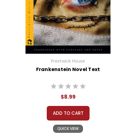
Prestwick House
Frankenstein Novel Text
$8.99
ADD TO CART
QUICK VIEW