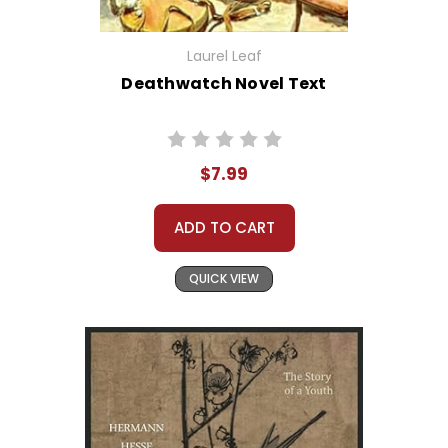
Laurel Leaf
Deathwatch Novel Text
$7.99
ADD TO CART
QUICK VIEW