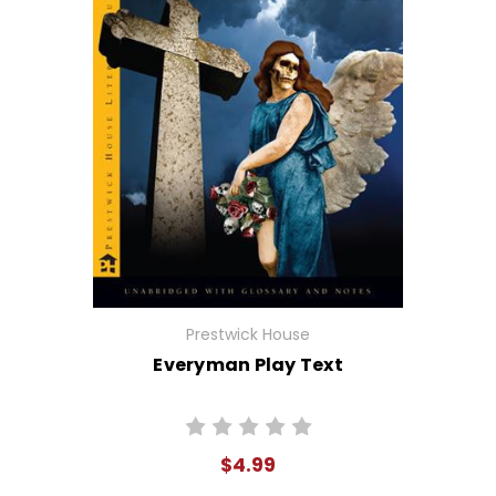
Prestwick House
Everyman Play Text
$4.99