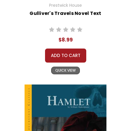
Prestwick House
Gulliver's Travels Novel Text
$8.99
ADD TO CART
QUICK VIEW