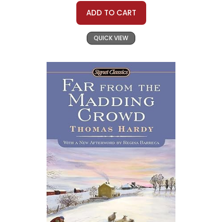
ADD TO CART
QUICK VIEW