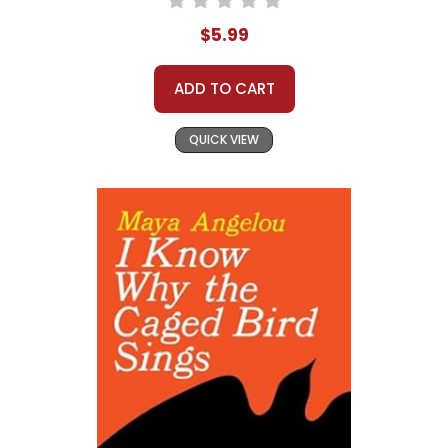
$5.99
ADD TO CART
QUICK VIEW