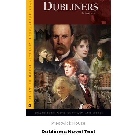
Prestwick House
Dubliners Novel Text