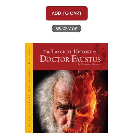
ADD TO CART
QUICK VIEW