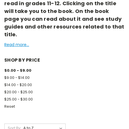
read in grades 11-12. Clicking on the title
will take you to the book. On the book
page you can read about it and see study
guides and other resources related to that
title.
Read more...
SHOP BY PRICE
$0.00 - $9.00
$9.00 - $14.00
$14.00 - $20.00
$20.00 - $25.00
$25.00 - $30.00
Reset
Sort By: