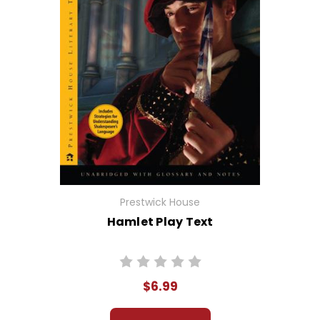
Prestwick House
Hamlet Play Text
$6.99