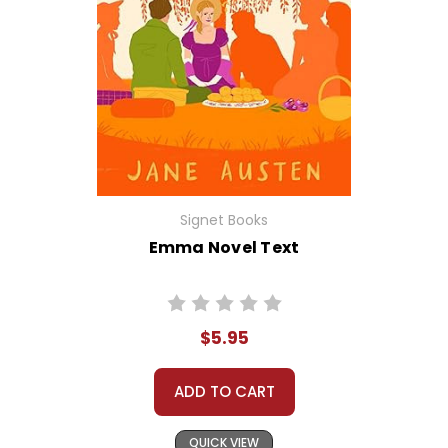
Signet Books
Emma Novel Text
$5.95
ADD TO CART
QUICK VIEW