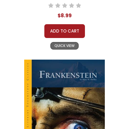
$8.99
ADD TO CART
QUICK VIEW