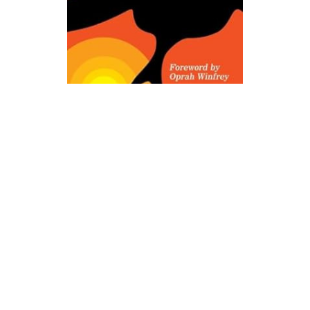
Ballentine Books
I Know Why the Caged Bird Sings Novel Text
$8.99
ADD TO CART
QUICK VIEW