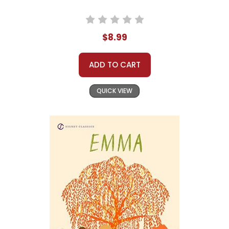
$8.99
ADD TO CART
QUICK VIEW