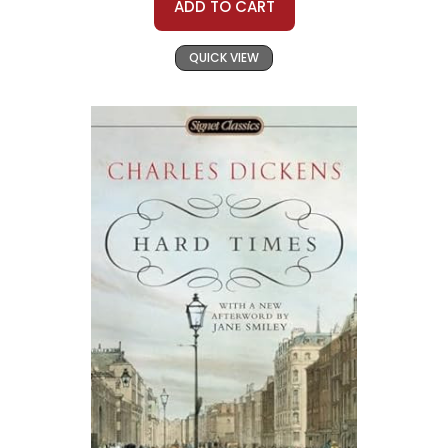
ADD TO CART
QUICK VIEW