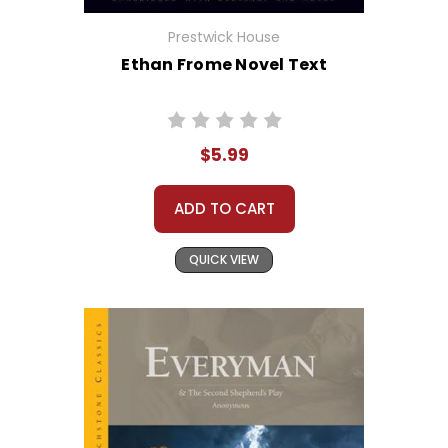
Prestwick House
Ethan Frome Novel Text
$5.99
ADD TO CART
QUICK VIEW