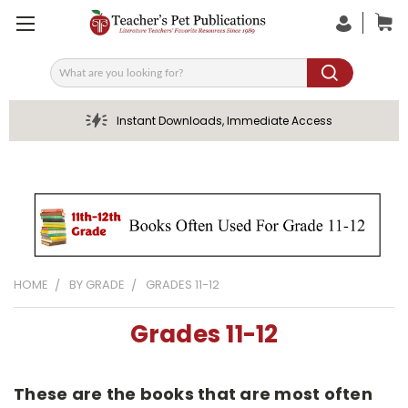
Search
Instant Downloads, Immediate Access
HOME
BY GRADE
GRADES 11-12
Grades 11-12
These are the books that are most often