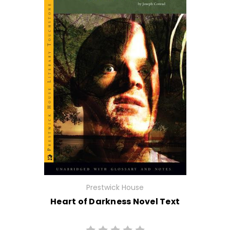
Prestwick House
Heart of Darkness Novel Text