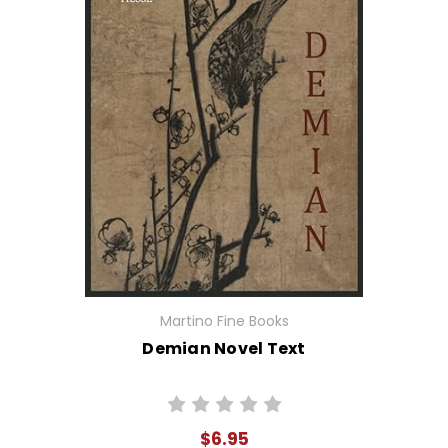
Martino Fine Books
Demian Novel Text
$6.95