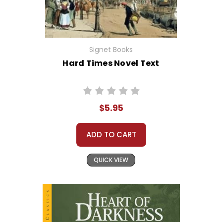
Signet Books
Hard Times Novel Text
$5.95
ADD TO CART
QUICK VIEW