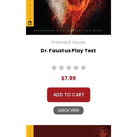
Prestwick House
Dr. Faustus Play Text
$7.99
ADD TO CART
QUICK VIEW