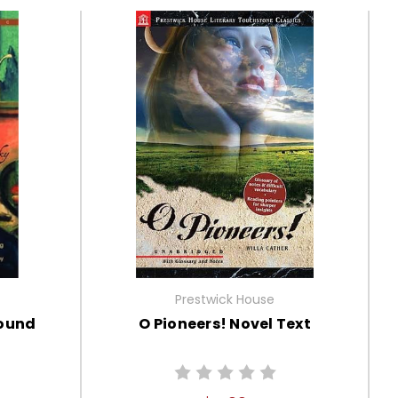
Prestwick House
round
O Pioneers! Novel Text