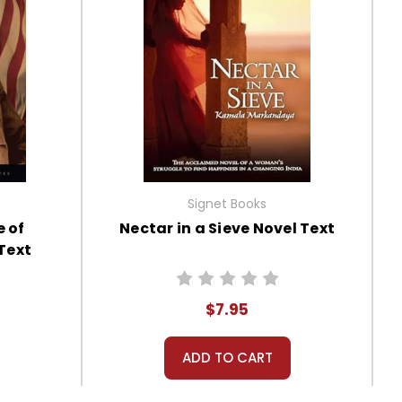
Signet Books
e of
Nectar in a Sieve Novel Text
Text
$7.95
ADD TO CART