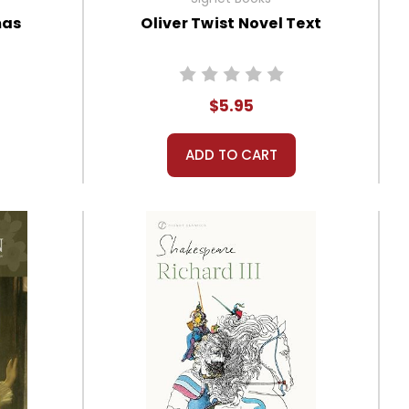
mas
Oliver Twist Novel Text
$5.95
ADD TO CART