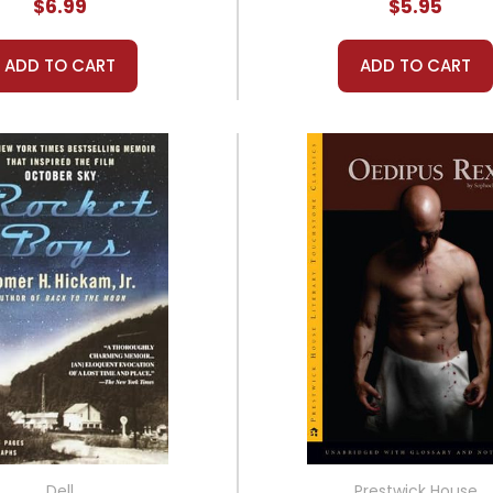
$6.99
$5.95
ADD TO CART
ADD TO CART
Dell
Prestwick House