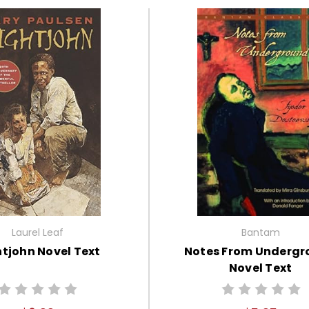
Laurel Leaf
Bantam
tjohn Novel Text
Notes From Underg
Novel Text