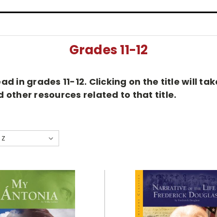
Grades 11-12
d in grades 11-12. Clicking on the title will t
other resources related to that title.