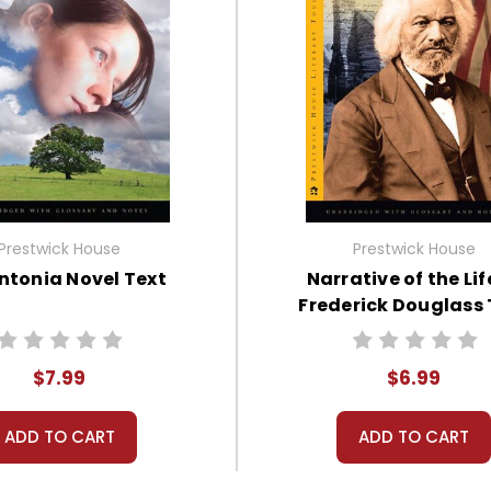
Prestwick House
Prestwick House
ntonia Novel Text
Narrative of the Lif
Frederick Douglass 
$7.99
$6.99
ADD TO CART
ADD TO CART