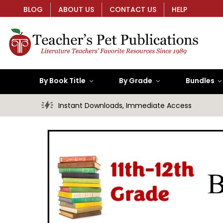
BLOG
ABOUT US
CONTACT US
HELP
By Book Title
By Grade
Bundles
Instant Downloads, Immediate Access