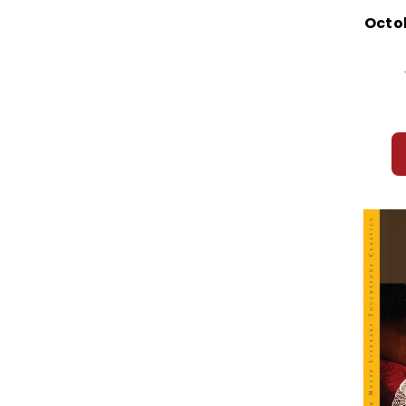
Octob