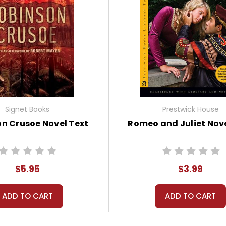
Signet Books
Prestwick House
n Crusoe Novel Text
Romeo and Juliet Nove
$5.95
$3.99
ADD TO CART
ADD TO CART