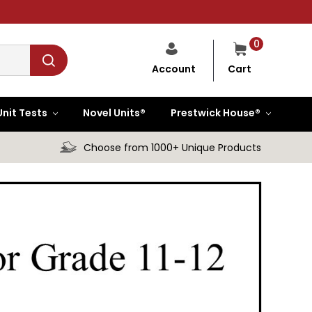
0
Cart
Account
Unit Tests
Novel Units®
Prestwick House®
Choose from 1000+ Unique Products