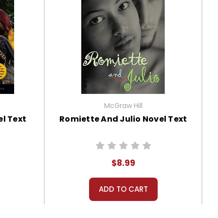
McGraw Hill
l Text
Romiette And Julio Novel Text
$8.99
ADD TO CART