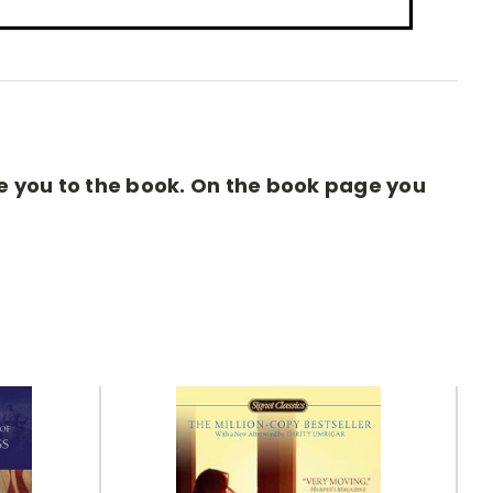
ake you to the book. On the book page you