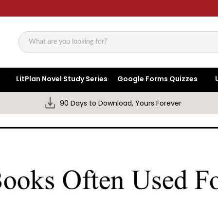
Search
LitPlan Novel Study Series
Google Forms Quizzes
90 Days to Download, Yours Forever