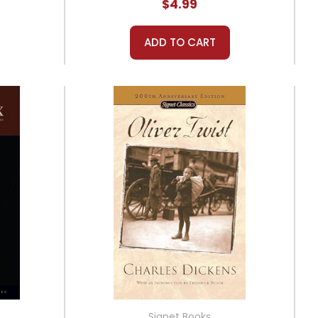
$4.99
ADD TO CART
Signet Books