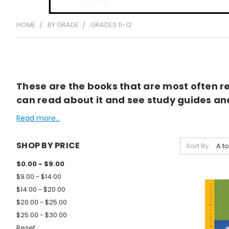
HOME
BY GRADE
GRADES 11-12
These are the books that are most often rea
can read about it and see study guides and 
Read more...
SHOP BY PRICE
Sort By:
$0.00 - $9.00
$9.00 - $14.00
$14.00 - $20.00
$20.00 - $25.00
$25.00 - $30.00
Reset