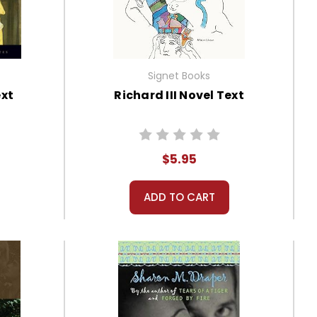
Signet Books
ext
Richard III Novel Text
$5.95
ADD TO CART