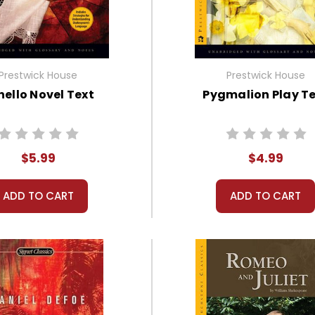
Prestwick House
Prestwick House
hello Novel Text
Pygmalion Play T
$5.99
$4.99
ADD TO CART
ADD TO CART