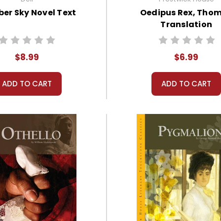
er Sky Novel Text
Oedipus Rex, Tho
Translation
$8.99
$6.99
ADD TO CART
ADD TO CART