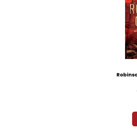
Robinso