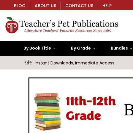
BLOG
ABOUT US
CONTACT US
HELP
By Book Title
By Grade
Bundles
Instant Downloads, Immediate Access