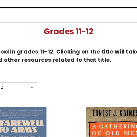
Grades 11-12
d in grades 11-12. Clicking on the title will t
other resources related to that title.