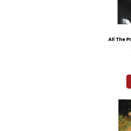
All The P