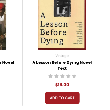
Vintage
n Novel
A Lesson Before Dying Novel
Text
$16.00
ADD TO CART