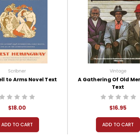
Scribner
Vintage
ll to Arms Novel Text
A Gathering Of Old Me
Text
$18.00
$16.95
ADD TO CART
ADD TO CART