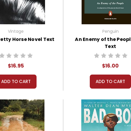
Vintage
Penguin
retty Horse Novel Text
An Enemy of the Peopl
Text
$16.95
$16.00
ADD TO CART
ADD TO CART