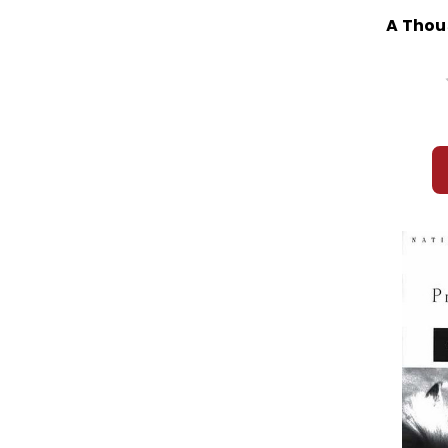
A Thou