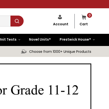
0
Cart
Account
Unit Tests
Novel Units®
Prestwick House®
Choose from 1000+ Unique Products