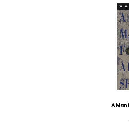
A Man 