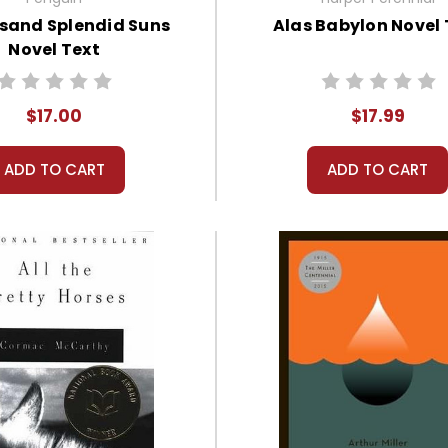
sand Splendid Suns
Alas Babylon Novel 
Novel Text
$17.00
$17.99
ADD TO CART
ADD TO CART