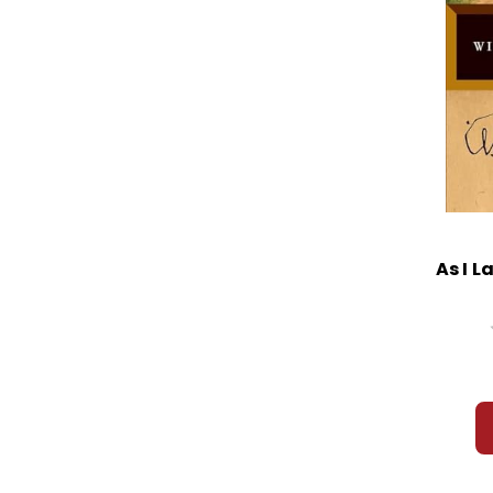
As I L