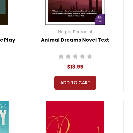
Harper Perennial
e Play
Animal Dreams Novel Text
$18.99
ADD TO CART