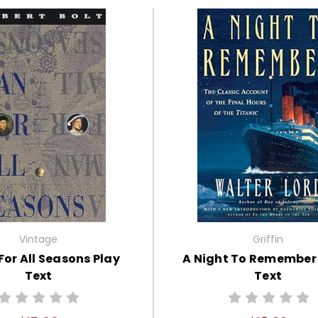
Vintage
Griffin
For All Seasons Play
A Night To Remember
Text
Text