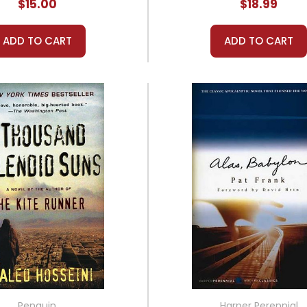
$15.00
$18.99
ADD TO CART
ADD TO CART
Penguin
Harper Perennial