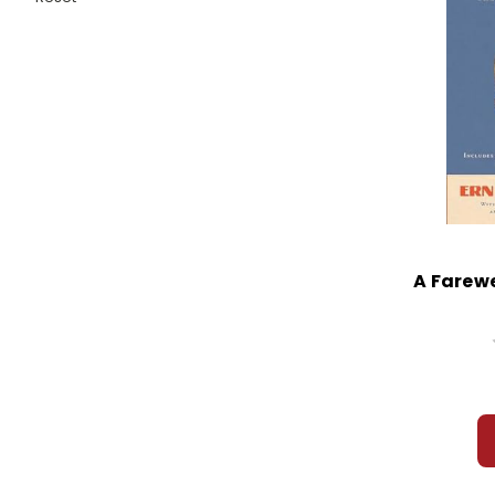
A Farewe