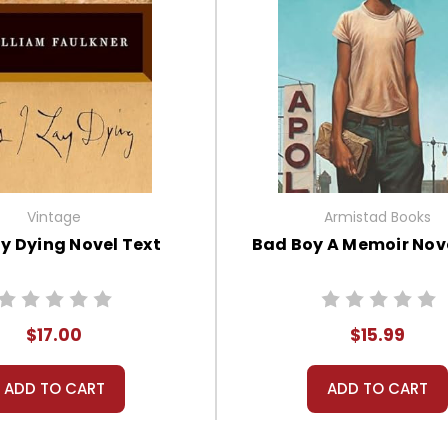
Vintage
Armistad Books
ay Dying Novel Text
Bad Boy A Memoir Nove
$17.00
$15.99
ADD TO CART
ADD TO CART