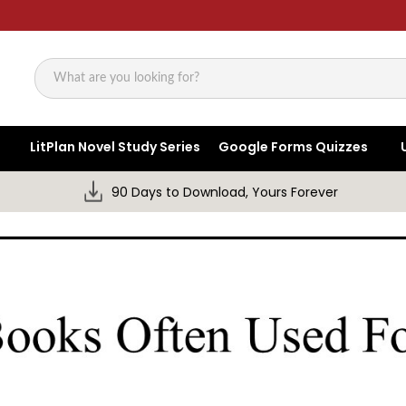
Search
LitPlan Novel Study Series
Google Forms Quizzes
90 Days to Download, Yours Forever