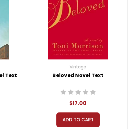
Vintage
l Text
Beloved Novel Text
$17.00
ADD TO CART