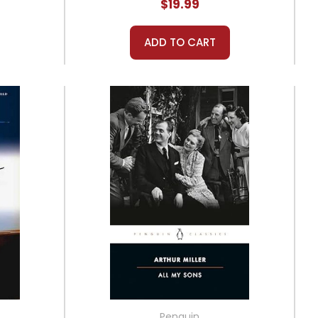
$19.99
ADD TO CART
Penguin