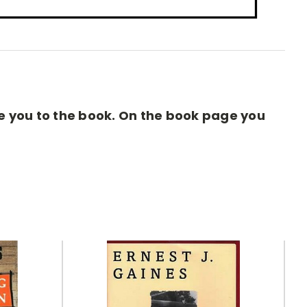
ake you to the book. On the book page you