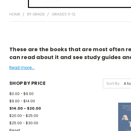
HOME
BY GRADE
GRADES 11-12
These are the books that are most often rea
can read about it and see study guides and 
Read more...
SHOP BY PRICE
Sort By:
$0.00 - $9.00
$9.00 - $14.00
$14.00 - $20.00
$20.00 - $25.00
$25.00 - $30.00
Reset