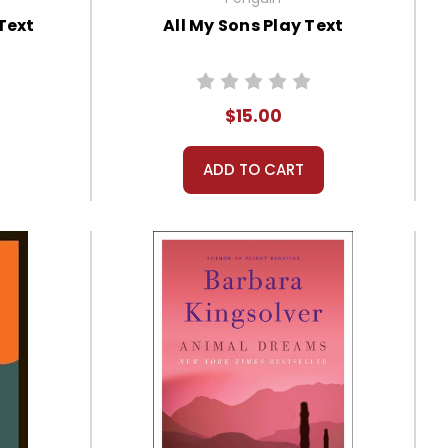
Text
All My Sons Play Text
$15.00
ADD TO CART