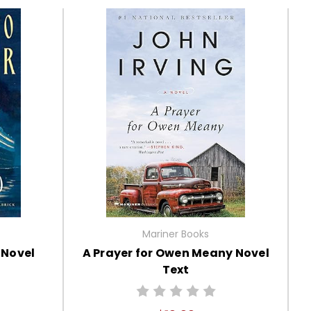
Mariner Books
 Novel
A Prayer for Owen Meany Novel
Text