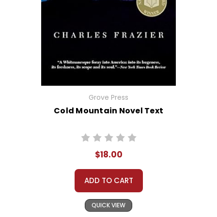
Grove Press
Cold Mountain Novel Text
$18.00
ADD TO CART
QUICK VIEW