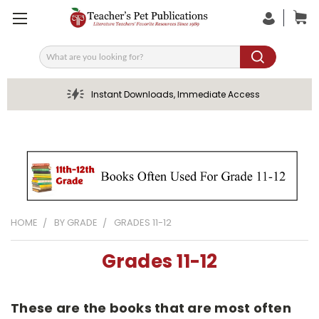
Search
Instant Downloads, Immediate Access
HOME
BY GRADE
GRADES 11-12
Grades 11-12
These are the books that are most often