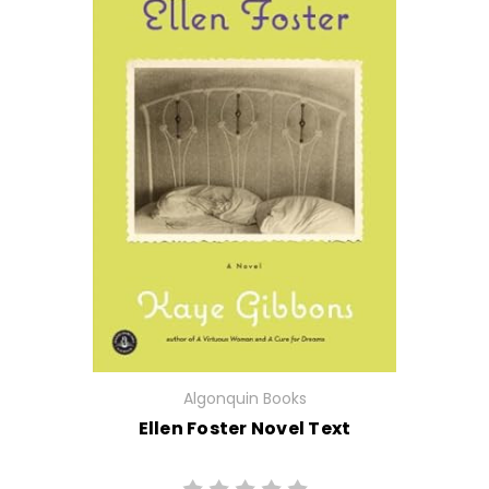
Algonquin Books
Ellen Foster Novel Text