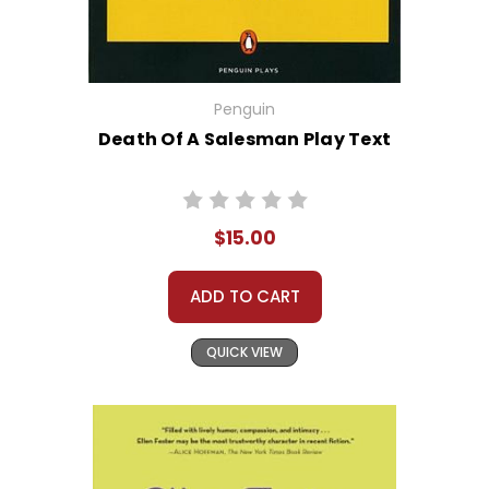
Penguin
Death Of A Salesman Play Text
$15.00
ADD TO CART
QUICK VIEW