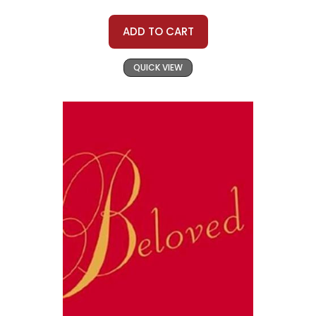
ADD TO CART
QUICK VIEW