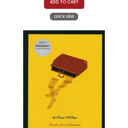
ADD TO CART
QUICK VIEW