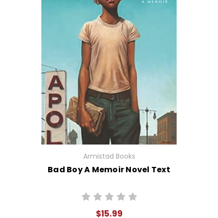
Armistad Books
Bad Boy A Memoir Novel Text
$15.99