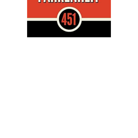
Simon & Schuster
Fahrenheit 451 Novel Text
$17.00
ADD TO CART
QUICK VIEW