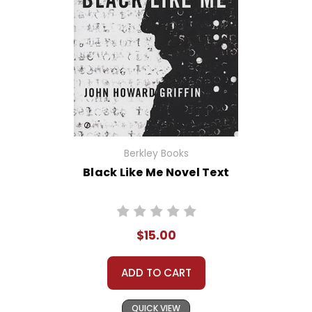
Berkley Books
Black Like Me Novel Text
$15.00
ADD TO CART
QUICK VIEW