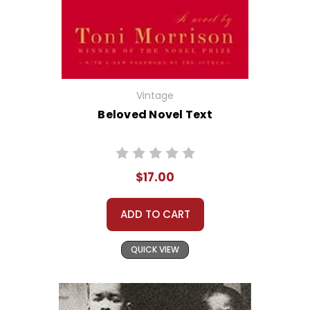
Vintage
Beloved Novel Text
$17.00
ADD TO CART
QUICK VIEW