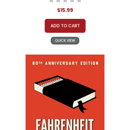
$15.99
ADD TO CART
QUICK VIEW