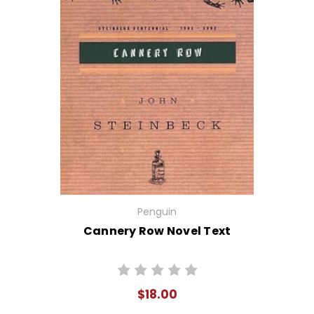
Penguin
Cannery Row Novel Text
$18.00