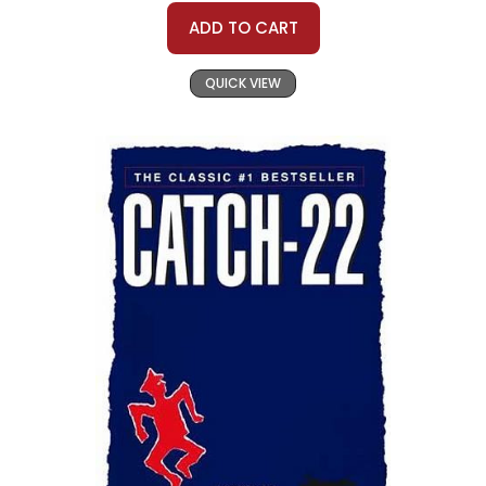
ADD TO CART
QUICK VIEW