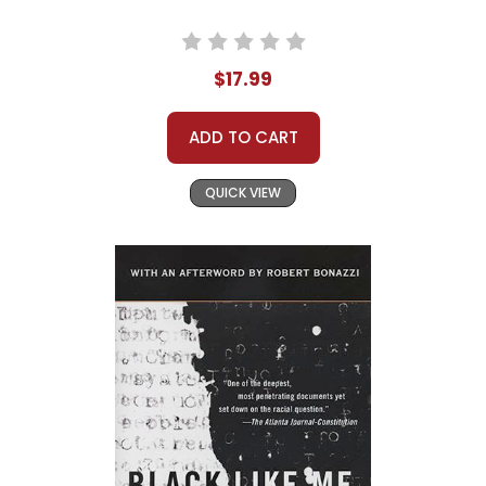
$17.99
ADD TO CART
QUICK VIEW