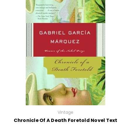
Vintage
Chronicle Of A Death Foretold Novel Text