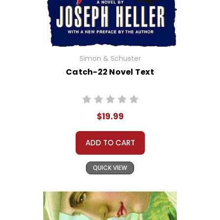
Simon & Schuster
Catch-22 Novel Text
$19.99
ADD TO CART
QUICK VIEW