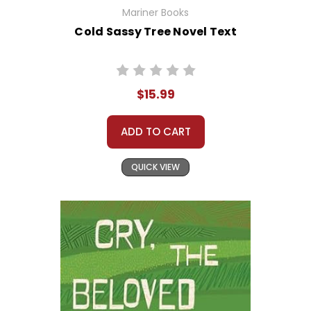
Mariner Books
Cold Sassy Tree Novel Text
$15.99
ADD TO CART
QUICK VIEW