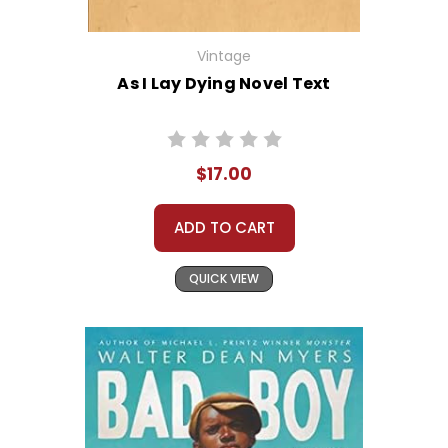
Vintage
As I Lay Dying Novel Text
$17.00
ADD TO CART
QUICK VIEW