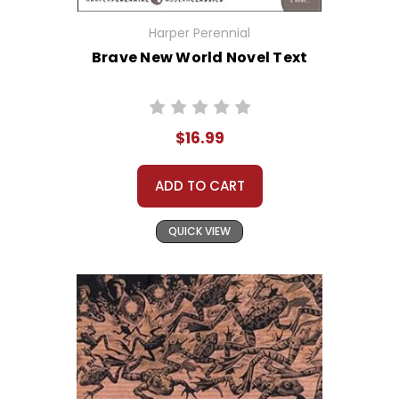
Harper Perennial
Brave New World Novel Text
$16.99
ADD TO CART
QUICK VIEW