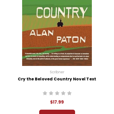
Scribner
Cry the Beloved Country Novel Text
$17.99