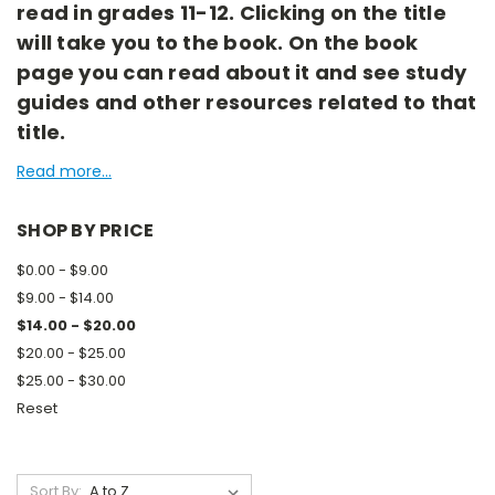
read in grades 11-12. Clicking on the title
will take you to the book. On the book
page you can read about it and see study
guides and other resources related to that
title.
Read more...
SHOP BY PRICE
$0.00 - $9.00
$9.00 - $14.00
$14.00 - $20.00
$20.00 - $25.00
$25.00 - $30.00
Reset
Sort By: