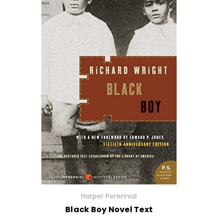
Harper Perennial
Black Boy Novel Text