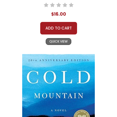
$16.00
ADD TO CART
QUICK VIEW