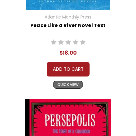
Atlantic Monthly Press
Peace Like a River Novel Text
$18.00
ADD TO CART
QUICK VIEW