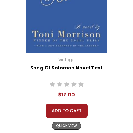
Vintage
Song Of Solomon Novel Text
$17.00
ADD TO CART
QUICK VIEW