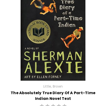
Little, Brown
The Absolutely True Diary Of A Part-Time
Indian Novel Text