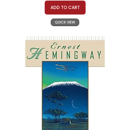
ADD TO CART
QUICK VIEW