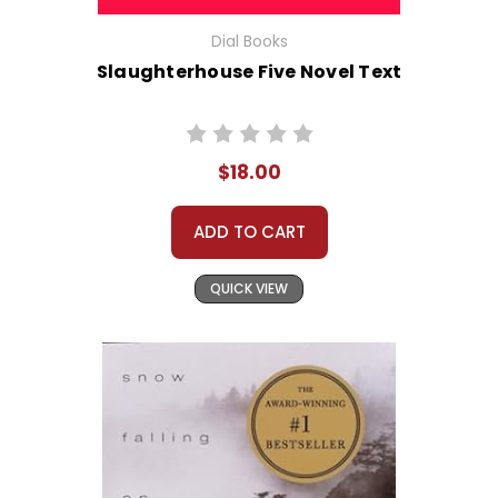
Dial Books
Slaughterhouse Five Novel Text
$18.00
ADD TO CART
QUICK VIEW