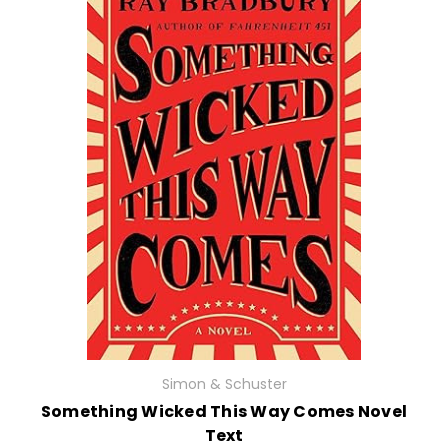
Simon & Schuster
Something Wicked This Way Comes Novel
Text