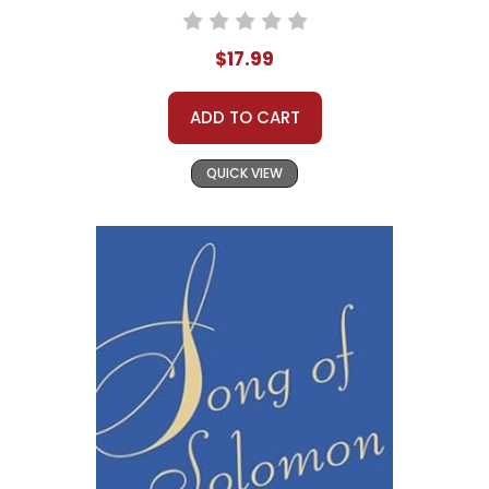
$17.99
ADD TO CART
QUICK VIEW