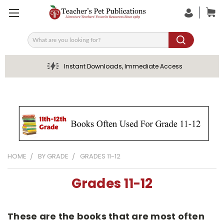
Search
Instant Downloads, Immediate Access
HOME
BY GRADE
GRADES 11-12
Grades 11-12
These are the books that are most often