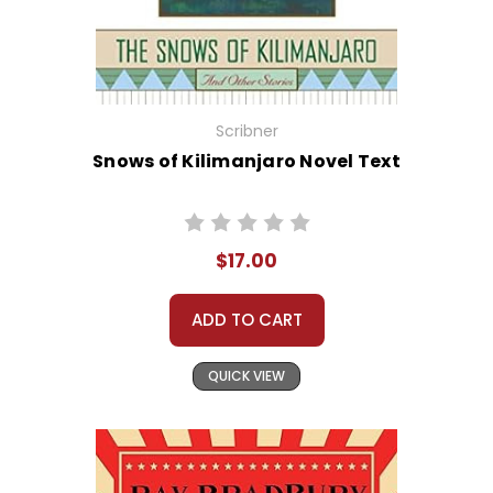
Scribner
Snows of Kilimanjaro Novel Text
$17.00
ADD TO CART
QUICK VIEW