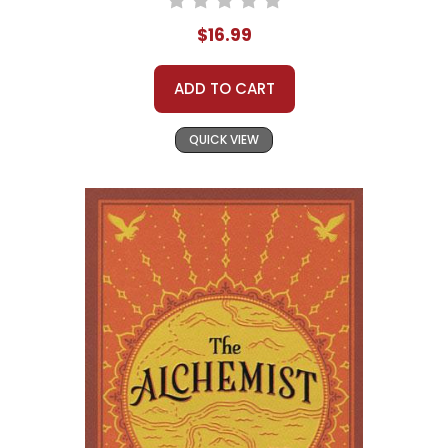
$16.99
ADD TO CART
QUICK VIEW