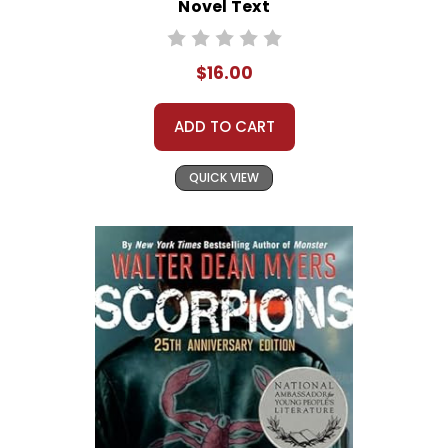
Novel Text
$16.00
ADD TO CART
QUICK VIEW