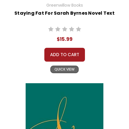
Greenwillow Books
Staying Fat For Sarah Byrnes Novel Text
$15.99
ADD TO CART
QUICK VIEW