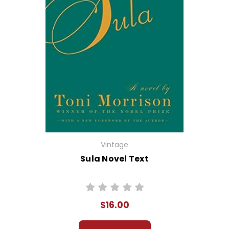
Vintage
Sula Novel Text
$16.00