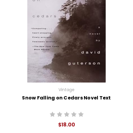
Vintage
Snow Falling on Cedars Novel Text
$18.00