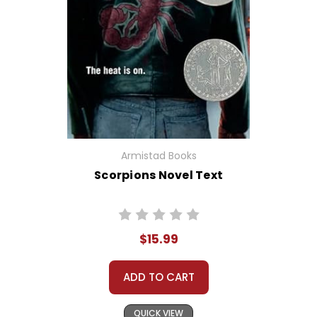
Armistad Books
Scorpions Novel Text
$15.99
ADD TO CART
QUICK VIEW