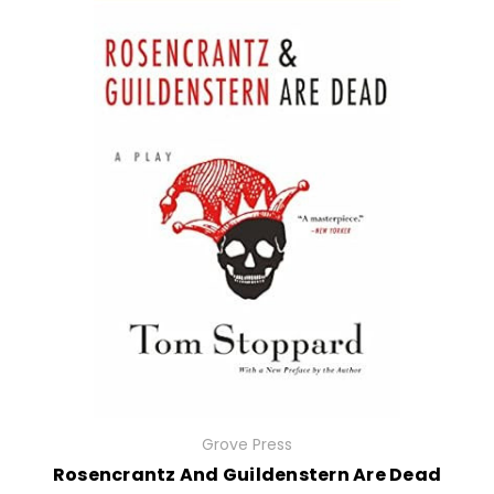
Grove Press
Rosencrantz And Guildenstern Are Dead