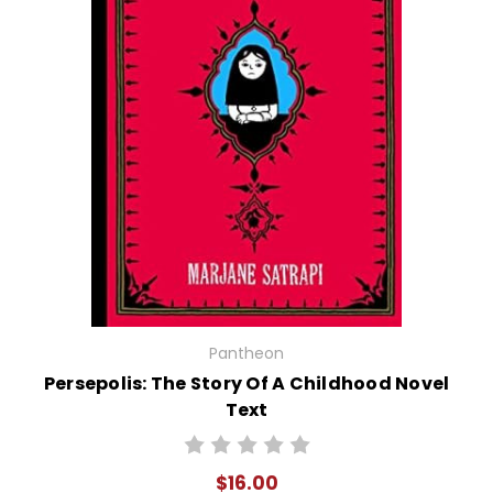
Pantheon
Persepolis: The Story Of A Childhood Novel
Text
$16.00