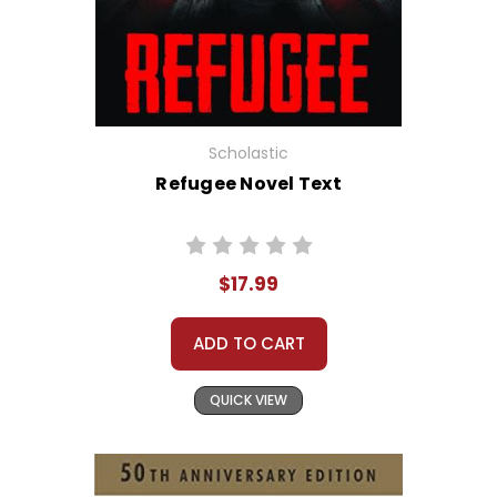
Scholastic
Refugee Novel Text
$17.99
ADD TO CART
QUICK VIEW