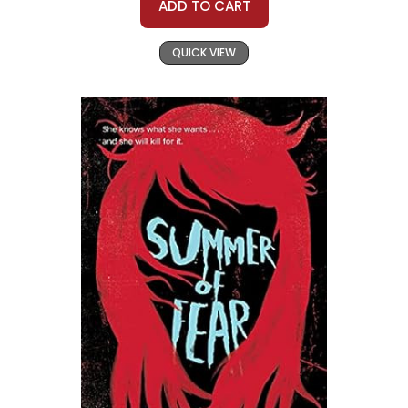
ADD TO CART
QUICK VIEW