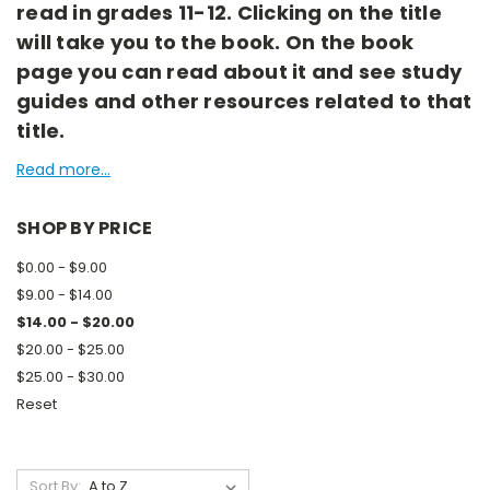
read in grades 11-12. Clicking on the title
will take you to the book. On the book
page you can read about it and see study
guides and other resources related to that
title.
Read more...
SHOP BY PRICE
$0.00 - $9.00
$9.00 - $14.00
$14.00 - $20.00
$20.00 - $25.00
$25.00 - $30.00
Reset
Sort By: