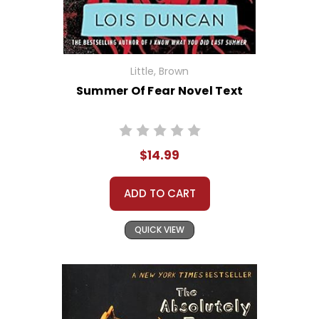
Little, Brown
Summer Of Fear Novel Text
$14.99
ADD TO CART
QUICK VIEW