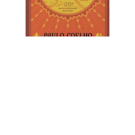
HarperOne
The Alchemist Novel Text
$17.99
ADD TO CART
QUICK VIEW