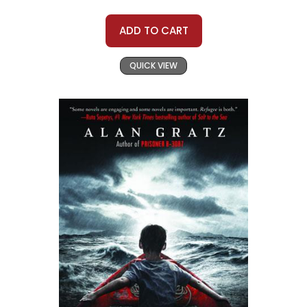
ADD TO CART
QUICK VIEW