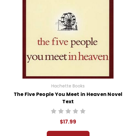
Hachette Books
The Five People You Meet in Heaven Novel
Text
$17.99