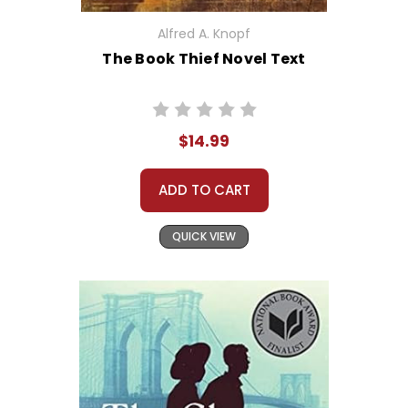
Alfred A. Knopf
The Book Thief Novel Text
$14.99
ADD TO CART
QUICK VIEW