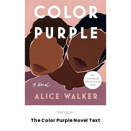
Penguin
The Color Purple Novel Text