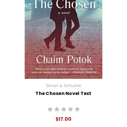
Simon & Schuster
The Chosen Novel Text
$17.00