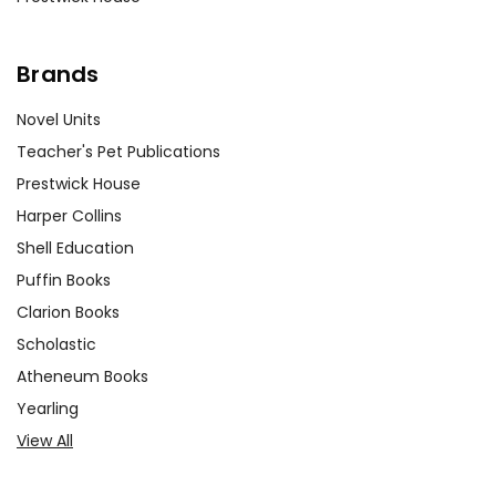
Brands
Novel Units
Teacher's Pet Publications
Prestwick House
Harper Collins
Shell Education
Puffin Books
Clarion Books
Scholastic
Atheneum Books
Yearling
View All