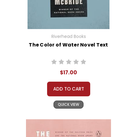
Riverhead Books
The Color of Water Novel Text
$17.00
ADD TO CART
QUICK VIEW