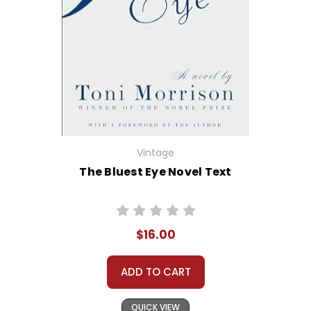
Vintage
The Bluest Eye Novel Text
$16.00
ADD TO CART
QUICK VIEW