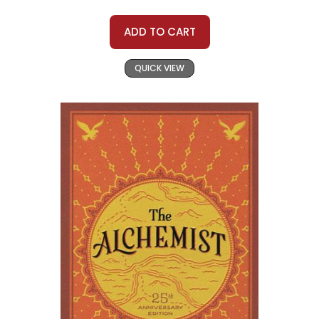
ADD TO CART
QUICK VIEW