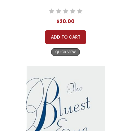
$20.00
ADD TO CART
QUICK VIEW