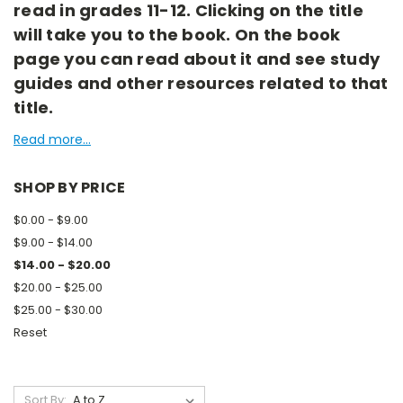
read in grades 11-12. Clicking on the title
will take you to the book. On the book
page you can read about it and see study
guides and other resources related to that
title.
Read more...
SHOP BY PRICE
$0.00 - $9.00
$9.00 - $14.00
$14.00 - $20.00
$20.00 - $25.00
$25.00 - $30.00
Reset
Sort By: