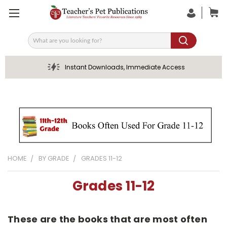
Search
Instant Downloads, Immediate Access
HOME
BY GRADE
GRADES 11-12
Grades 11-12
These are the books that are most often