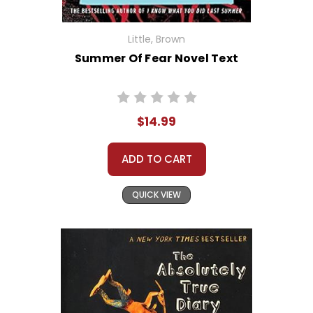
Little, Brown
Summer Of Fear Novel Text
$14.99
ADD TO CART
QUICK VIEW