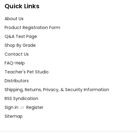
Quick Links
About Us
Product Registration Form
Q&A Test Page
Shop By Grade
Contact Us
FAQ-Help
Teacher's Pet Studio
Distributors
Shipping, Returns, Privacy, & Security Information
RSS Syndication
Sign in
or
Register
Sitemap