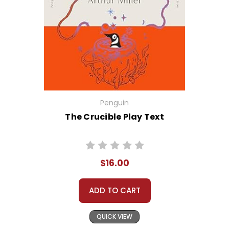
Penguin
The Crucible Play Text
$16.00
ADD TO CART
QUICK VIEW