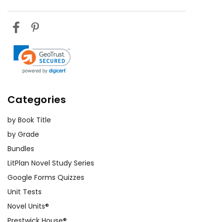
Categories
by Book Title
by Grade
Bundles
LitPlan Novel Study Series
Google Forms Quizzes
Unit Tests
Novel Units®
Prestwick House®