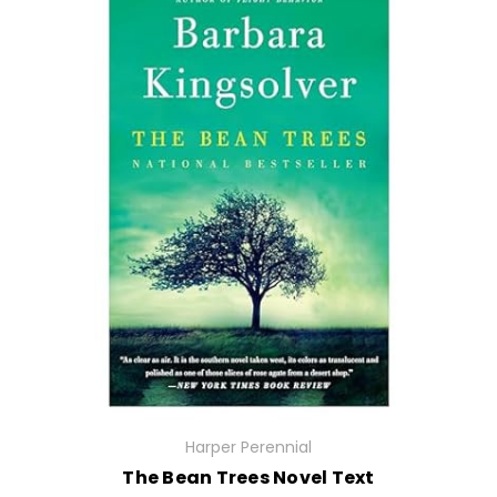
Harper Perennial
The Bean Trees Novel Text