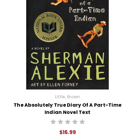
Little, Brown
The Absolutely True Diary Of A Part-Time
Indian Novel Text
$16.99