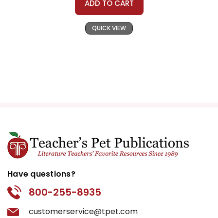
ADD TO CART
QUICK VIEW
Have questions?
800-255-8935
customerservice@tpet.com