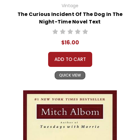
Vintage
The Curious Incident Of The Dog In The
Night-Time Novel Text
$16.00
ADD TO CART
QUICK VIEW