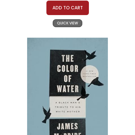
ADD TO CART
QUICK VIEW