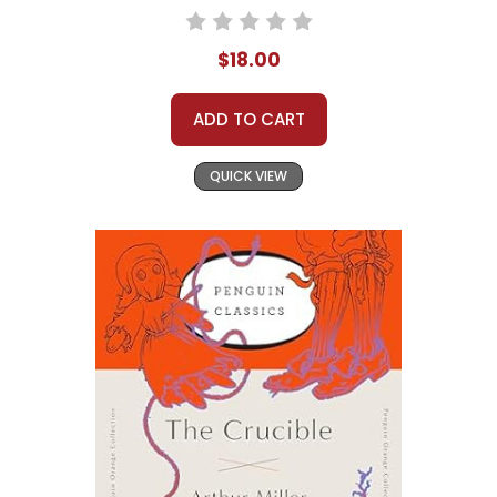
$18.00
ADD TO CART
QUICK VIEW