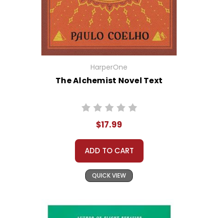
HarperOne
The Alchemist Novel Text
$17.99
ADD TO CART
QUICK VIEW