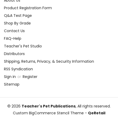
About Us
Product Registration Form
Q&A Test Page
Shop By Grade
Contact Us
FAQ-Help
Teacher's Pet Studio
Distributors
Shipping, Returns, Privacy, & Security Information
RSS Syndication
Sign in
or
Register
Sitemap
© 2026
Teacher's Pet Publications
, All rights reserved.
Custom BigCommerce Stencil Theme
-
QeRetail