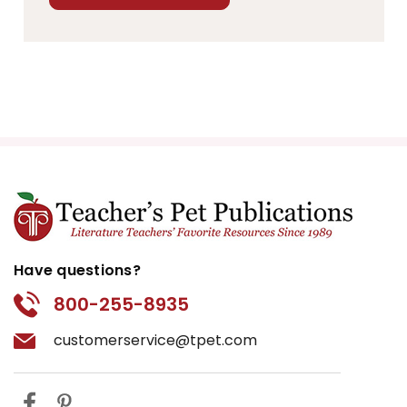
Have questions?
800-255-8935
customerservice@tpet.com