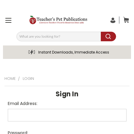
Search
Instant Downloads, Immediate Access
HOME
LOGIN
Sign In
Email Address:
Password: