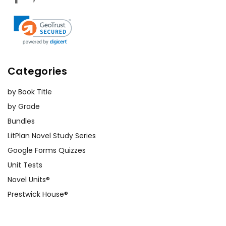
Categories
by Book Title
by Grade
Bundles
LitPlan Novel Study Series
Google Forms Quizzes
Unit Tests
Novel Units®
Prestwick House®