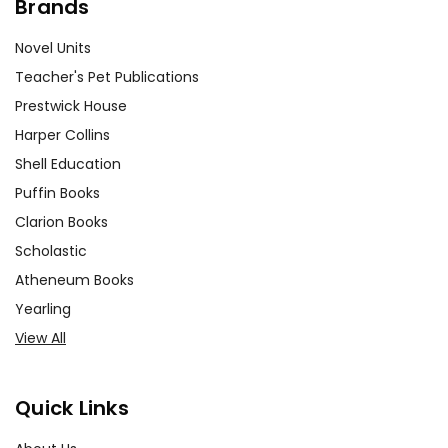
Brands
Novel Units
Teacher's Pet Publications
Prestwick House
Harper Collins
Shell Education
Puffin Books
Clarion Books
Scholastic
Atheneum Books
Yearling
View All
Quick Links