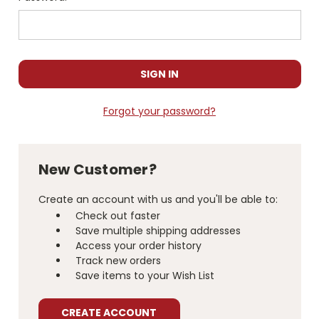
Forgot your password?
New Customer?
Create an account with us and you'll be able to:
Check out faster
Save multiple shipping addresses
Access your order history
Track new orders
Save items to your Wish List
CREATE ACCOUNT