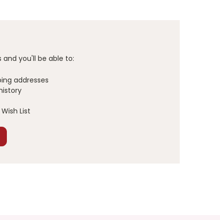
and you'll be able to:
ping addresses
history
Wish List