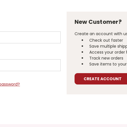
New Customer?
Create an account with us 
Check out faster
Save multiple ship
Access your order 
Track new orders
Save items to your 
CREATE ACCOUNT
 password?