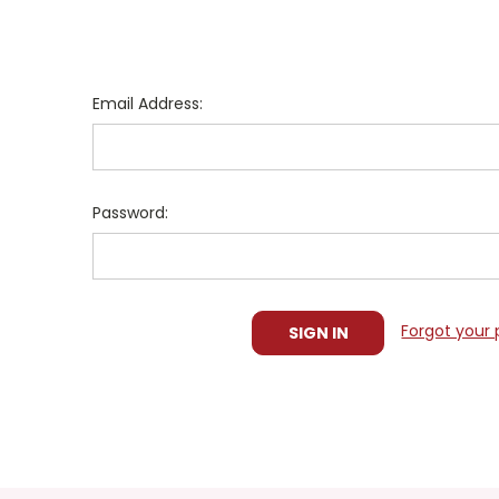
Email Address:
Password:
Forgot your