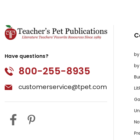
C
by
Have questions?
by
800-255-8935
Bu
customerservice@tpet.com
Li
Go
Un
No
Pr