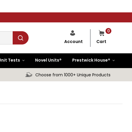
0
Cart
Account
Unit Tests
Novel Units®
Prestwick House®
Choose from 1000+ Unique Products