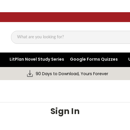
Search
LitPlan Novel Study Series
Google Forms Quizzes
90 Days to Download, Yours Forever
Sign In