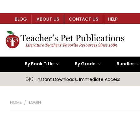
BLOG
ABOUT US
CONTACT US
HELP
By Book Title
By Grade
Bundles
Instant Downloads, Immediate Access
HOME
LOGIN