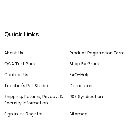
Quick Links
About Us
Product Registration Form
Q&A Test Page
Shop By Grade
Contact Us
FAQ-Help
Teacher's Pet Studio
Distributors
Shipping, Returns, Privacy, &
RSS Syndication
Security Information
Sign in
or
Register
Sitemap