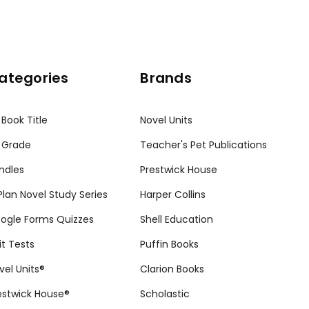
ategories
Brands
 Book Title
Novel Units
 Grade
Teacher's Pet Publications
ndles
Prestwick House
tPlan Novel Study Series
Harper Collins
ogle Forms Quizzes
Shell Education
it Tests
Puffin Books
vel Units®
Clarion Books
estwick House®
Scholastic