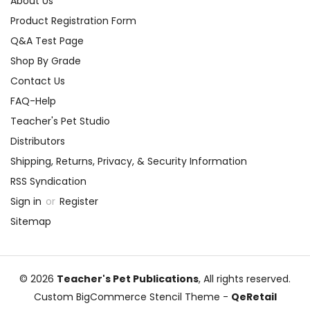
About Us
Product Registration Form
Q&A Test Page
Shop By Grade
Contact Us
FAQ-Help
Teacher's Pet Studio
Distributors
Shipping, Returns, Privacy, & Security Information
RSS Syndication
Sign in
or
Register
Sitemap
© 2026
Teacher's Pet Publications
, All rights reserved.
Custom BigCommerce Stencil Theme
-
QeRetail