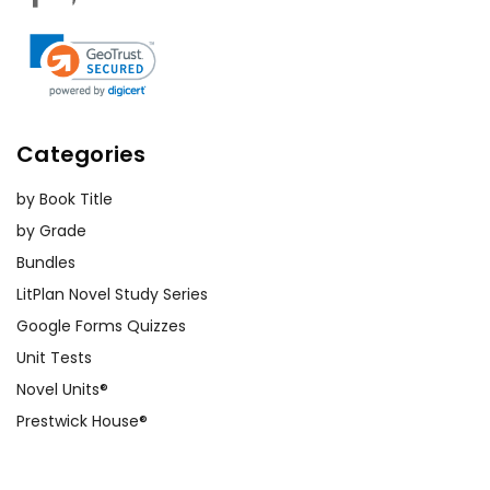
Categories
by Book Title
by Grade
Bundles
LitPlan Novel Study Series
Google Forms Quizzes
Unit Tests
Novel Units®
Prestwick House®