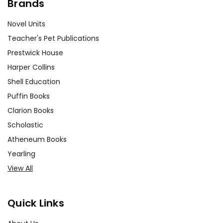
Brands
Novel Units
Teacher's Pet Publications
Prestwick House
Harper Collins
Shell Education
Puffin Books
Clarion Books
Scholastic
Atheneum Books
Yearling
View All
Quick Links