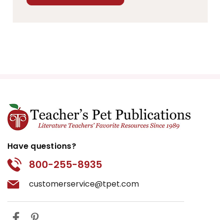
Have questions?
800-255-8935
customerservice@tpet.com