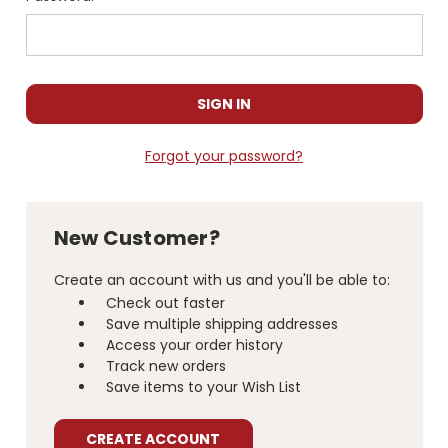
Forgot your password?
New Customer?
Create an account with us and you'll be able to:
Check out faster
Save multiple shipping addresses
Access your order history
Track new orders
Save items to your Wish List
CREATE ACCOUNT