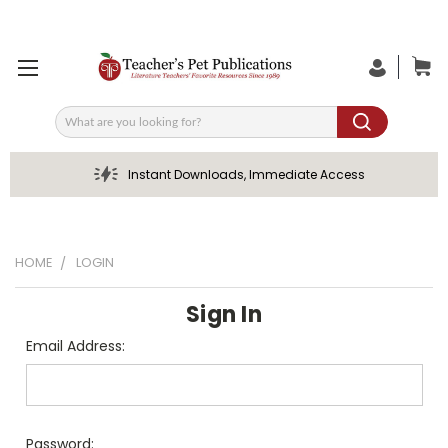
Search
Instant Downloads, Immediate Access
HOME
LOGIN
Sign In
Email Address:
Password: