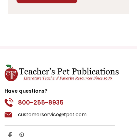
Have questions?
800-255-8935
customerservice@tpet.com