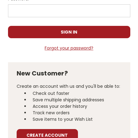
Forgot your password?
New Customer?
Create an account with us and you'll be able to:
Check out faster
Save multiple shipping addresses
Access your order history
Track new orders
Save items to your Wish List
CREATE ACCOUNT