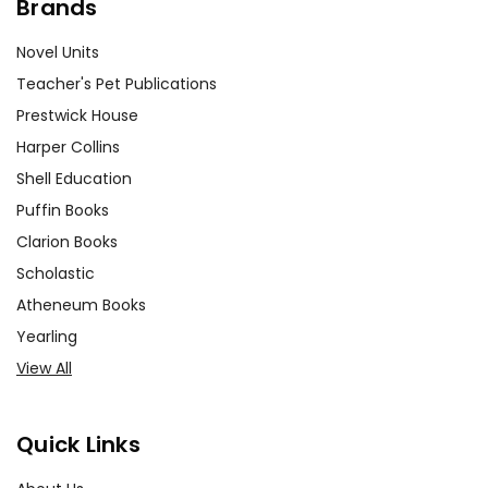
Brands
Novel Units
Teacher's Pet Publications
Prestwick House
Harper Collins
Shell Education
Puffin Books
Clarion Books
Scholastic
Atheneum Books
Yearling
View All
Quick Links