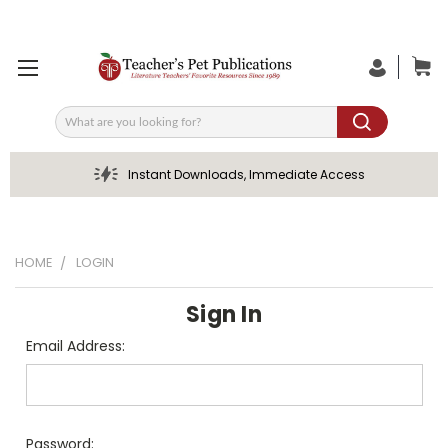
Search
Instant Downloads, Immediate Access
HOME
LOGIN
Sign In
Email Address:
Password: