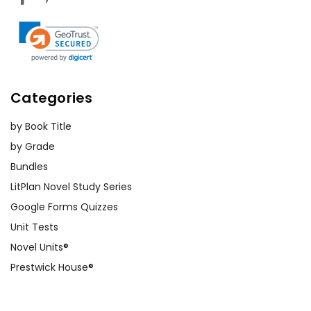
Categories
by Book Title
by Grade
Bundles
LitPlan Novel Study Series
Google Forms Quizzes
Unit Tests
Novel Units®
Prestwick House®