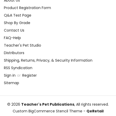
About Us
Product Registration Form
Q&A Test Page
Shop By Grade
Contact Us
FAQ-Help
Teacher's Pet Studio
Distributors
Shipping, Returns, Privacy, & Security Information
RSS Syndication
Sign in
or
Register
Sitemap
© 2026
Teacher's Pet Publications
, All rights reserved.
Custom BigCommerce Stencil Theme
-
QeRetail