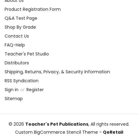
About Us
Product Registration Form
Q&A Test Page
Shop By Grade
Contact Us
FAQ-Help
Teacher's Pet Studio
Distributors
Shipping, Returns, Privacy, & Security Information
RSS Syndication
Sign in
or
Register
Sitemap
© 2026
Teacher's Pet Publications
, All rights reserved.
Custom BigCommerce Stencil Theme
-
QeRetail