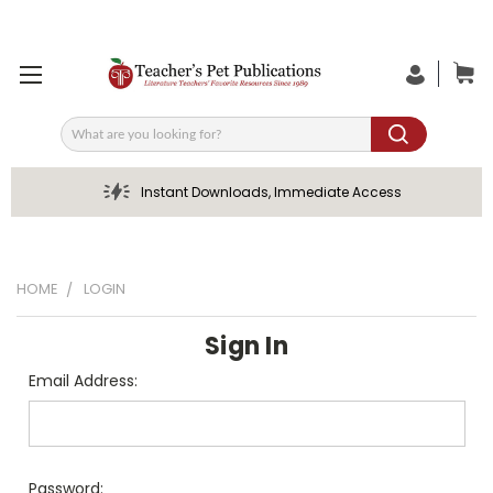
Search
Instant Downloads, Immediate Access
HOME
LOGIN
Sign In
Email Address:
Password: