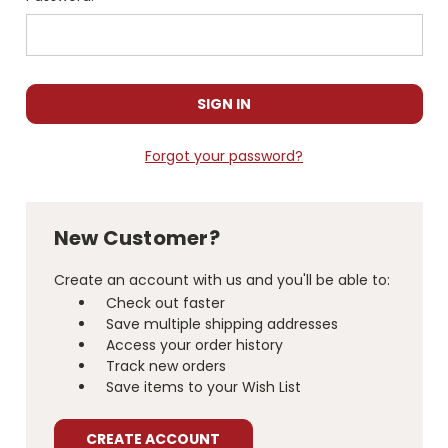
Forgot your password?
New Customer?
Create an account with us and you'll be able to:
Check out faster
Save multiple shipping addresses
Access your order history
Track new orders
Save items to your Wish List
CREATE ACCOUNT