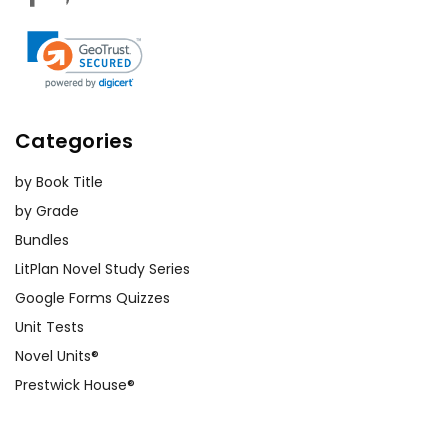
Categories
by Book Title
by Grade
Bundles
LitPlan Novel Study Series
Google Forms Quizzes
Unit Tests
Novel Units®
Prestwick House®