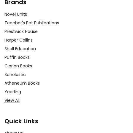
Brands
Novel Units
Teacher's Pet Publications
Prestwick House
Harper Collins
Shell Education
Puffin Books
Clarion Books
Scholastic
Atheneum Books
Yearling
View All
Quick Links