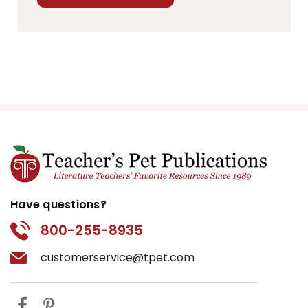
Have questions?
800-255-8935
customerservice@tpet.com