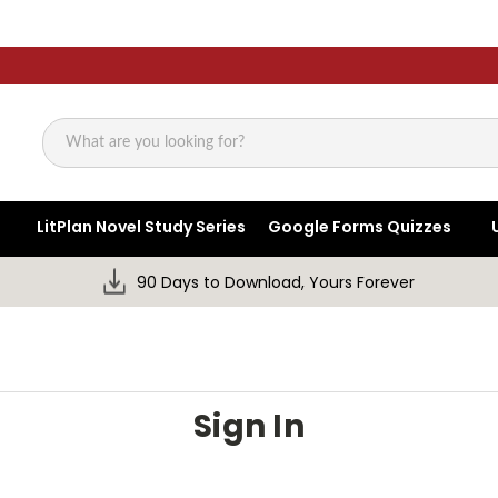
Search
LitPlan Novel Study Series
Google Forms Quizzes
90 Days to Download, Yours Forever
Sign In