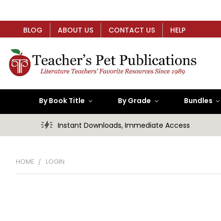
BLOG
ABOUT US
CONTACT US
HELP
By Book Title
By Grade
Bundles
Instant Downloads, Immediate Access
HOME
LOGIN