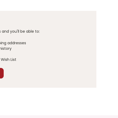
and you'll be able to:
ping addresses
history
Wish List