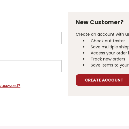
New Customer?
Create an account with us 
Check out faster
Save multiple ship
Access your order 
Track new orders
Save items to your 
CREATE ACCOUNT
 password?