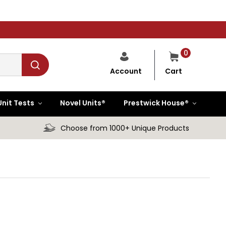
0
Cart
Account
Unit Tests
Novel Units®
Prestwick House®
Choose from 1000+ Unique Products