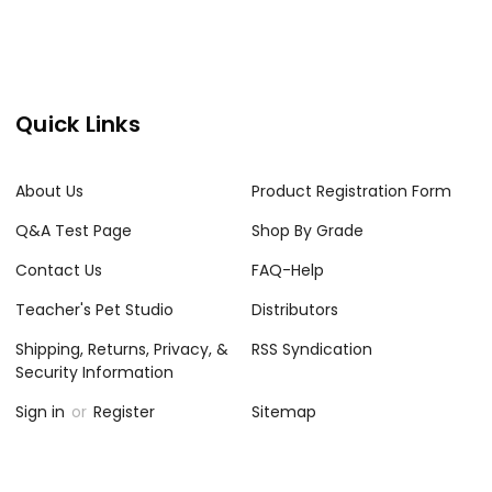
Quick Links
About Us
Product Registration Form
Q&A Test Page
Shop By Grade
Contact Us
FAQ-Help
Teacher's Pet Studio
Distributors
Shipping, Returns, Privacy, &
RSS Syndication
Security Information
Sign in
or
Register
Sitemap