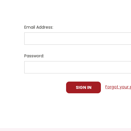
Email Address:
Password:
Forgot your