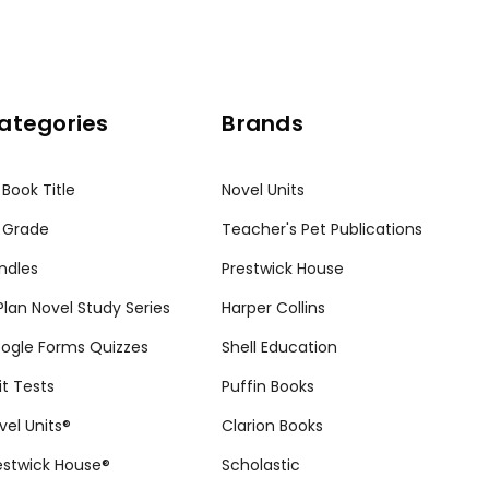
ategories
Brands
 Book Title
Novel Units
 Grade
Teacher's Pet Publications
ndles
Prestwick House
tPlan Novel Study Series
Harper Collins
ogle Forms Quizzes
Shell Education
it Tests
Puffin Books
vel Units®
Clarion Books
estwick House®
Scholastic