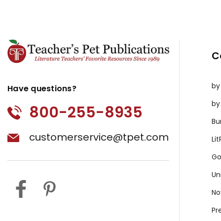
C
by
Have questions?
by
800-255-8935
Bu
customerservice@tpet.com
Li
Go
Un
No
Pr