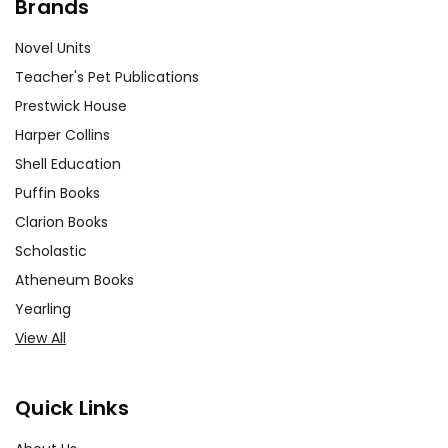
Brands
Novel Units
Teacher's Pet Publications
Prestwick House
Harper Collins
Shell Education
Puffin Books
Clarion Books
Scholastic
Atheneum Books
Yearling
View All
Quick Links