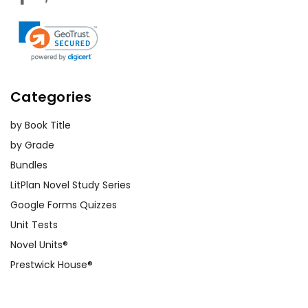
Categories
by Book Title
by Grade
Bundles
LitPlan Novel Study Series
Google Forms Quizzes
Unit Tests
Novel Units®
Prestwick House®