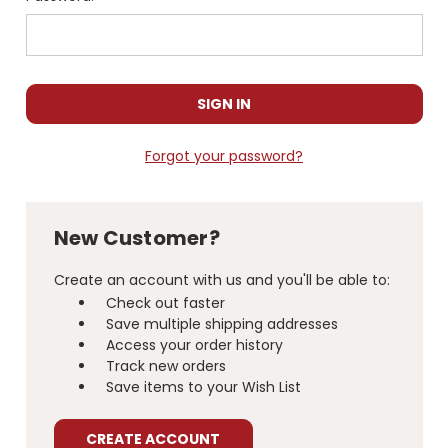
Forgot your password?
New Customer?
Create an account with us and you'll be able to:
Check out faster
Save multiple shipping addresses
Access your order history
Track new orders
Save items to your Wish List
CREATE ACCOUNT