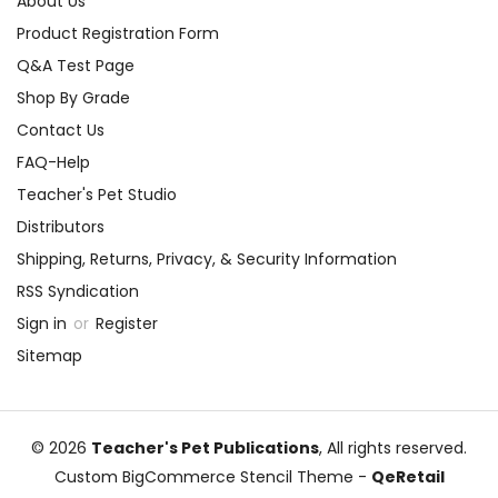
About Us
Product Registration Form
Q&A Test Page
Shop By Grade
Contact Us
FAQ-Help
Teacher's Pet Studio
Distributors
Shipping, Returns, Privacy, & Security Information
RSS Syndication
Sign in
or
Register
Sitemap
© 2026
Teacher's Pet Publications
, All rights reserved.
Custom BigCommerce Stencil Theme
-
QeRetail