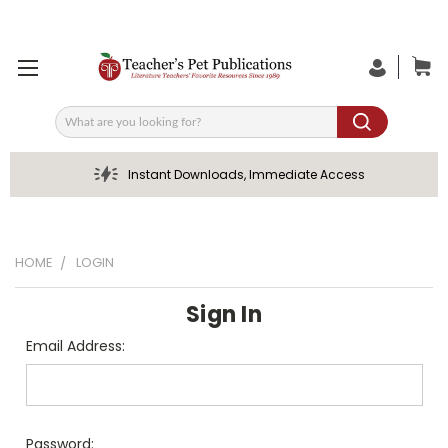
Search
Instant Downloads, Immediate Access
HOME
LOGIN
Sign In
Email Address:
Password: