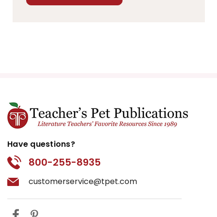
Have questions?
800-255-8935
customerservice@tpet.com