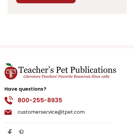
Have questions?
800-255-8935
customerservice@tpet.com