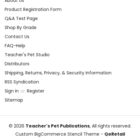
About Us
Product Registration Form
Q&A Test Page
Shop By Grade
Contact Us
FAQ-Help
Teacher's Pet Studio
Distributors
Shipping, Returns, Privacy, & Security Information
RSS Syndication
Sign in
or
Register
Sitemap
© 2026
Teacher's Pet Publications
, All rights reserved.
Custom BigCommerce Stencil Theme
-
QeRetail