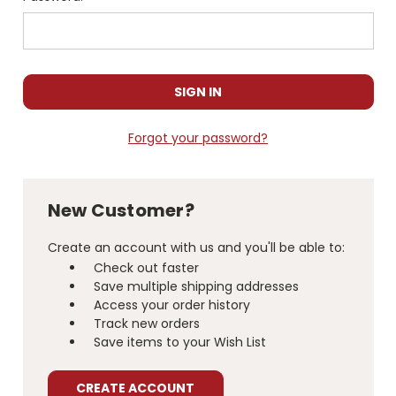
Forgot your password?
New Customer?
Create an account with us and you'll be able to:
Check out faster
Save multiple shipping addresses
Access your order history
Track new orders
Save items to your Wish List
CREATE ACCOUNT