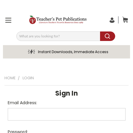
Search
Instant Downloads, Immediate Access
HOME
LOGIN
Sign In
Email Address:
Password: