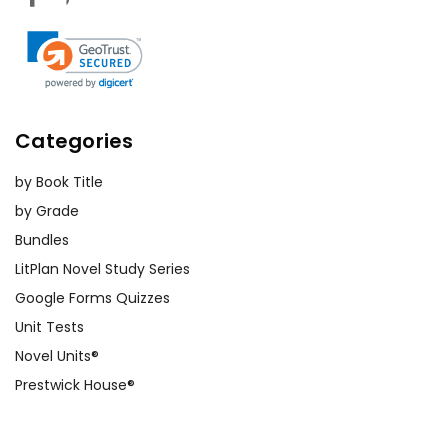
Categories
by Book Title
by Grade
Bundles
LitPlan Novel Study Series
Google Forms Quizzes
Unit Tests
Novel Units®
Prestwick House®