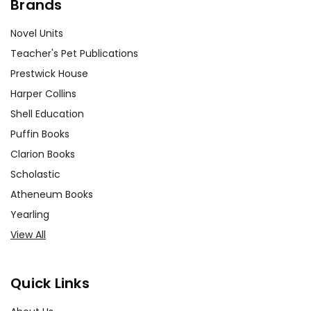
Brands
Novel Units
Teacher's Pet Publications
Prestwick House
Harper Collins
Shell Education
Puffin Books
Clarion Books
Scholastic
Atheneum Books
Yearling
View All
Quick Links