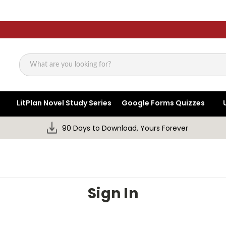
Search
LitPlan Novel Study Series
Google Forms Quizzes
90 Days to Download, Yours Forever
Sign In