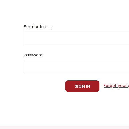
Email Address:
Password:
Forgot your