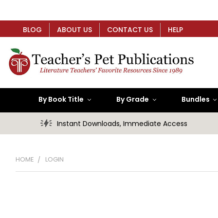
BLOG
ABOUT US
CONTACT US
HELP
By Book Title
By Grade
Bundles
Instant Downloads, Immediate Access
HOME
LOGIN