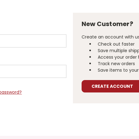
New Customer?
Create an account with us 
Check out faster
Save multiple ship
Access your order 
Track new orders
Save items to your 
CREATE ACCOUNT
 password?