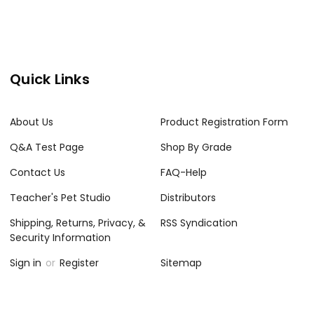
Quick Links
About Us
Product Registration Form
Q&A Test Page
Shop By Grade
Contact Us
FAQ-Help
Teacher's Pet Studio
Distributors
Shipping, Returns, Privacy, &
RSS Syndication
Security Information
Sign in
or
Register
Sitemap