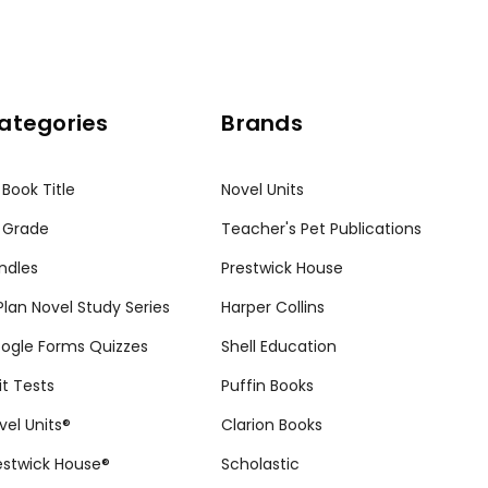
ategories
Brands
 Book Title
Novel Units
 Grade
Teacher's Pet Publications
ndles
Prestwick House
tPlan Novel Study Series
Harper Collins
ogle Forms Quizzes
Shell Education
it Tests
Puffin Books
vel Units®
Clarion Books
estwick House®
Scholastic