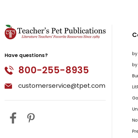
C
by
Have questions?
by
800-255-8935
Bu
customerservice@tpet.com
Li
Go
Un
No
Pr