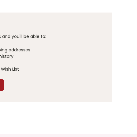
and you'll be able to:
ping addresses
history
Wish List