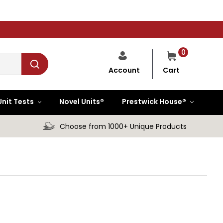
0
Cart
Account
Unit Tests
Novel Units®
Prestwick House®
Choose from 1000+ Unique Products