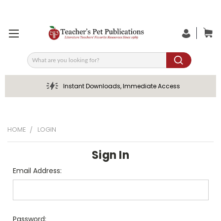
Search
Instant Downloads, Immediate Access
HOME
LOGIN
Sign In
Email Address:
Password: