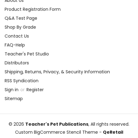
About Us
Product Registration Form
Q&A Test Page
Shop By Grade
Contact Us
FAQ-Help
Teacher's Pet Studio
Distributors
Shipping, Returns, Privacy, & Security Information
RSS Syndication
Sign in
or
Register
Sitemap
© 2026
Teacher's Pet Publications
, All rights reserved.
Custom BigCommerce Stencil Theme
-
QeRetail