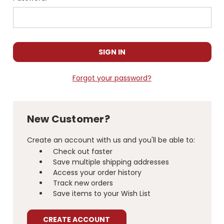
Forgot your password?
New Customer?
Create an account with us and you'll be able to:
Check out faster
Save multiple shipping addresses
Access your order history
Track new orders
Save items to your Wish List
CREATE ACCOUNT