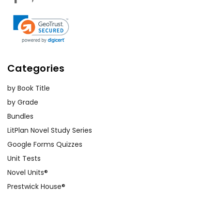
Categories
by Book Title
by Grade
Bundles
LitPlan Novel Study Series
Google Forms Quizzes
Unit Tests
Novel Units®
Prestwick House®