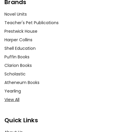
Brands
Novel Units
Teacher's Pet Publications
Prestwick House
Harper Collins
Shell Education
Puffin Books
Clarion Books
Scholastic
Atheneum Books
Yearling
View All
Quick Links