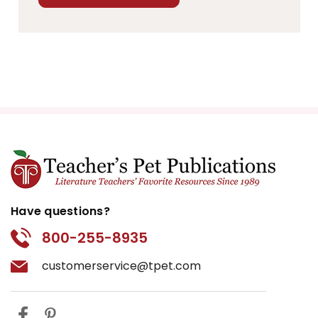
Have questions?
800-255-8935
customerservice@tpet.com