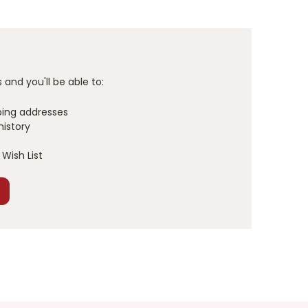
and you'll be able to:
ping addresses
history
Wish List