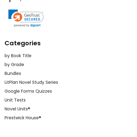
Categories
by Book Title
by Grade
Bundles
LitPlan Novel Study Series
Google Forms Quizzes
Unit Tests
Novel Units®
Prestwick House®