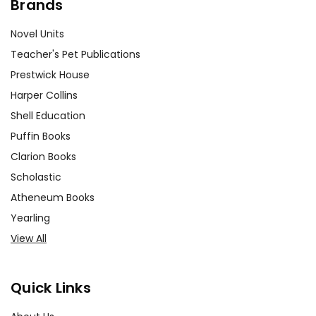
Brands
Novel Units
Teacher's Pet Publications
Prestwick House
Harper Collins
Shell Education
Puffin Books
Clarion Books
Scholastic
Atheneum Books
Yearling
View All
Quick Links