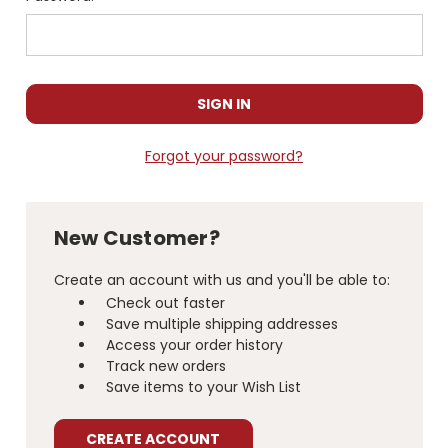
Forgot your password?
New Customer?
Create an account with us and you'll be able to:
Check out faster
Save multiple shipping addresses
Access your order history
Track new orders
Save items to your Wish List
CREATE ACCOUNT