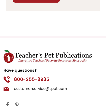
Have questions?
800-255-8935
customerservice@tpet.com