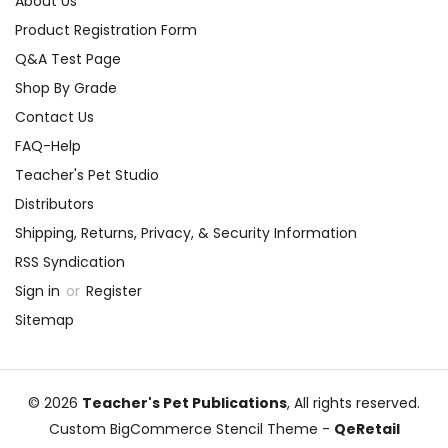
About Us
Product Registration Form
Q&A Test Page
Shop By Grade
Contact Us
FAQ-Help
Teacher's Pet Studio
Distributors
Shipping, Returns, Privacy, & Security Information
RSS Syndication
Sign in
or
Register
Sitemap
© 2026
Teacher's Pet Publications
, All rights reserved.
Custom BigCommerce Stencil Theme
-
QeRetail