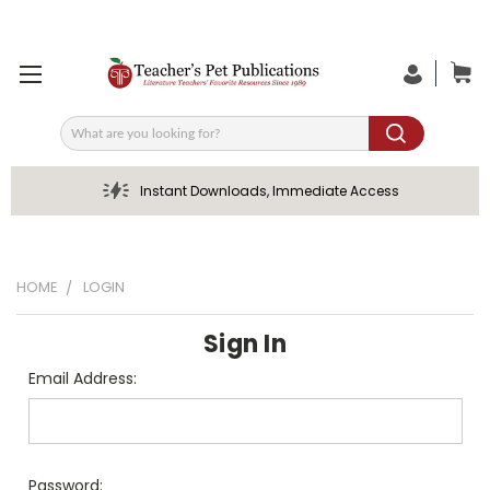
Search
Instant Downloads, Immediate Access
HOME
LOGIN
Sign In
Email Address:
Password: