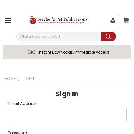
Search
Instant Downloads, Immediate Access
HOME
LOGIN
Sign In
Email Address:
Password: