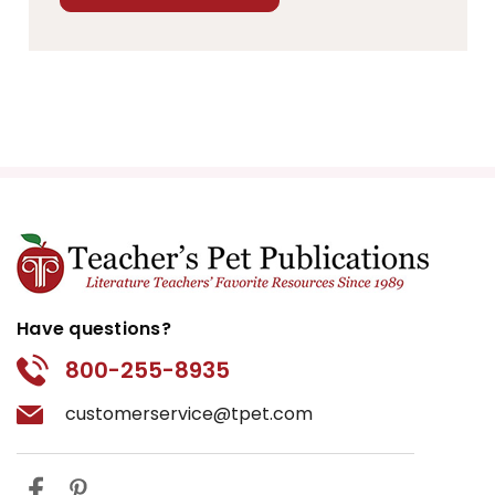
Have questions?
800-255-8935
customerservice@tpet.com