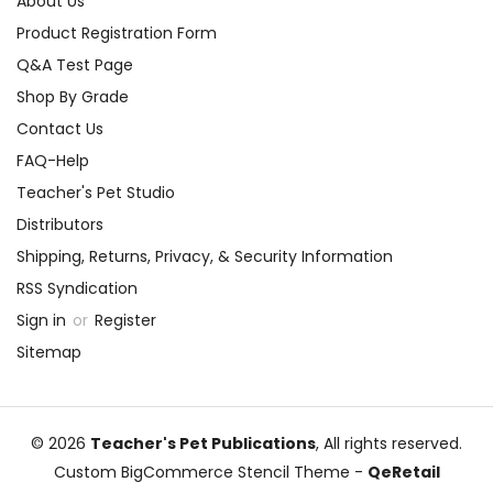
About Us
Product Registration Form
Q&A Test Page
Shop By Grade
Contact Us
FAQ-Help
Teacher's Pet Studio
Distributors
Shipping, Returns, Privacy, & Security Information
RSS Syndication
Sign in
or
Register
Sitemap
© 2026
Teacher's Pet Publications
, All rights reserved.
Custom BigCommerce Stencil Theme
-
QeRetail