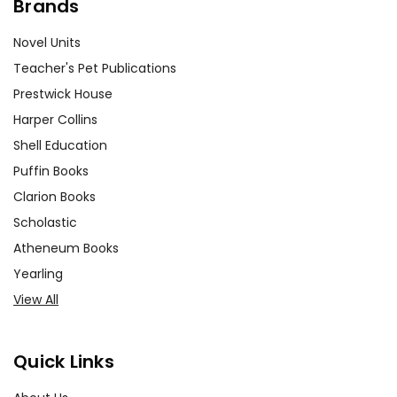
Brands
Novel Units
Teacher's Pet Publications
Prestwick House
Harper Collins
Shell Education
Puffin Books
Clarion Books
Scholastic
Atheneum Books
Yearling
View All
Quick Links