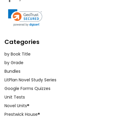
Categories
by Book Title
by Grade
Bundles
LitPlan Novel Study Series
Google Forms Quizzes
Unit Tests
Novel Units®
Prestwick House®