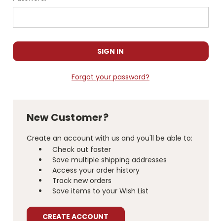
Forgot your password?
New Customer?
Create an account with us and you'll be able to:
Check out faster
Save multiple shipping addresses
Access your order history
Track new orders
Save items to your Wish List
CREATE ACCOUNT