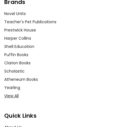
Brands
Novel Units
Teacher's Pet Publications
Prestwick House
Harper Collins
Shell Education
Puffin Books
Clarion Books
Scholastic
Atheneum Books
Yearling
View All
Quick Links