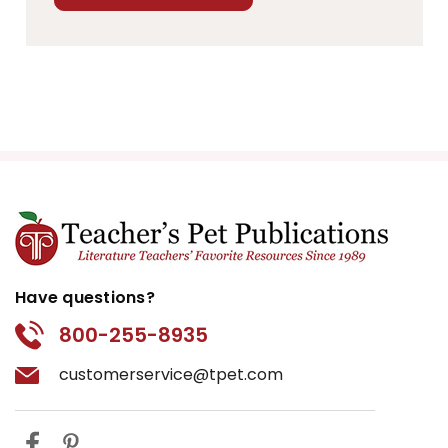
Have questions?
800-255-8935
customerservice@tpet.com