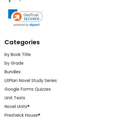
Categories
by Book Title
by Grade
Bundles
LitPlan Novel Study Series
Google Forms Quizzes
Unit Tests
Novel Units®
Prestwick House®