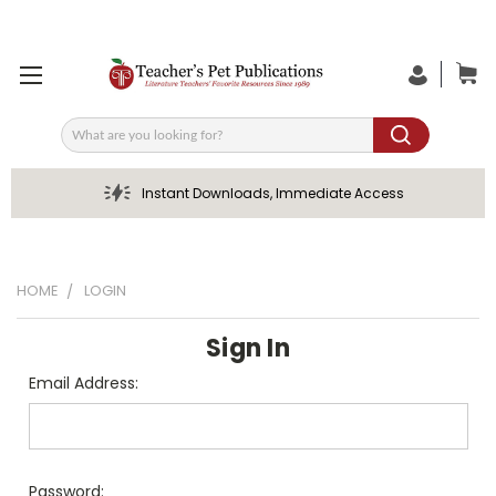
Search
Instant Downloads, Immediate Access
HOME
LOGIN
Sign In
Email Address:
Password: