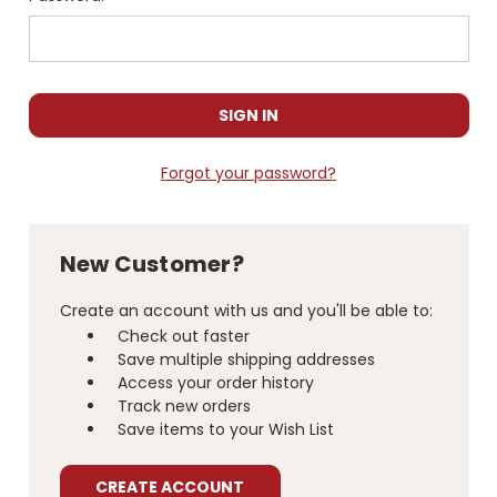
Forgot your password?
New Customer?
Create an account with us and you'll be able to:
Check out faster
Save multiple shipping addresses
Access your order history
Track new orders
Save items to your Wish List
CREATE ACCOUNT