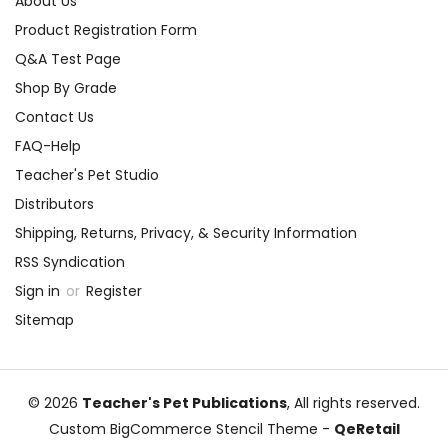
About Us
Product Registration Form
Q&A Test Page
Shop By Grade
Contact Us
FAQ-Help
Teacher's Pet Studio
Distributors
Shipping, Returns, Privacy, & Security Information
RSS Syndication
Sign in
or
Register
Sitemap
© 2026
Teacher's Pet Publications
, All rights reserved.
Custom BigCommerce Stencil Theme
-
QeRetail