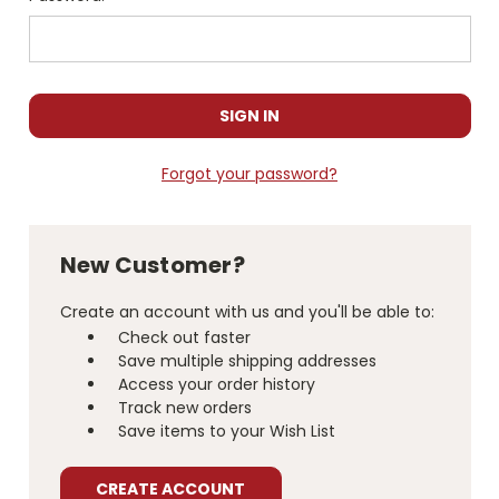
Forgot your password?
New Customer?
Create an account with us and you'll be able to:
Check out faster
Save multiple shipping addresses
Access your order history
Track new orders
Save items to your Wish List
CREATE ACCOUNT