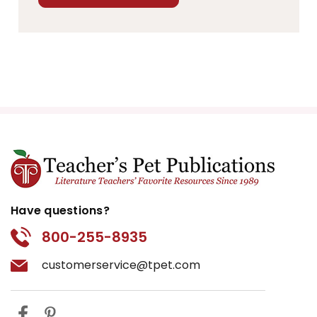
Have questions?
800-255-8935
customerservice@tpet.com