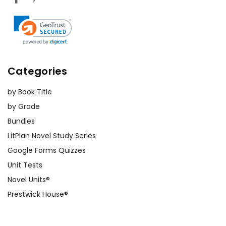
Categories
by Book Title
by Grade
Bundles
LitPlan Novel Study Series
Google Forms Quizzes
Unit Tests
Novel Units®
Prestwick House®