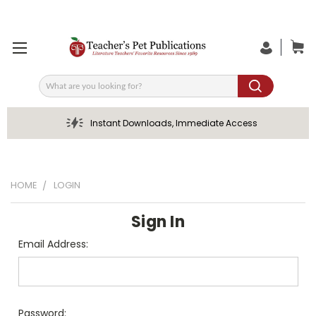
Search
Instant Downloads, Immediate Access
HOME
LOGIN
Sign In
Email Address:
Password: