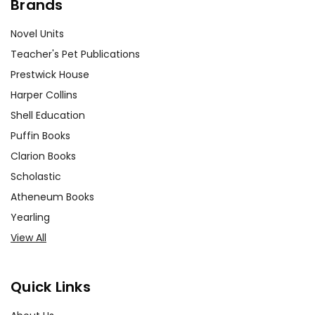
Brands
Novel Units
Teacher's Pet Publications
Prestwick House
Harper Collins
Shell Education
Puffin Books
Clarion Books
Scholastic
Atheneum Books
Yearling
View All
Quick Links