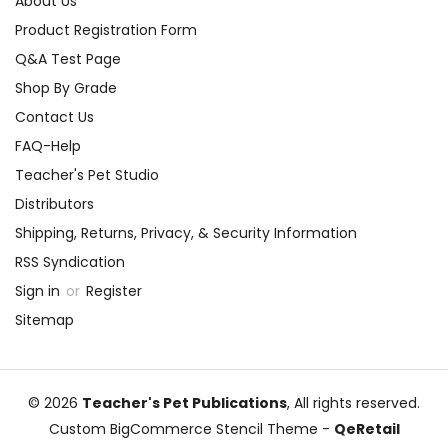
About Us
Product Registration Form
Q&A Test Page
Shop By Grade
Contact Us
FAQ-Help
Teacher's Pet Studio
Distributors
Shipping, Returns, Privacy, & Security Information
RSS Syndication
Sign in
or
Register
Sitemap
© 2026
Teacher's Pet Publications
, All rights reserved.
Custom BigCommerce Stencil Theme
-
QeRetail