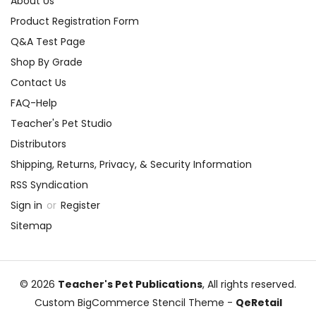
About Us
Product Registration Form
Q&A Test Page
Shop By Grade
Contact Us
FAQ-Help
Teacher's Pet Studio
Distributors
Shipping, Returns, Privacy, & Security Information
RSS Syndication
Sign in
or
Register
Sitemap
© 2026
Teacher's Pet Publications
, All rights reserved.
Custom BigCommerce Stencil Theme
-
QeRetail