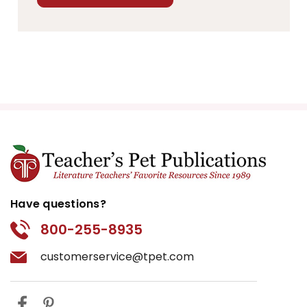
Have questions?
800-255-8935
customerservice@tpet.com