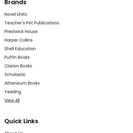
Brands
Novel Units
Teacher's Pet Publications
Prestwick House
Harper Collins
Shell Education
Puffin Books
Clarion Books
Scholastic
Atheneum Books
Yearling
View All
Quick Links