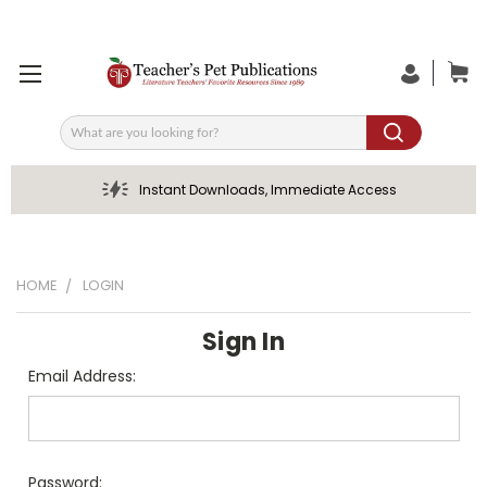
Search
Instant Downloads, Immediate Access
HOME
LOGIN
Sign In
Email Address:
Password: