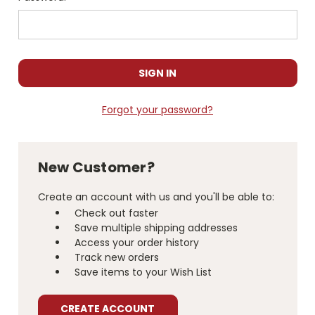
Forgot your password?
New Customer?
Create an account with us and you'll be able to:
Check out faster
Save multiple shipping addresses
Access your order history
Track new orders
Save items to your Wish List
CREATE ACCOUNT