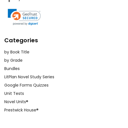
Categories
by Book Title
by Grade
Bundles
LitPlan Novel Study Series
Google Forms Quizzes
Unit Tests
Novel Units®
Prestwick House®