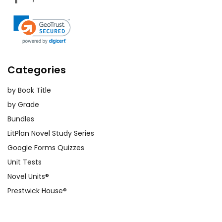
Categories
by Book Title
by Grade
Bundles
LitPlan Novel Study Series
Google Forms Quizzes
Unit Tests
Novel Units®
Prestwick House®