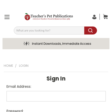
Search
Instant Downloads, Immediate Access
HOME
LOGIN
Sign In
Email Address:
Password: