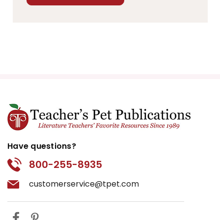
Have questions?
800-255-8935
customerservice@tpet.com