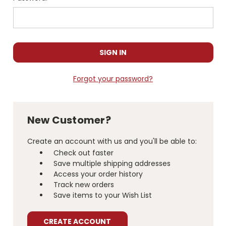
Forgot your password?
New Customer?
Create an account with us and you'll be able to:
Check out faster
Save multiple shipping addresses
Access your order history
Track new orders
Save items to your Wish List
CREATE ACCOUNT