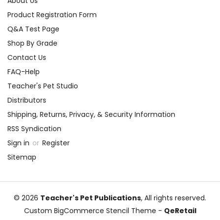
About Us
Product Registration Form
Q&A Test Page
Shop By Grade
Contact Us
FAQ-Help
Teacher's Pet Studio
Distributors
Shipping, Returns, Privacy, & Security Information
RSS Syndication
Sign in
or
Register
Sitemap
© 2026
Teacher's Pet Publications
, All rights reserved.
Custom BigCommerce Stencil Theme
-
QeRetail