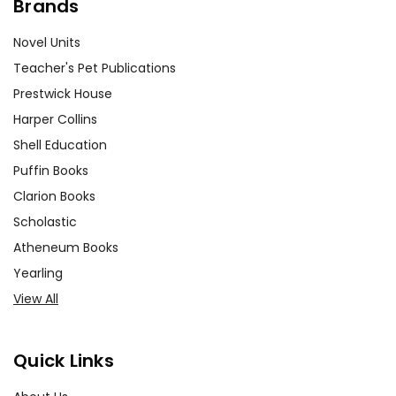
Brands
Novel Units
Teacher's Pet Publications
Prestwick House
Harper Collins
Shell Education
Puffin Books
Clarion Books
Scholastic
Atheneum Books
Yearling
View All
Quick Links