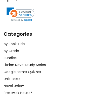
Categories
by Book Title
by Grade
Bundles
LitPlan Novel Study Series
Google Forms Quizzes
Unit Tests
Novel Units®
Prestwick House®