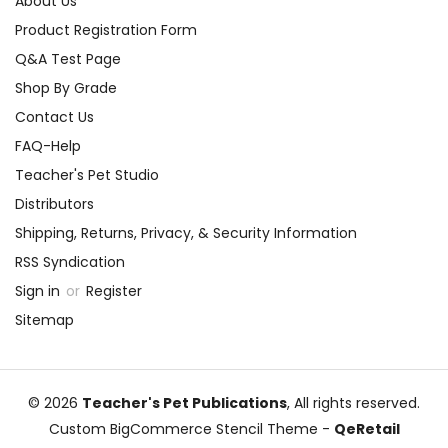
About Us
Product Registration Form
Q&A Test Page
Shop By Grade
Contact Us
FAQ-Help
Teacher's Pet Studio
Distributors
Shipping, Returns, Privacy, & Security Information
RSS Syndication
Sign in
or
Register
Sitemap
© 2026
Teacher's Pet Publications
, All rights reserved.
Custom BigCommerce Stencil Theme
-
QeRetail