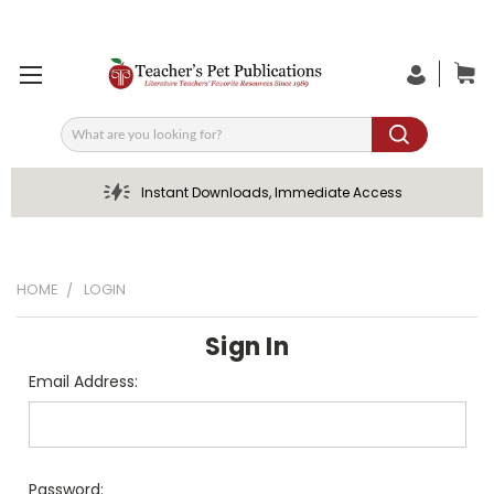
Search
Instant Downloads, Immediate Access
HOME
LOGIN
Sign In
Email Address:
Password: