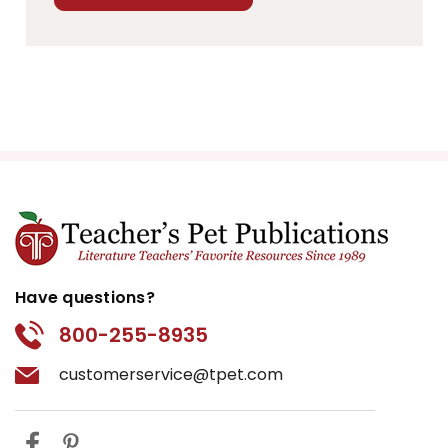
Have questions?
800-255-8935
customerservice@tpet.com