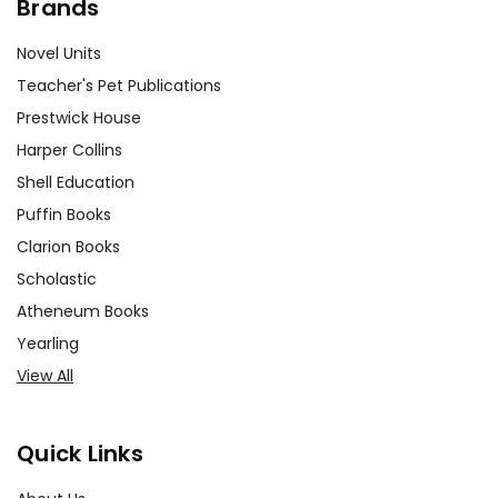
Brands
Novel Units
Teacher's Pet Publications
Prestwick House
Harper Collins
Shell Education
Puffin Books
Clarion Books
Scholastic
Atheneum Books
Yearling
View All
Quick Links