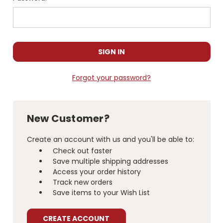
Forgot your password?
New Customer?
Create an account with us and you'll be able to:
Check out faster
Save multiple shipping addresses
Access your order history
Track new orders
Save items to your Wish List
CREATE ACCOUNT