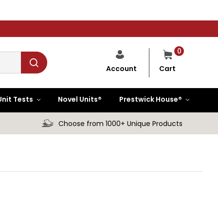
0
Cart
Account
Unit Tests
Novel Units®
Prestwick House®
Choose from 1000+ Unique Products