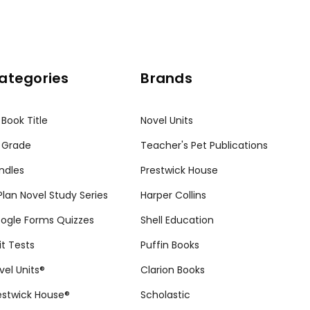
ategories
Brands
 Book Title
Novel Units
 Grade
Teacher's Pet Publications
ndles
Prestwick House
tPlan Novel Study Series
Harper Collins
ogle Forms Quizzes
Shell Education
it Tests
Puffin Books
vel Units®
Clarion Books
estwick House®
Scholastic