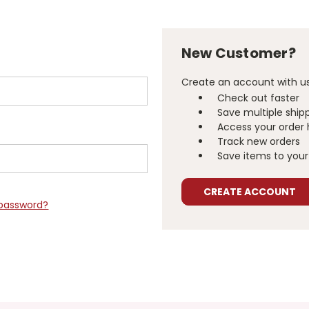
New Customer?
Create an account with us 
Check out faster
Save multiple ship
Access your order 
Track new orders
Save items to your 
CREATE ACCOUNT
 password?