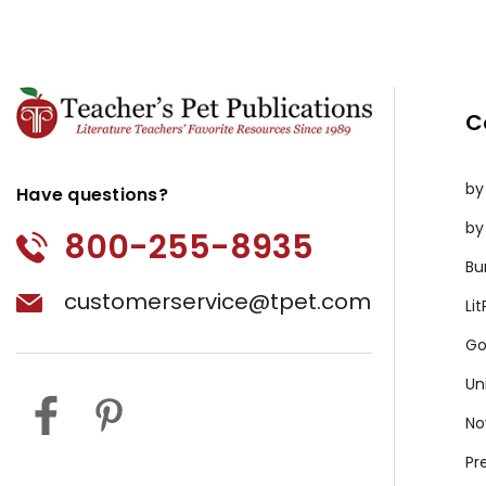
C
by
Have questions?
by
800-255-8935
Bu
customerservice@tpet.com
Li
Go
Un
No
Pr