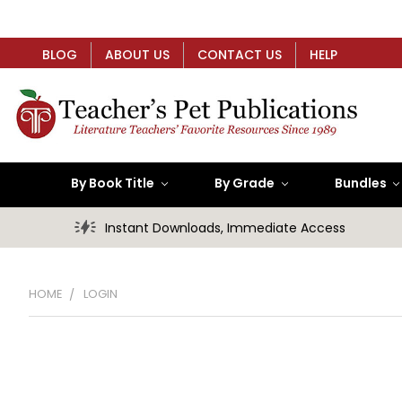
BLOG
ABOUT US
CONTACT US
HELP
By Book Title
By Grade
Bundles
Instant Downloads, Immediate Access
HOME
LOGIN