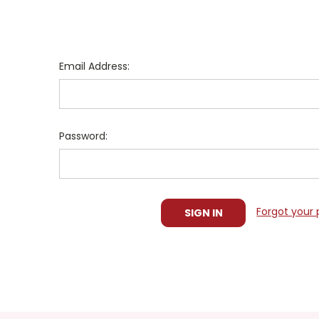
Email Address:
Password:
Forgot your