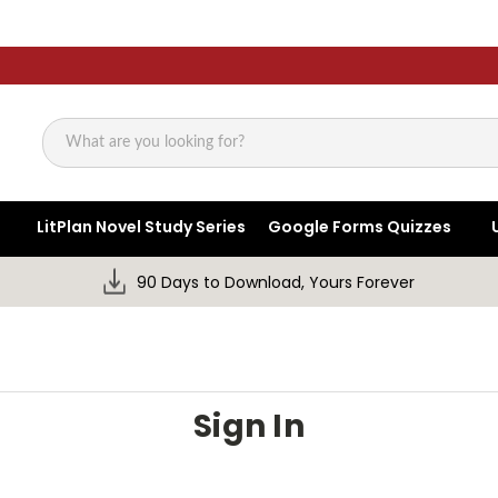
Search
LitPlan Novel Study Series
Google Forms Quizzes
90 Days to Download, Yours Forever
Sign In