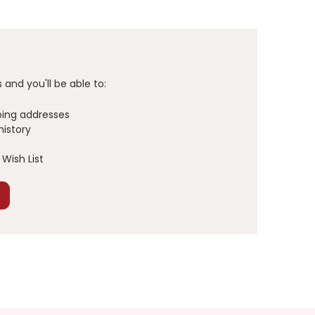
and you'll be able to:
ping addresses
history
Wish List