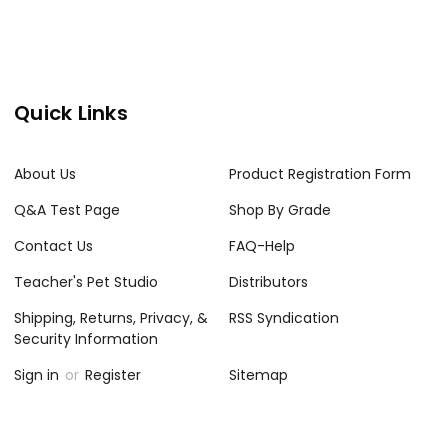
Quick Links
About Us
Product Registration Form
Q&A Test Page
Shop By Grade
Contact Us
FAQ-Help
Teacher's Pet Studio
Distributors
Shipping, Returns, Privacy, &
RSS Syndication
Security Information
Sign in
or
Register
Sitemap