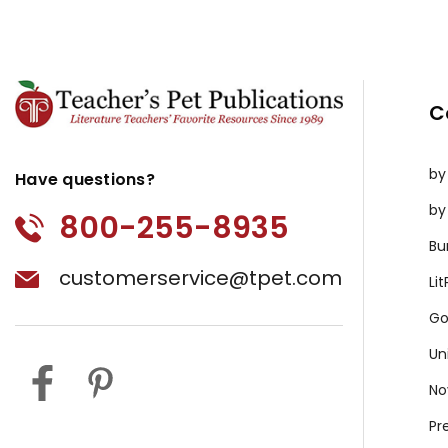
C
by
Have questions?
by
800-255-8935
Bu
customerservice@tpet.com
Li
Go
Un
No
Pr