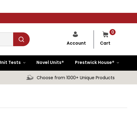
0
Cart
Account
Unit Tests
Novel Units®
Prestwick House®
Choose from 1000+ Unique Products