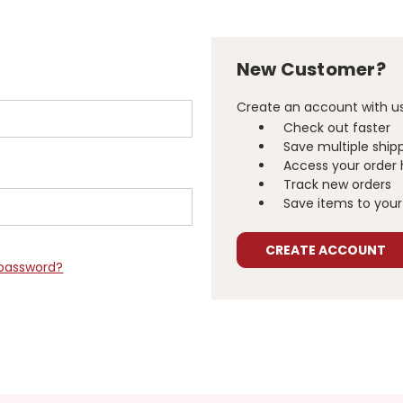
New Customer?
Create an account with us 
Check out faster
Save multiple ship
Access your order 
Track new orders
Save items to your 
CREATE ACCOUNT
 password?