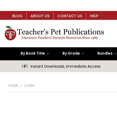
BLOG
ABOUT US
CONTACT US
HELP
By Book Title
By Grade
Bundles
Instant Downloads, Immediate Access
HOME
LOGIN