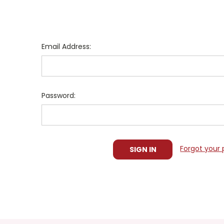
Email Address:
Password:
Forgot your