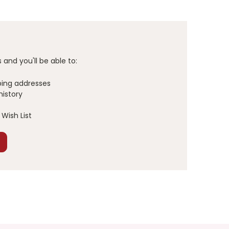
and you'll be able to:
ping addresses
history
Wish List