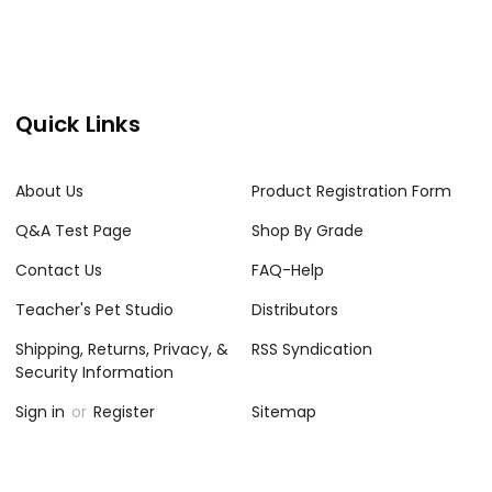
Quick Links
About Us
Product Registration Form
Q&A Test Page
Shop By Grade
Contact Us
FAQ-Help
Teacher's Pet Studio
Distributors
Shipping, Returns, Privacy, &
RSS Syndication
Security Information
Sign in
or
Register
Sitemap