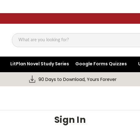
Search
LitPlan Novel Study Series
Google Forms Quizzes
90 Days to Download, Yours Forever
Sign In