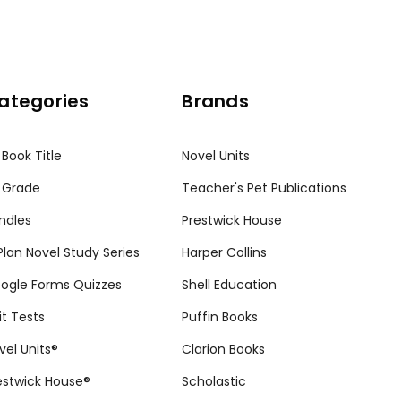
ategories
Brands
 Book Title
Novel Units
 Grade
Teacher's Pet Publications
ndles
Prestwick House
tPlan Novel Study Series
Harper Collins
ogle Forms Quizzes
Shell Education
it Tests
Puffin Books
vel Units®
Clarion Books
estwick House®
Scholastic