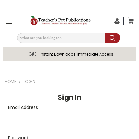
Search
Instant Downloads, Immediate Access
HOME
LOGIN
Sign In
Email Address:
Password: