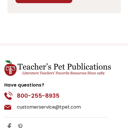
Have questions?
800-255-8935
customerservice@tpet.com