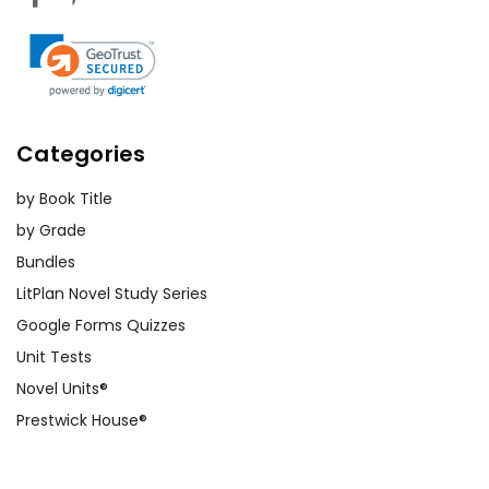
Categories
by Book Title
by Grade
Bundles
LitPlan Novel Study Series
Google Forms Quizzes
Unit Tests
Novel Units®
Prestwick House®