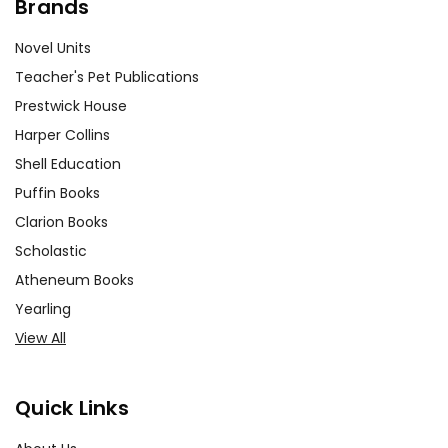
Brands
Novel Units
Teacher's Pet Publications
Prestwick House
Harper Collins
Shell Education
Puffin Books
Clarion Books
Scholastic
Atheneum Books
Yearling
View All
Quick Links