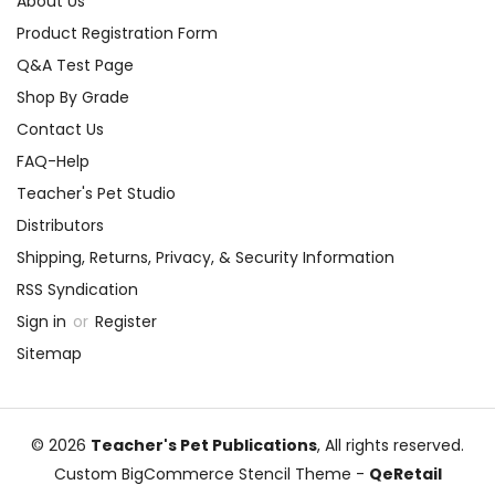
About Us
Product Registration Form
Q&A Test Page
Shop By Grade
Contact Us
FAQ-Help
Teacher's Pet Studio
Distributors
Shipping, Returns, Privacy, & Security Information
RSS Syndication
Sign in
or
Register
Sitemap
© 2026
Teacher's Pet Publications
, All rights reserved.
Custom BigCommerce Stencil Theme
-
QeRetail