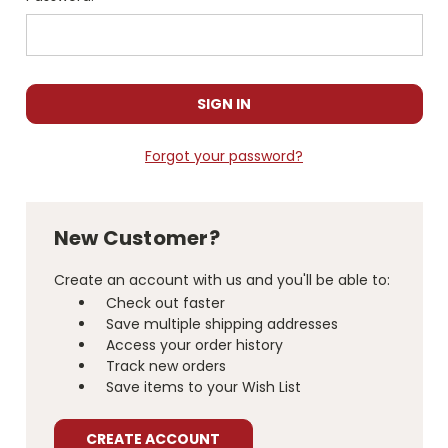
Forgot your password?
New Customer?
Create an account with us and you'll be able to:
Check out faster
Save multiple shipping addresses
Access your order history
Track new orders
Save items to your Wish List
CREATE ACCOUNT