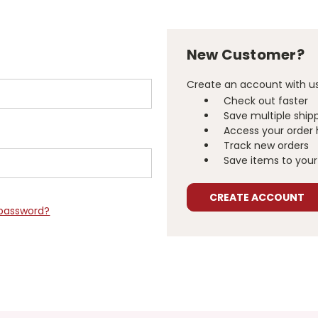
New Customer?
Create an account with us 
Check out faster
Save multiple ship
Access your order 
Track new orders
Save items to your 
CREATE ACCOUNT
 password?