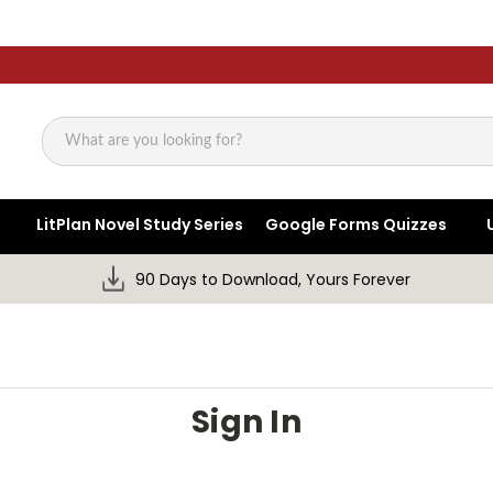
Search
LitPlan Novel Study Series
Google Forms Quizzes
90 Days to Download, Yours Forever
Sign In