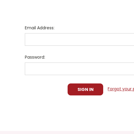
Email Address:
Password:
Forgot your