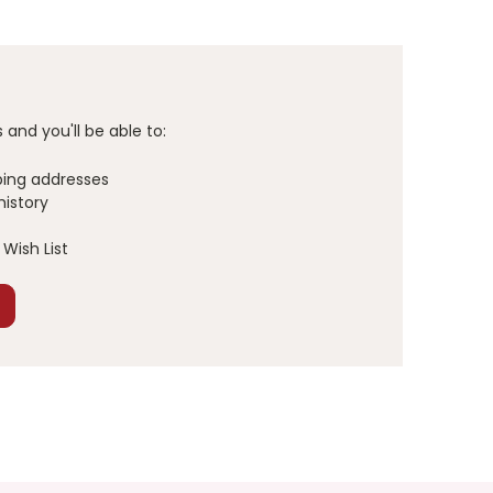
and you'll be able to:
ping addresses
history
Wish List