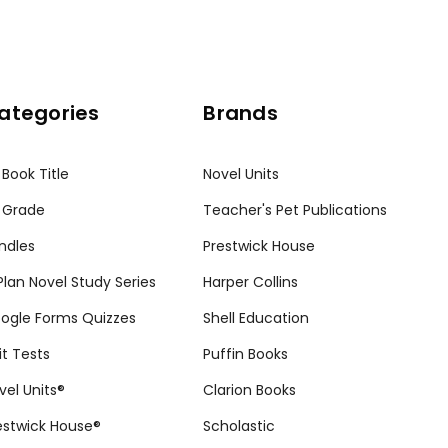
ategories
Brands
 Book Title
Novel Units
 Grade
Teacher's Pet Publications
ndles
Prestwick House
tPlan Novel Study Series
Harper Collins
ogle Forms Quizzes
Shell Education
it Tests
Puffin Books
vel Units®
Clarion Books
estwick House®
Scholastic