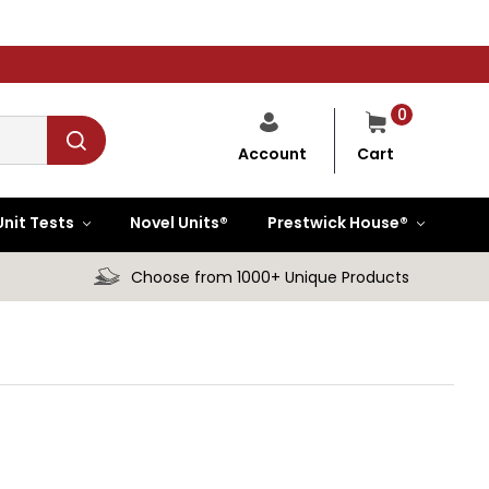
0
Cart
Account
Unit Tests
Novel Units®
Prestwick House®
Choose from 1000+ Unique Products