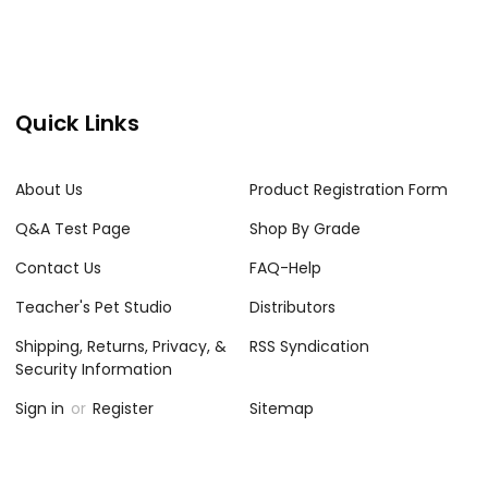
Quick Links
About Us
Product Registration Form
Q&A Test Page
Shop By Grade
Contact Us
FAQ-Help
Teacher's Pet Studio
Distributors
Shipping, Returns, Privacy, &
RSS Syndication
Security Information
Sign in
or
Register
Sitemap