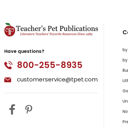
C
by
Have questions?
by
800-255-8935
Bu
customerservice@tpet.com
Li
Go
Un
No
Pr