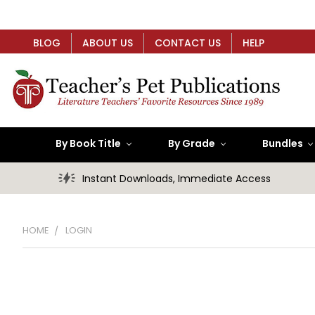
BLOG
ABOUT US
CONTACT US
HELP
By Book Title
By Grade
Bundles
Instant Downloads, Immediate Access
HOME
LOGIN