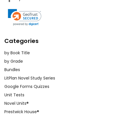
Categories
by Book Title
by Grade
Bundles
LitPlan Novel Study Series
Google Forms Quizzes
Unit Tests
Novel Units®
Prestwick House®