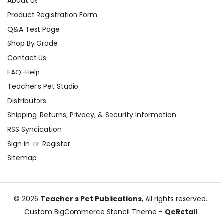
About Us
Product Registration Form
Q&A Test Page
Shop By Grade
Contact Us
FAQ-Help
Teacher's Pet Studio
Distributors
Shipping, Returns, Privacy, & Security Information
RSS Syndication
Sign in
or
Register
Sitemap
© 2026
Teacher's Pet Publications
, All rights reserved.
Custom BigCommerce Stencil Theme
-
QeRetail