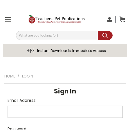
Search
Instant Downloads, Immediate Access
HOME
LOGIN
Sign In
Email Address:
Password: