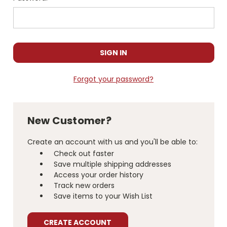
Forgot your password?
New Customer?
Create an account with us and you'll be able to:
Check out faster
Save multiple shipping addresses
Access your order history
Track new orders
Save items to your Wish List
CREATE ACCOUNT