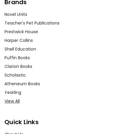
Brands
Novel Units
Teacher's Pet Publications
Prestwick House
Harper Collins
Shell Education
Puffin Books
Clarion Books
Scholastic
Atheneum Books
Yearling
View All
Quick Links