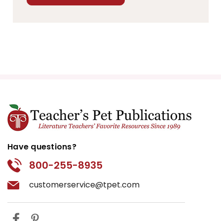
Have questions?
800-255-8935
customerservice@tpet.com