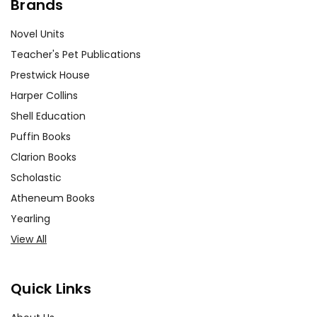
Brands
Novel Units
Teacher's Pet Publications
Prestwick House
Harper Collins
Shell Education
Puffin Books
Clarion Books
Scholastic
Atheneum Books
Yearling
View All
Quick Links