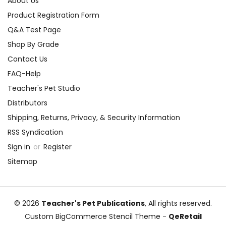
About Us
Product Registration Form
Q&A Test Page
Shop By Grade
Contact Us
FAQ-Help
Teacher's Pet Studio
Distributors
Shipping, Returns, Privacy, & Security Information
RSS Syndication
Sign in
or
Register
Sitemap
© 2026
Teacher's Pet Publications
, All rights reserved.
Custom BigCommerce Stencil Theme
-
QeRetail