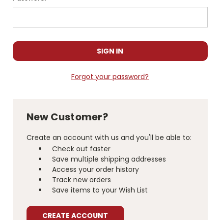
Forgot your password?
New Customer?
Create an account with us and you'll be able to:
Check out faster
Save multiple shipping addresses
Access your order history
Track new orders
Save items to your Wish List
CREATE ACCOUNT