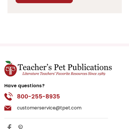
Have questions?
800-255-8935
customerservice@tpet.com