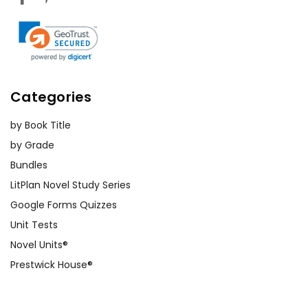
Categories
by Book Title
by Grade
Bundles
LitPlan Novel Study Series
Google Forms Quizzes
Unit Tests
Novel Units®
Prestwick House®