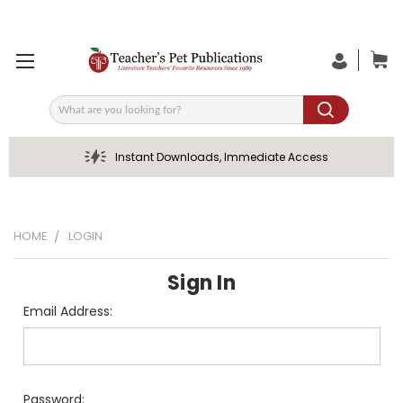
Search
Instant Downloads, Immediate Access
HOME
LOGIN
Sign In
Email Address:
Password: