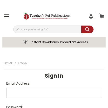
Search
Instant Downloads, Immediate Access
HOME
LOGIN
Sign In
Email Address:
Password: