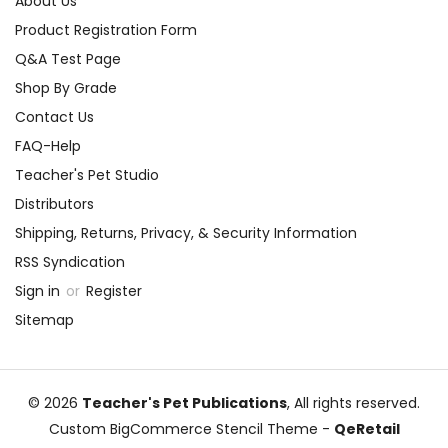
About Us
Product Registration Form
Q&A Test Page
Shop By Grade
Contact Us
FAQ-Help
Teacher's Pet Studio
Distributors
Shipping, Returns, Privacy, & Security Information
RSS Syndication
Sign in
or
Register
Sitemap
© 2026
Teacher's Pet Publications
, All rights reserved.
Custom BigCommerce Stencil Theme
-
QeRetail