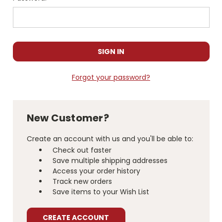
Forgot your password?
New Customer?
Create an account with us and you'll be able to:
Check out faster
Save multiple shipping addresses
Access your order history
Track new orders
Save items to your Wish List
CREATE ACCOUNT