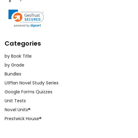
Categories
by Book Title
by Grade
Bundles
LitPlan Novel Study Series
Google Forms Quizzes
Unit Tests
Novel Units®
Prestwick House®