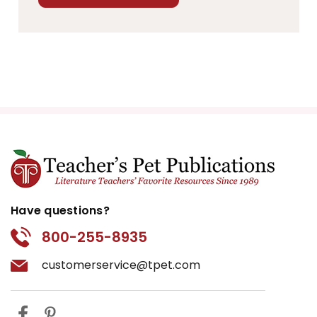
Have questions?
800-255-8935
customerservice@tpet.com