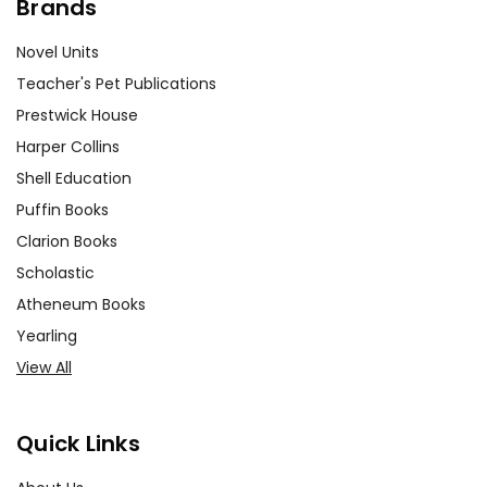
Brands
Novel Units
Teacher's Pet Publications
Prestwick House
Harper Collins
Shell Education
Puffin Books
Clarion Books
Scholastic
Atheneum Books
Yearling
View All
Quick Links