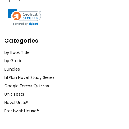
Categories
by Book Title
by Grade
Bundles
LitPlan Novel Study Series
Google Forms Quizzes
Unit Tests
Novel Units®
Prestwick House®