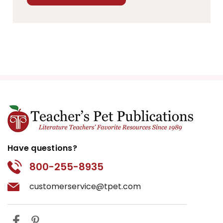
Have questions?
800-255-8935
customerservice@tpet.com