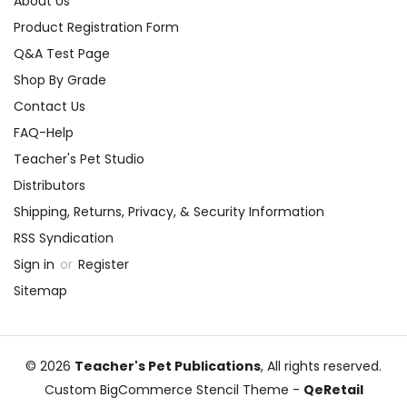
About Us
Product Registration Form
Q&A Test Page
Shop By Grade
Contact Us
FAQ-Help
Teacher's Pet Studio
Distributors
Shipping, Returns, Privacy, & Security Information
RSS Syndication
Sign in
or
Register
Sitemap
© 2026
Teacher's Pet Publications
, All rights reserved.
Custom BigCommerce Stencil Theme
-
QeRetail