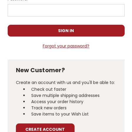
Forgot your password?
New Customer?
Create an account with us and you'll be able to:
Check out faster
Save multiple shipping addresses
Access your order history
Track new orders
Save items to your Wish List
CREATE ACCOUNT