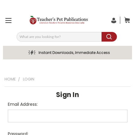
Search
Instant Downloads, Immediate Access
HOME
LOGIN
Sign In
Email Address:
Password: