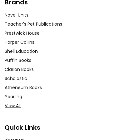
Brands
Novel Units
Teacher's Pet Publications
Prestwick House
Harper Collins
Shell Education
Puffin Books
Clarion Books
Scholastic
Atheneum Books
Yearling
View All
Quick Links