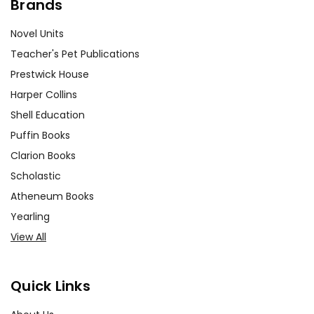
Brands
Novel Units
Teacher's Pet Publications
Prestwick House
Harper Collins
Shell Education
Puffin Books
Clarion Books
Scholastic
Atheneum Books
Yearling
View All
Quick Links