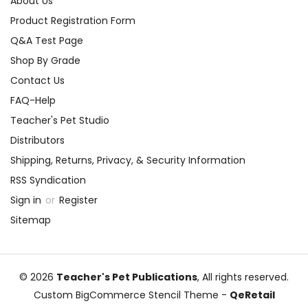
About Us
Product Registration Form
Q&A Test Page
Shop By Grade
Contact Us
FAQ-Help
Teacher's Pet Studio
Distributors
Shipping, Returns, Privacy, & Security Information
RSS Syndication
Sign in
or
Register
Sitemap
© 2026
Teacher's Pet Publications
, All rights reserved.
Custom BigCommerce Stencil Theme
-
QeRetail