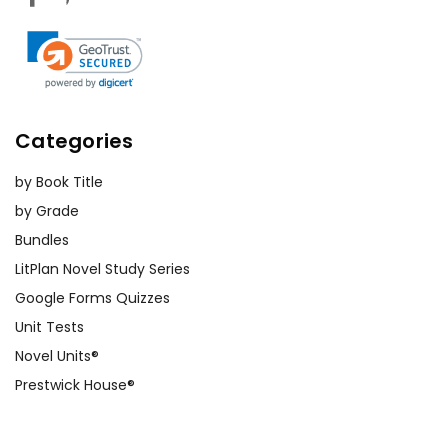
Categories
by Book Title
by Grade
Bundles
LitPlan Novel Study Series
Google Forms Quizzes
Unit Tests
Novel Units®
Prestwick House®