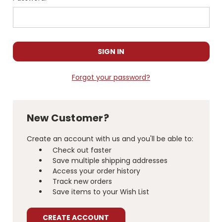
Forgot your password?
New Customer?
Create an account with us and you'll be able to:
Check out faster
Save multiple shipping addresses
Access your order history
Track new orders
Save items to your Wish List
CREATE ACCOUNT