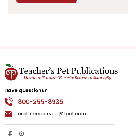
Have questions?
800-255-8935
customerservice@tpet.com