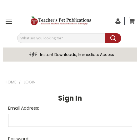
Search
Instant Downloads, Immediate Access
HOME
LOGIN
Sign In
Email Address:
Password: