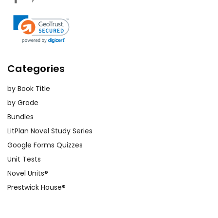
Categories
by Book Title
by Grade
Bundles
LitPlan Novel Study Series
Google Forms Quizzes
Unit Tests
Novel Units®
Prestwick House®