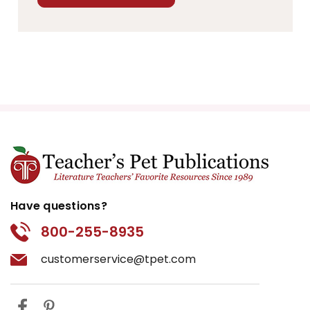
Have questions?
800-255-8935
customerservice@tpet.com