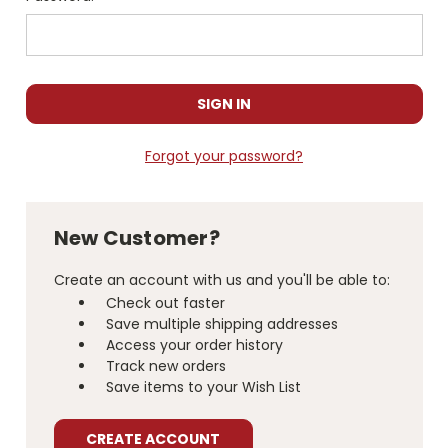
Forgot your password?
New Customer?
Create an account with us and you'll be able to:
Check out faster
Save multiple shipping addresses
Access your order history
Track new orders
Save items to your Wish List
CREATE ACCOUNT