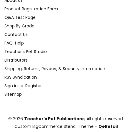
About Us
Product Registration Form
Q&A Test Page
Shop By Grade
Contact Us
FAQ-Help
Teacher's Pet Studio
Distributors
Shipping, Returns, Privacy, & Security Information
RSS Syndication
Sign in
or
Register
Sitemap
© 2026
Teacher's Pet Publications
, All rights reserved.
Custom BigCommerce Stencil Theme
-
QeRetail