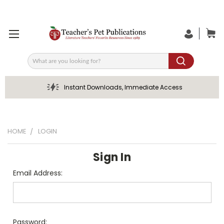
Search
Instant Downloads, Immediate Access
HOME
LOGIN
Sign In
Email Address:
Password: