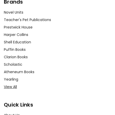
Brands
Novel Units
Teacher's Pet Publications
Prestwick House
Harper Collins
Shell Education
Puffin Books
Clarion Books
Scholastic
Atheneum Books
Yearling
View All
Quick Links