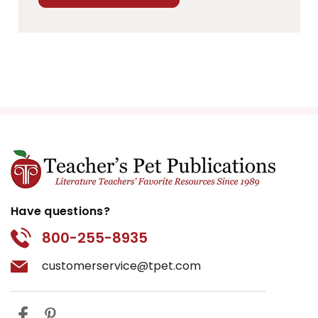
Have questions?
800-255-8935
customerservice@tpet.com