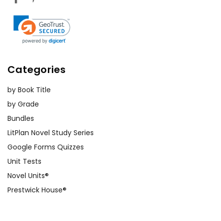
Categories
by Book Title
by Grade
Bundles
LitPlan Novel Study Series
Google Forms Quizzes
Unit Tests
Novel Units®
Prestwick House®