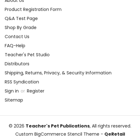
About Us
Product Registration Form
Q&A Test Page
Shop By Grade
Contact Us
FAQ-Help
Teacher's Pet Studio
Distributors
Shipping, Returns, Privacy, & Security Information
RSS Syndication
Sign in
or
Register
Sitemap
© 2026
Teacher's Pet Publications
, All rights reserved.
Custom BigCommerce Stencil Theme
-
QeRetail