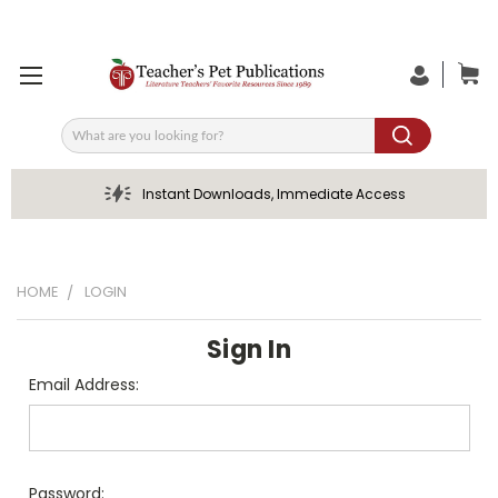
Search
Instant Downloads, Immediate Access
HOME
LOGIN
Sign In
Email Address:
Password: