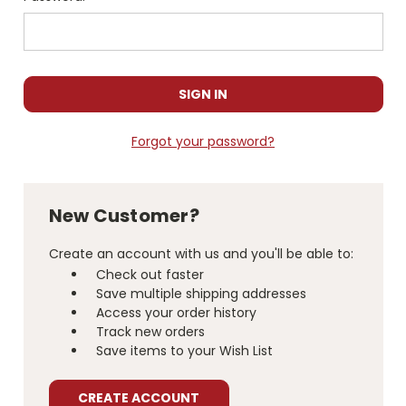
Forgot your password?
New Customer?
Create an account with us and you'll be able to:
Check out faster
Save multiple shipping addresses
Access your order history
Track new orders
Save items to your Wish List
CREATE ACCOUNT