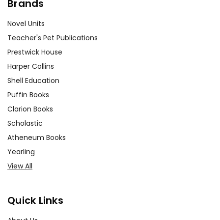
Brands
Novel Units
Teacher's Pet Publications
Prestwick House
Harper Collins
Shell Education
Puffin Books
Clarion Books
Scholastic
Atheneum Books
Yearling
View All
Quick Links