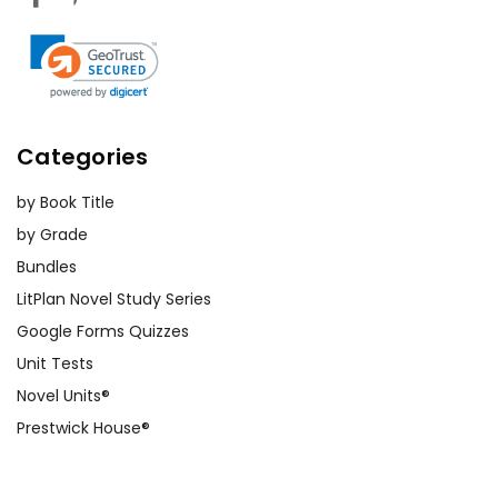
Categories
by Book Title
by Grade
Bundles
LitPlan Novel Study Series
Google Forms Quizzes
Unit Tests
Novel Units®
Prestwick House®