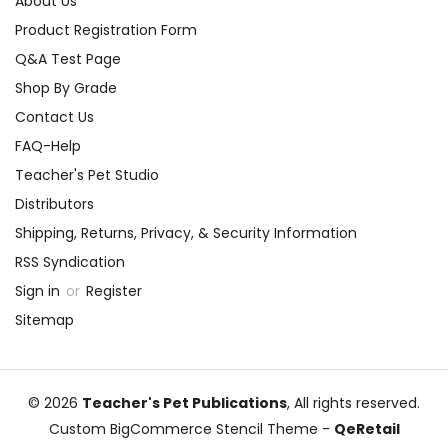
About Us
Product Registration Form
Q&A Test Page
Shop By Grade
Contact Us
FAQ-Help
Teacher's Pet Studio
Distributors
Shipping, Returns, Privacy, & Security Information
RSS Syndication
Sign in
or
Register
Sitemap
© 2026
Teacher's Pet Publications
, All rights reserved.
Custom BigCommerce Stencil Theme
-
QeRetail