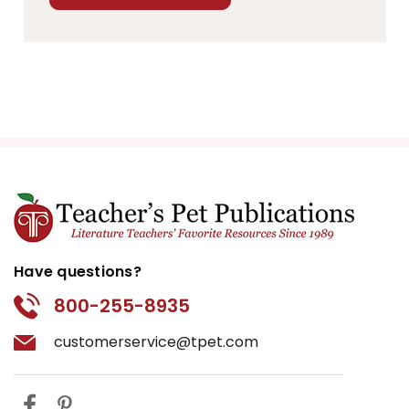
Have questions?
800-255-8935
customerservice@tpet.com