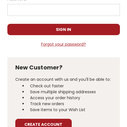
Forgot your password?
New Customer?
Create an account with us and you'll be able to:
Check out faster
Save multiple shipping addresses
Access your order history
Track new orders
Save items to your Wish List
CREATE ACCOUNT