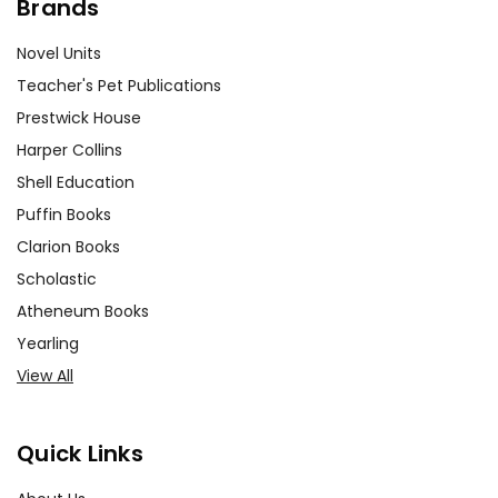
Brands
Novel Units
Teacher's Pet Publications
Prestwick House
Harper Collins
Shell Education
Puffin Books
Clarion Books
Scholastic
Atheneum Books
Yearling
View All
Quick Links