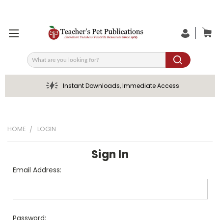
Search
Instant Downloads, Immediate Access
HOME
LOGIN
Sign In
Email Address:
Password: