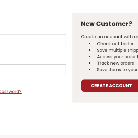
New Customer?
Create an account with us 
Check out faster
Save multiple ship
Access your order 
Track new orders
Save items to your 
CREATE ACCOUNT
 password?