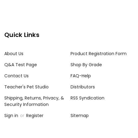
Quick Links
About Us
Product Registration Form
Q&A Test Page
Shop By Grade
Contact Us
FAQ-Help
Teacher's Pet Studio
Distributors
Shipping, Returns, Privacy, &
RSS Syndication
Security Information
Sign in
or
Register
Sitemap