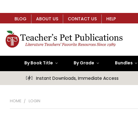
BLOG
ABOUT US
CONTACT US
HELP
By Book Title
By Grade
Bundles
Instant Downloads, Immediate Access
HOME
LOGIN