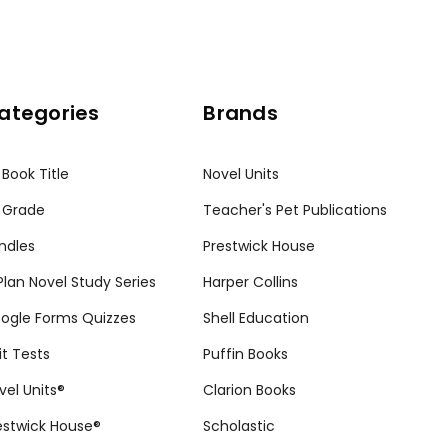
ategories
Brands
 Book Title
Novel Units
 Grade
Teacher's Pet Publications
ndles
Prestwick House
tPlan Novel Study Series
Harper Collins
ogle Forms Quizzes
Shell Education
it Tests
Puffin Books
vel Units®
Clarion Books
estwick House®
Scholastic