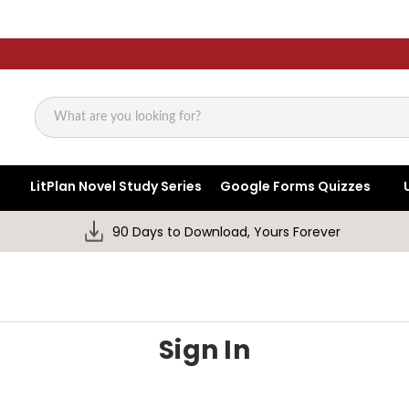
Search
LitPlan Novel Study Series
Google Forms Quizzes
90 Days to Download, Yours Forever
Sign In