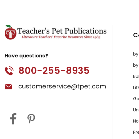
C
by
Have questions?
by
800-255-8935
Bu
customerservice@tpet.com
Li
Go
Un
No
Pr