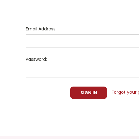
Email Address:
Password:
Forgot your