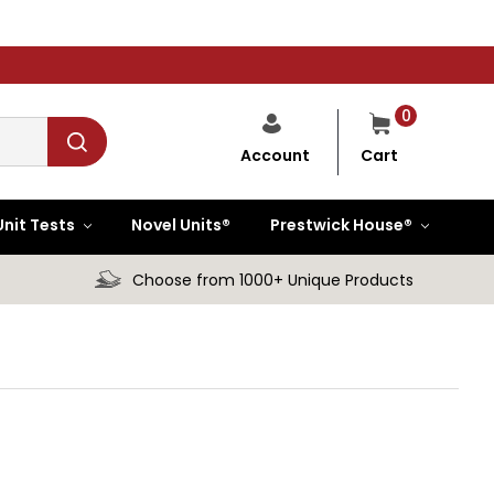
0
Cart
Account
Unit Tests
Novel Units®
Prestwick House®
Choose from 1000+ Unique Products