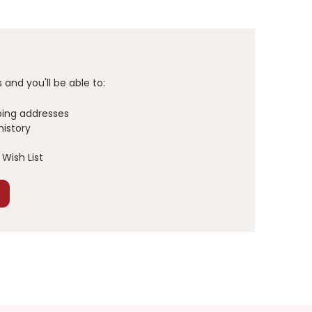
and you'll be able to:
ping addresses
history
Wish List