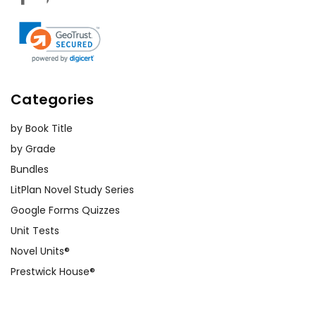
Categories
by Book Title
by Grade
Bundles
LitPlan Novel Study Series
Google Forms Quizzes
Unit Tests
Novel Units®
Prestwick House®