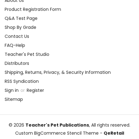
About Us
Product Registration Form
Q&A Test Page
Shop By Grade
Contact Us
FAQ-Help
Teacher's Pet Studio
Distributors
Shipping, Returns, Privacy, & Security Information
RSS Syndication
Sign in
or
Register
Sitemap
© 2026
Teacher's Pet Publications
, All rights reserved.
Custom BigCommerce Stencil Theme
-
QeRetail