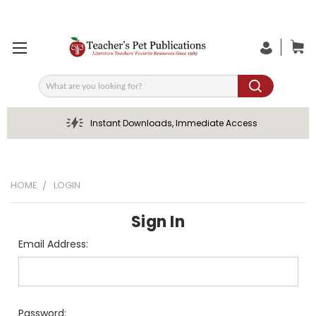
Search
Instant Downloads, Immediate Access
HOME
LOGIN
Sign In
Email Address:
Password: