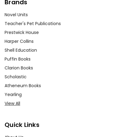
Brands
Novel Units
Teacher's Pet Publications
Prestwick House
Harper Collins
Shell Education
Puffin Books
Clarion Books
Scholastic
Atheneum Books
Yearling
View All
Quick Links