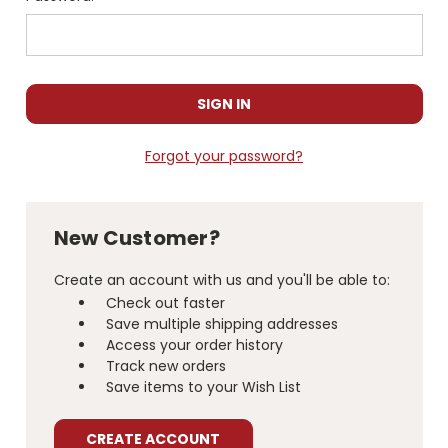
Forgot your password?
New Customer?
Create an account with us and you'll be able to:
Check out faster
Save multiple shipping addresses
Access your order history
Track new orders
Save items to your Wish List
CREATE ACCOUNT