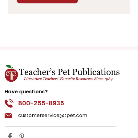
Have questions?
800-255-8935
customerservice@tpet.com